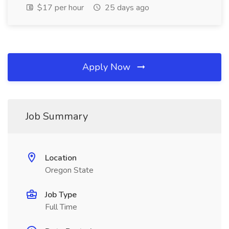
$17 per hour
25 days ago
Apply Now
Job Summary
Location
Oregon State
Job Type
Full Time