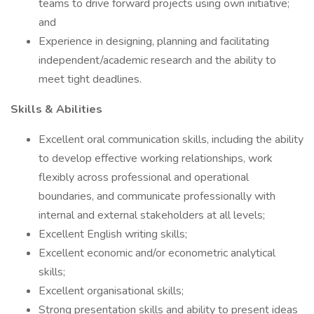
teams to drive forward projects using own initiative;
and
Experience in designing, planning and facilitating
independent/academic research and the ability to
meet tight deadlines.
Skills & Abilities
Excellent oral communication skills, including the ability
to develop effective working relationships, work
flexibly across professional and operational
boundaries, and communicate professionally with
internal and external stakeholders at all levels;
Excellent English writing skills;
Excellent economic and/or econometric analytical
skills;
Excellent organisational skills;
Strong presentation skills and ability to present ideas