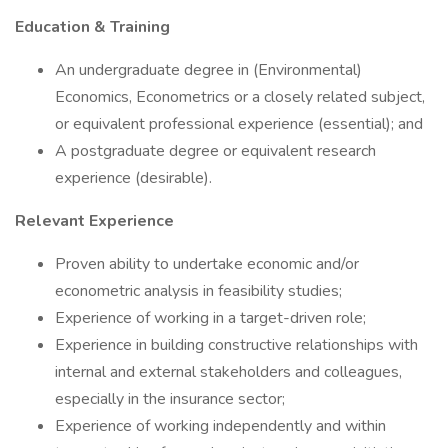
Education & Training
An undergraduate degree in (Environmental)
Economics, Econometrics or a closely related subject,
or equivalent professional experience (essential); and
A postgraduate degree or equivalent research
experience (desirable).
Relevant Experience
Proven ability to undertake economic and/or
econometric analysis in feasibility studies;
Experience of working in a target-driven role;
Experience in building constructive relationships with
internal and external stakeholders and colleagues,
especially in the insurance sector;
Experience of working independently and within