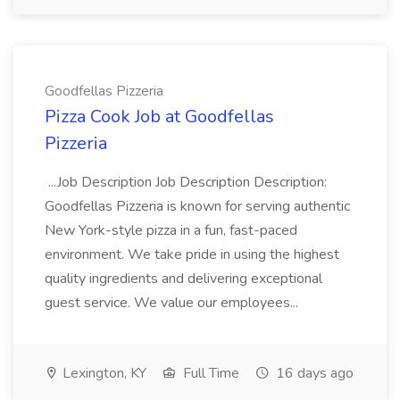
Goodfellas Pizzeria
Pizza Cook Job at Goodfellas
Pizzeria
...Job Description Job Description Description:
Goodfellas Pizzeria is known for serving authentic
New York-style pizza in a fun, fast-paced
environment. We take pride in using the highest
quality ingredients and delivering exceptional
guest service. We value our employees...
Lexington, KY
Full Time
16 days ago