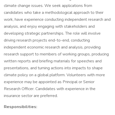
climate change issues. We seek applications from
candidates who take a methodological approach to their
work, have experience conducting independent research and
analysis, and enjoy engaging with stakeholders and
developing strategic partnerships. The role will involve
driving research projects end-to-end, conducting
independent economic research and analysis, providing
research support to members of working groups, producing
written reports and briefing materials for speeches and
presentations, and turning actions into impacts to shape
climate policy on a global platform. Volunteers with more
experience may be appointed as Principal or Senior
Research Officer. Candidates with experience in the
insurance sector are preferred.
Responsibilities: