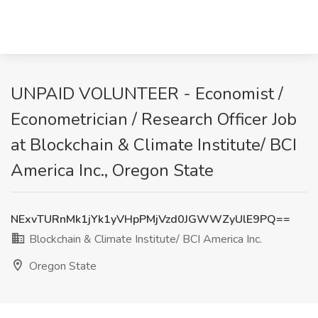
UNPAID VOLUNTEER - Economist /
Econometrician / Research Officer Job
at Blockchain & Climate Institute/ BCI
America Inc., Oregon State
NExvTURnMk1jYk1yVHpPMjVzd0JGWWZyUlE9PQ==
Blockchain & Climate Institute/ BCI America Inc.
Oregon State