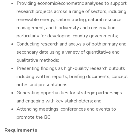
Providing economic/econometric analyses to support
research projects across a range of sectors, including
renewable energy, carbon trading, natural resource
management, and biodiversity and conservation,
particularly for developing-country governments;
Conducting research and analysis of both primary and
secondary data using a variety of quantitative and
qualitative methods;
Presenting findings as high-quality research outputs
including written reports, breifing documents, concept
notes and presentations;
Generating opportunities for strategic partnerships
and engaging with key stakeholders; and
Attending meetings, conferences and events to
promote the BCI.
Requirements