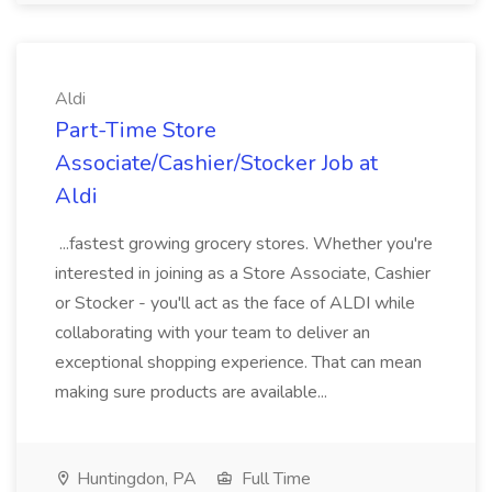
Aldi
Part-Time Store
Associate/Cashier/Stocker Job at
Aldi
...fastest growing grocery stores. Whether you're
interested in joining as a Store Associate, Cashier
or Stocker - you'll act as the face of ALDI while
collaborating with your team to deliver an
exceptional shopping experience. That can mean
making sure products are available...
Huntingdon, PA
Full Time