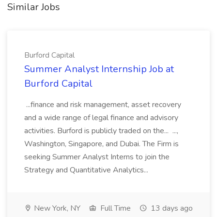
Similar Jobs
Burford Capital
Summer Analyst Internship Job at
Burford Capital
...finance and risk management, asset recovery
and a wide range of legal finance and advisory
activities. Burford is publicly traded on the... ...,
Washington, Singapore, and Dubai. The Firm is
seeking Summer Analyst Interns to join the
Strategy and Quantitative Analytics...
New York, NY
Full Time
13 days ago