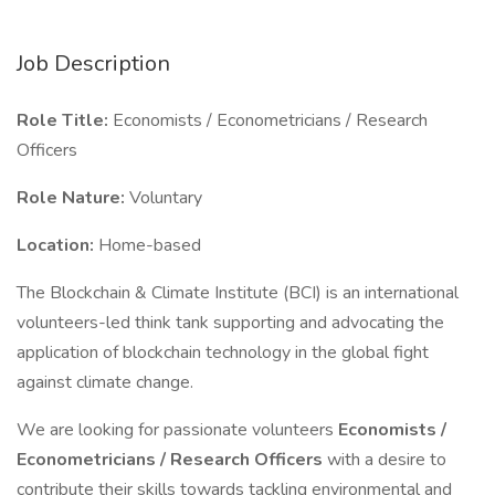
Job Description
Role Title:
Economists / Econometricians / Research
Officers
Role Nature:
Voluntary
Location:
Home-based
The Blockchain & Climate Institute (BCI) is an international
volunteers-led think tank supporting and advocating the
application of blockchain technology in the global fight
against climate change.
We are looking for passionate volunteers
Economists /
Econometricians / Research Officers
with a desire to
contribute their skills towards tackling environmental and