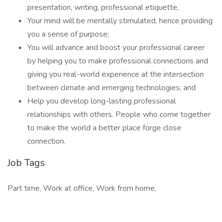
presentation, writing, professional etiquette,
Your mind will be mentally stimulated, hence providing
you a sense of purpose;
You will advance and boost your professional career
by helping you to make professional connections and
giving you real-world experience at the intersection
between climate and emerging technologies; and
Help you develop long-lasting professional
relationships with others. People who come together
to make the world a better place forge close
connection.
Job Tags
Part time, Work at office, Work from home,