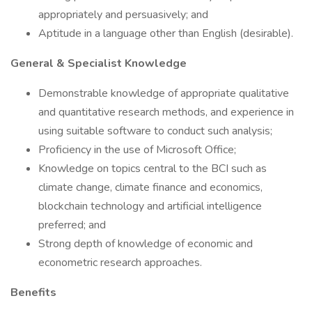
appropriately and persuasively; and
Aptitude in a language other than English (desirable).
General & Specialist Knowledge
Demonstrable knowledge of appropriate qualitative
and quantitative research methods, and experience in
using suitable software to conduct such analysis;
Proficiency in the use of Microsoft Office;
Knowledge on topics central to the BCI such as
climate change, climate finance and economics,
blockchain technology and artificial intelligence
preferred; and
Strong depth of knowledge of economic and
econometric research approaches.
Benefits