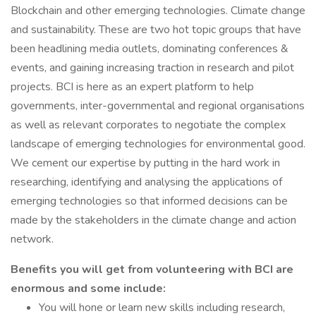
Blockchain and other emerging technologies. Climate change
and sustainability. These are two hot topic groups that have
been headlining media outlets, dominating conferences &
events, and gaining increasing traction in research and pilot
projects. BCI is here as an expert platform to help
governments, inter-governmental and regional organisations
as well as relevant corporates to negotiate the complex
landscape of emerging technologies for environmental good.
We cement our expertise by putting in the hard work in
researching, identifying and analysing the applications of
emerging technologies so that informed decisions can be
made by the stakeholders in the climate change and action
network.
Benefits you will get from volunteering with BCI are
enormous and some include:
You will hone or learn new skills including research,