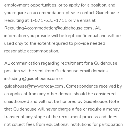
employment opportunities, or to apply for a position, and
you require an accommodation, please contact Guidehouse
Recruiting at 1-571-633-1711 or via email at
RecruitingAccommodation@guidehouse.com . All
information you provide will be kept confidential and will be
used only to the extent required to provide needed
reasonable accommodation.
All communication regarding recruitment for a Guidehouse
position will be sent from Guidehouse email domains
including @guidehouse.com or
guidehouse@myworkday.com . Correspondence received by
an applicant from any other domain should be considered
unauthorized and will not be honored by Guidehouse. Note
that Guidehouse will never charge a fee or require a money
transfer at any stage of the recruitment process and does
not collect fees from educational institutions for participation