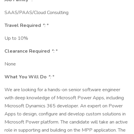
SAAS/PAAS/Cloud Consulting
Travel Required
*:
*
Up to 10%
Clearance Required
*:
*
None
What You Will Do
*:
*
We are looking for a hands-on senior software engineer
with deep knowledge of Microsoft Power Apps, including
Microsoft Dynamics 365 developer. An expert on Power
Apps to design, configure and develop custom solutions in
Microsoft Power platform. The candidate will take an active
role in supporting and building on the MPP application. The