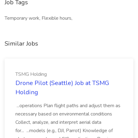
Job Tags
Temporary work, Flexible hours,
Similar Jobs
TSMG Holding
Drone Pilot (Seattle) Job at TSMG
Holding
...operations Plan flight paths and adjust them as
necessary based on environmental conditions
Collect, analyze, and interpret aerial data
for... ...models (e.g., DJI, Parrot) Knowledge of