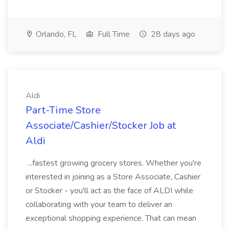
Orlando, FL
Full Time
28 days ago
Aldi
Part-Time Store
Associate/Cashier/Stocker Job at
Aldi
...fastest growing grocery stores. Whether you're
interested in joining as a Store Associate, Cashier
or Stocker - you'll act as the face of ALDI while
collaborating with your team to deliver an
exceptional shopping experience. That can mean