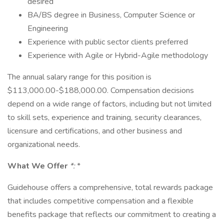
desired
BA/BS degree in Business, Computer Science or
Engineering
Experience with public sector clients preferred
Experience with Agile or Hybrid-Agile methodology
The annual salary range for this position is
$113,000.00-$188,000.00. Compensation decisions
depend on a wide range of factors, including but not limited
to skill sets, experience and training, security clearances,
licensure and certifications, and other business and
organizational needs.
What We Offer
*:
*
Guidehouse offers a comprehensive, total rewards package
that includes competitive compensation and a flexible
benefits package that reflects our commitment to creating a