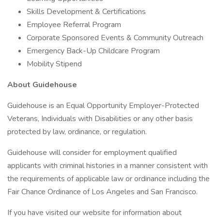
Skills Development & Certifications
Employee Referral Program
Corporate Sponsored Events & Community Outreach
Emergency Back-Up Childcare Program
Mobility Stipend
About Guidehouse
Guidehouse is an Equal Opportunity Employer-Protected
Veterans, Individuals with Disabilities or any other basis
protected by law, ordinance, or regulation.
Guidehouse will consider for employment qualified
applicants with criminal histories in a manner consistent with
the requirements of applicable law or ordinance including the
Fair Chance Ordinance of Los Angeles and San Francisco.
If you have visited our website for information about