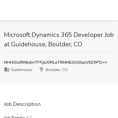
Microsoft Dynamics 365 Developer Job
at Guidehouse, Boulder, CO
NHI4SUJRNkdmTFFpU0RLeTRNMEJGSXpzVEE9PQ==
Guidehouse
Boulder, CO
Job Description
Job Family
*:
*