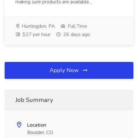
making sure products are available...
Huntingdon, PA
Full Time
$17 per hour
26 days ago
Apply Now
Job Summary
Location
Boulder, CO