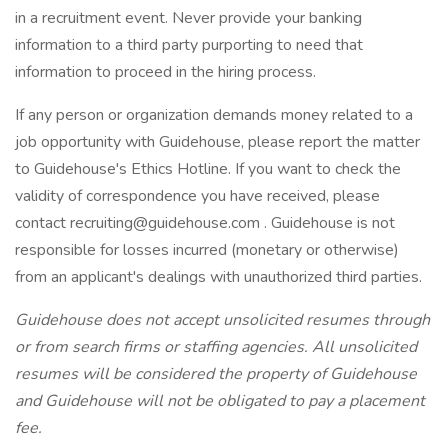
in a recruitment event. Never provide your banking
information to a third party purporting to need that
information to proceed in the hiring process.
If any person or organization demands money related to a
job opportunity with Guidehouse, please report the matter
to Guidehouse's Ethics Hotline. If you want to check the
validity of correspondence you have received, please
contact recruiting@guidehouse.com . Guidehouse is not
responsible for losses incurred (monetary or otherwise)
from an applicant's dealings with unauthorized third parties.
Guidehouse does not accept unsolicited resumes through
or from search firms or staffing agencies. All unsolicited
resumes will be considered the property of Guidehouse
and Guidehouse will not be obligated to pay a placement
fee.