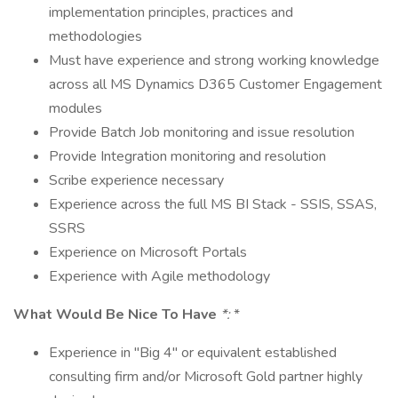
implementation principles, practices and
methodologies
Must have experience and strong working knowledge
across all MS Dynamics D365 Customer Engagement
modules
Provide Batch Job monitoring and issue resolution
Provide Integration monitoring and resolution
Scribe experience necessary
Experience across the full MS BI Stack - SSIS, SSAS,
SSRS
Experience on Microsoft Portals
Experience with Agile methodology
What Would Be Nice To Have
*:
*
Experience in "Big 4" or equivalent established
consulting firm and/or Microsoft Gold partner highly