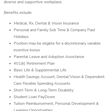
diverse and supportive workplace.
Benefits include:
Medical, Rx, Dental & Vision Insurance
Personal and Family Sick Time & Company Paid
Holidays
Position may be eligible for a discretionary variable
incentive bonus
Parental Leave and Adoption Assistance
401(k) Retirement Plan
Basic Life & Supplemental Life
Health Savings Account, Dental/Vision & Dependent
Care Flexible Spending Accounts
Short-Term & Long-Term Disability
Student Loan PayDown
Tuition Reimbursement, Personal Development &
Learning Opportunities