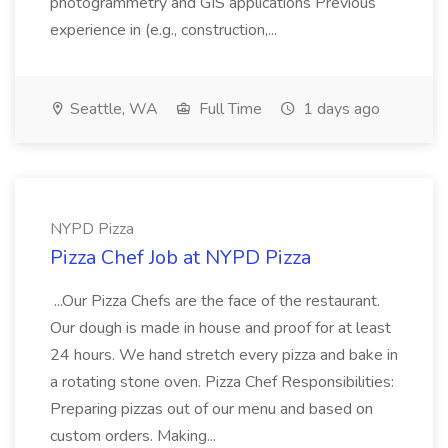
photogrammetry and GIS applications Previous
experience in (e.g., construction,...
Seattle, WA
Full Time
1 days ago
NYPD Pizza
Pizza Chef Job at NYPD Pizza
...Our Pizza Chefs are the face of the restaurant.
Our dough is made in house and proof for at least
24 hours. We hand stretch every pizza and bake in
a rotating stone oven. Pizza Chef Responsibilities:
Preparing pizzas out of our menu and based on
custom orders. Making...