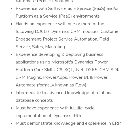
Automate technical solutions
Experience with Software as a Service (SaaS) and/or
Platform as a Service (PaaS) environments
Hands on experience with one or more of the
following D365 / Dynamics CRM modules: Customer
Engagement, Project Service Automation, Field
Service, Sales, Marketing
Experience developing & deploying business
applications using Microsoft's Dynamics Power
Platform Core Skills: C#, SQL, .Net, D365, CRM SDK,
CRM Plugins, PowerApps, Power BI, & Power
Automate (formally known as Flow)
Intermediate to advanced knowledge of relational
database concepts
Must have experience with full life-cycle
implementation of Dynamics 365
Must demonstrate knowledge and experience in ERP