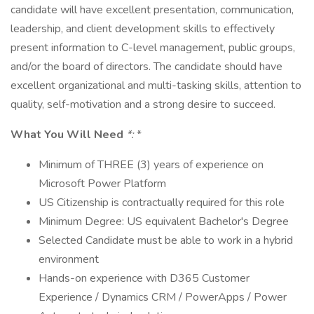
candidate will have excellent presentation, communication,
leadership, and client development skills to effectively
present information to C-level management, public groups,
and/or the board of directors. The candidate should have
excellent organizational and multi-tasking skills, attention to
quality, self-motivation and a strong desire to succeed.
What You Will Need
*:
*
Minimum of THREE (3) years of experience on
Microsoft Power Platform
US Citizenship is contractually required for this role
Minimum Degree: US equivalent Bachelor's Degree
Selected Candidate must be able to work in a hybrid
environment
Hands-on experience with D365 Customer
Experience / Dynamics CRM / PowerApps / Power