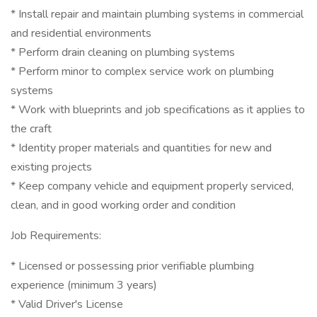
* Install repair and maintain plumbing systems in commercial
and residential environments
* Perform drain cleaning on plumbing systems
* Perform minor to complex service work on plumbing
systems
* Work with blueprints and job specifications as it applies to
the craft
* Identity proper materials and quantities for new and
existing projects
* Keep company vehicle and equipment properly serviced,
clean, and in good working order and condition
Job Requirements:
* Licensed or possessing prior verifiable plumbing
experience (minimum 3 years)
* Valid Driver's License