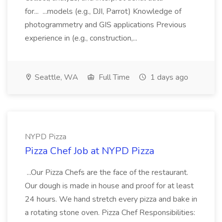
for... ...models (e.g., DJI, Parrot) Knowledge of
photogrammetry and GIS applications Previous
experience in (e.g., construction,...
Seattle, WA
Full Time
1 days ago
NYPD Pizza
Pizza Chef Job at NYPD Pizza
...Our Pizza Chefs are the face of the restaurant.
Our dough is made in house and proof for at least
24 hours. We hand stretch every pizza and bake in
a rotating stone oven. Pizza Chef Responsibilities: