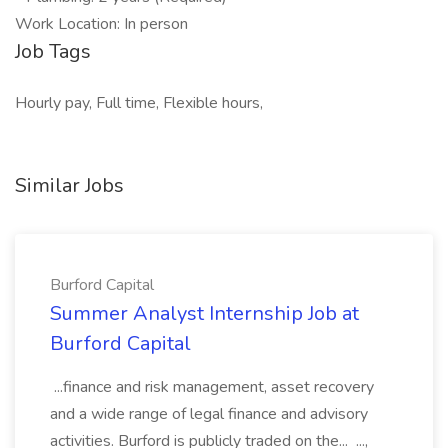
Work Location: In person
Job Tags
Hourly pay, Full time, Flexible hours,
Similar Jobs
Burford Capital
Summer Analyst Internship Job at
Burford Capital
...finance and risk management, asset recovery
and a wide range of legal finance and advisory
activities. Burford is publicly traded on the... ...,