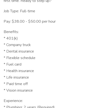
first time. Ready to step up?
Job Type: Full-time
Pay: $38.00 - $50.00 per hour
Benefits:
* 401(k)
* Company truck
* Dental insurance
* Flexible schedule
* Fuel card
* Health insurance
* Life insurance
* Paid time off
* Vision insurance
Experience:
* Plumbing: 2 years (Required)