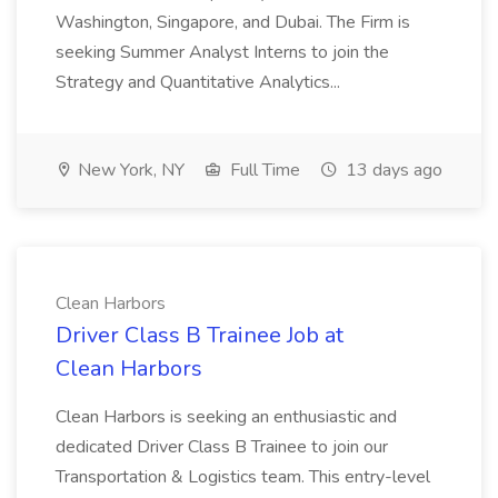
Washington, Singapore, and Dubai. The Firm is
seeking Summer Analyst Interns to join the
Strategy and Quantitative Analytics...
New York, NY
Full Time
13 days ago
Clean Harbors
Driver Class B Trainee Job at
Clean Harbors
Clean Harbors is seeking an enthusiastic and
dedicated Driver Class B Trainee to join our
Transportation & Logistics team. This entry-level