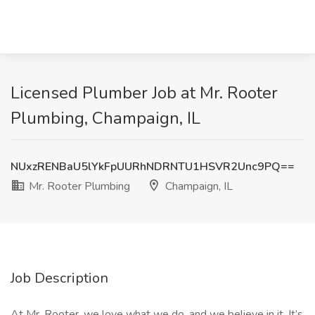
Licensed Plumber Job at Mr. Rooter
Plumbing, Champaign, IL
NUxzRENBaU5lYkFpUURhNDRNTU1HSVR2Unc9PQ==
Mr. Rooter Plumbing
Champaign, IL
Job Description
At Mr. Rooter, we love what we do, and we believe in it. It’s