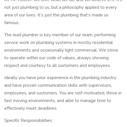
not just plumbing to us, but a philosophy applied to every
area of our lives. It’s just the plumbing that’s made us
famous.
The lead plumber is key member of our team, performing
service work on plumbing systems in mostly residential
environments and occasionally light commercial. We strive
to operate within our code of values, always showing
respect and courtesy to all customers and employees.
Ideally you have prior experience in the plumbing industry
and have proven communication skills with supervisors,
employees, and customers. You are self-motivated, thrive in
fast moving environments, and able to manage time to
effectively meet deadlines.
Specific Responsibilities: