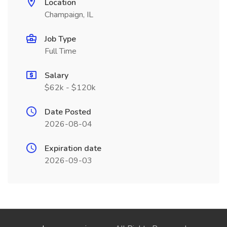
Location
Champaign, IL
Job Type
Full Time
Salary
$62k - $120k
Date Posted
2026-08-04
Expiration date
2026-09-03