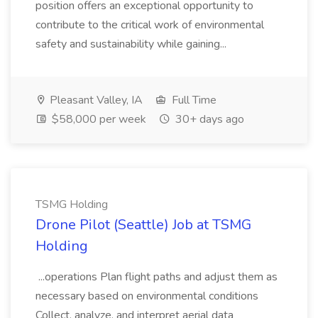
position offers an exceptional opportunity to
contribute to the critical work of environmental
safety and sustainability while gaining...
Pleasant Valley, IA
Full Time
$58,000 per week
30+ days ago
TSMG Holding
Drone Pilot (Seattle) Job at TSMG
Holding
...operations Plan flight paths and adjust them as
necessary based on environmental conditions
Collect, analyze, and interpret aerial data