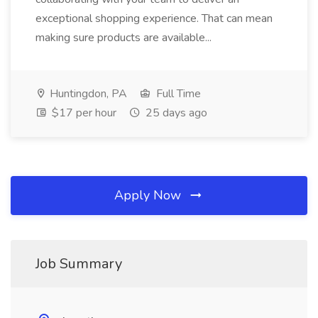
exceptional shopping experience. That can mean
making sure products are available...
Huntingdon, PA
Full Time
$17 per hour
25 days ago
Apply Now
Job Summary