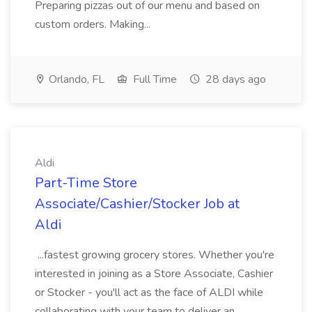
Preparing pizzas out of our menu and based on
custom orders. Making...
Orlando, FL
Full Time
28 days ago
Aldi
Part-Time Store
Associate/Cashier/Stocker Job at
Aldi
...fastest growing grocery stores. Whether you're
interested in joining as a Store Associate, Cashier
or Stocker - you'll act as the face of ALDI while
collaborating with your team to deliver an