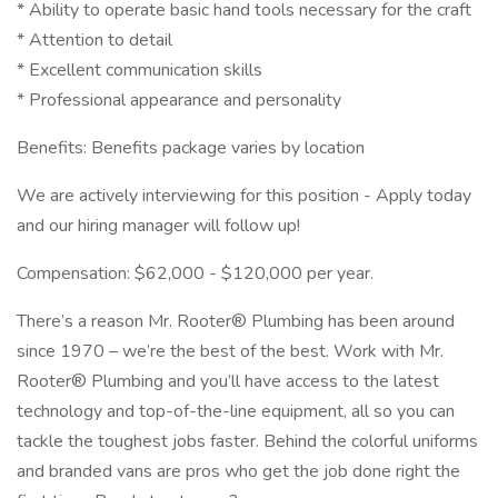
* Ability to operate basic hand tools necessary for the craft
* Attention to detail
* Excellent communication skills
* Professional appearance and personality
Benefits: Benefits package varies by location
We are actively interviewing for this position - Apply today
and our hiring manager will follow up!
Compensation: $62,000 - $120,000 per year.
There’s a reason Mr. Rooter® Plumbing has been around
since 1970 – we’re the best of the best. Work with Mr.
Rooter® Plumbing and you’ll have access to the latest
technology and top-of-the-line equipment, all so you can
tackle the toughest jobs faster. Behind the colorful uniforms
and branded vans are pros who get the job done right the