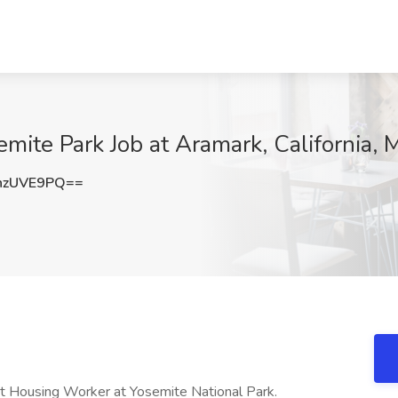
emite Park Job at Aramark, California,
hzUVE9PQ==
ht Housing Worker at Yosemite National Park.