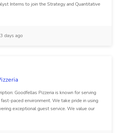
yst Interns to join the Strategy and Quantitative
3 days ago
izzeria
iption: Goodfellas Pizzeria is known for serving
, fast-paced environment. We take pride in using
ivering exceptional guest service. We value our