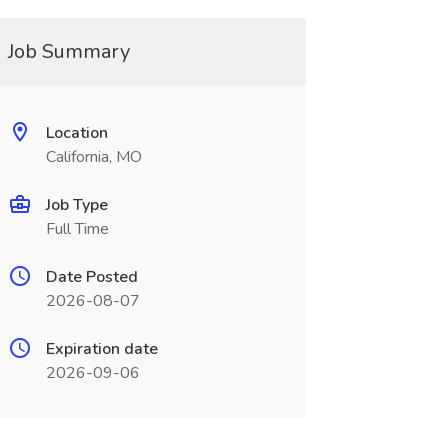
Job Summary
Location
California, MO
Job Type
Full Time
Date Posted
2026-08-07
Expiration date
2026-09-06