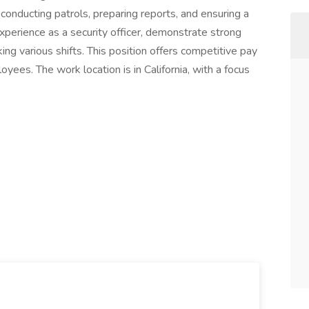
, conducting patrols, preparing reports, and ensuring a
perience as a security officer, demonstrate strong
ng various shifts. This position offers competitive pay
yees. The work location is in California, with a focus