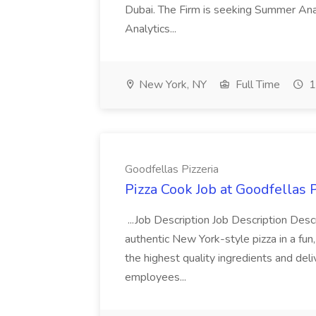
Dubai. The Firm is seeking Summer Anal
Analytics...
New York, NY
Full Time
1
Goodfellas Pizzeria
Pizza Cook Job at Goodfellas P
...Job Description Job Description Descr
authentic New York-style pizza in a fun
the highest quality ingredients and del
employees...