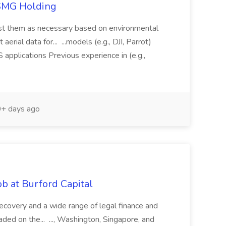
TSMG Holding
just them as necessary based on environmental
aerial data for... ...models (e.g., DJI, Parrot)
pplications Previous experience in (e.g.,
+ days ago
b at Burford Capital
recovery and a wide range of legal finance and
traded on the... ..., Washington, Singapore, and