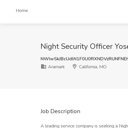
Home
Night Security Officer Yos
NWIwSkJBcUdlN1F0U0RXNDVzRUNFNE
Aramark
California, MO
Job Description
A leading service company is seeking a Nig