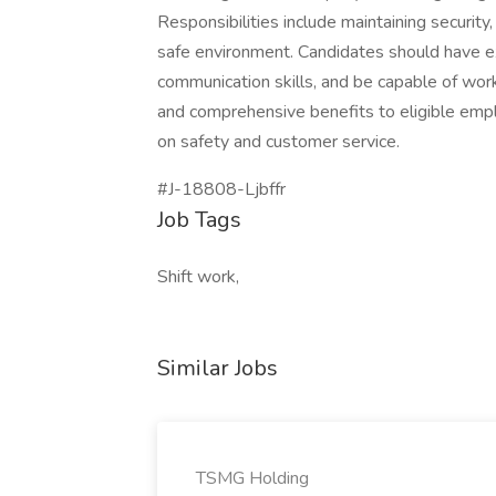
Responsibilities include maintaining security
safe environment. Candidates should have ex
communication skills, and be capable of worki
and comprehensive benefits to eligible emplo
on safety and customer service.
#J-18808-Ljbffr
Job Tags
Shift work,
Similar Jobs
TSMG Holding