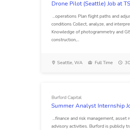
Drone Pilot (Seattle) Job at 
...operations Plan flight paths and ad
conditions Collect, analyze, and interpret 
Knowledge of photogrammetry and GIS a
construction,...
Seattle, WA
Full Time
30
Burford Capital
Summer Analyst Internship Jo
...finance and risk management, asset 
advisory activities. Burford is publicly 