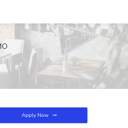
 MO
Apply Now