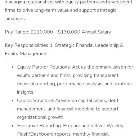
managing relationships with equity partners and investment
firms to drive long-term value and support strategic
initiatives.
Pay Range: $110,000 - $130,000 Annual Salary
Key Responsibilities 1. Strategic Financial Leadership &
Equity Management
Equity Partner Relations: Act as the primary liaison for
equity partners and firms, providing transparent
financial reporting, performance analysis, and strategic
insights.
Capital Structure: Advise on capital raises, debt
management, and financial modeling to support
organizational growth.
Executive Reporting: Prepare and deliver Weekly
Flash/Dashboard reports, monthly financial