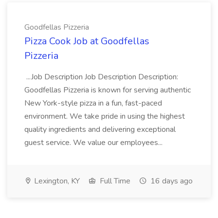
Goodfellas Pizzeria
Pizza Cook Job at Goodfellas
Pizzeria
...Job Description Job Description Description:
Goodfellas Pizzeria is known for serving authentic
New York-style pizza in a fun, fast-paced
environment. We take pride in using the highest
quality ingredients and delivering exceptional
guest service. We value our employees...
Lexington, KY
Full Time
16 days ago