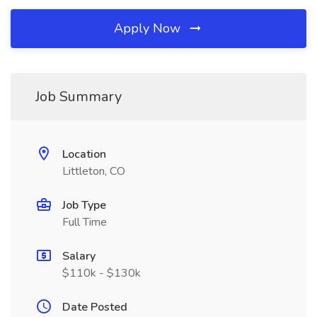
Apply Now
Job Summary
Location
Littleton, CO
Job Type
Full Time
Salary
$110k - $130k
Date Posted