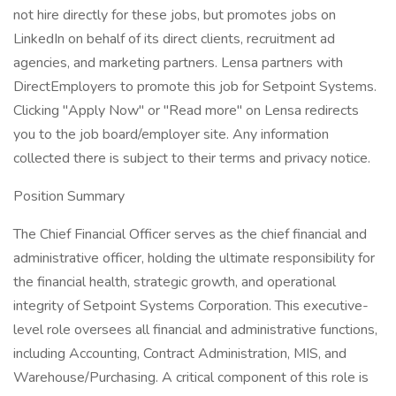
not hire directly for these jobs, but promotes jobs on
LinkedIn on behalf of its direct clients, recruitment ad
agencies, and marketing partners. Lensa partners with
DirectEmployers to promote this job for Setpoint Systems.
Clicking "Apply Now" or "Read more" on Lensa redirects
you to the job board/employer site. Any information
collected there is subject to their terms and privacy notice.
Position Summary
The Chief Financial Officer serves as the chief financial and
administrative officer, holding the ultimate responsibility for
the financial health, strategic growth, and operational
integrity of Setpoint Systems Corporation. This executive-
level role oversees all financial and administrative functions,
including Accounting, Contract Administration, MIS, and
Warehouse/Purchasing. A critical component of this role is