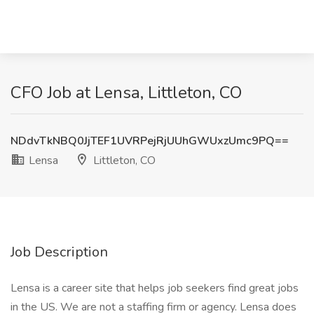
CFO Job at Lensa, Littleton, CO
NDdvTkNBQ0JjTEF1UVRPejRjUUhGWUxzUmc9PQ==
Lensa
Littleton, CO
Job Description
Lensa is a career site that helps job seekers find great jobs
in the US. We are not a staffing firm or agency. Lensa does