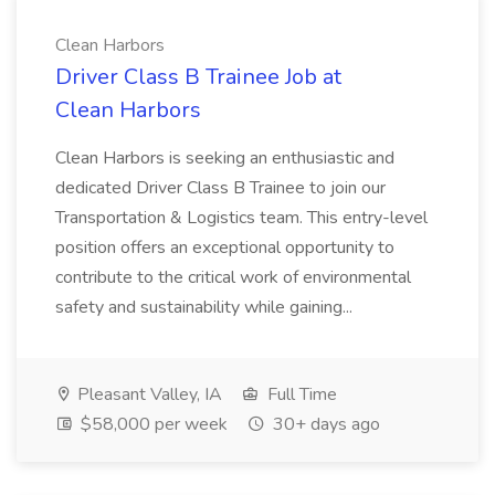
Clean Harbors
Driver Class B Trainee Job at
Clean Harbors
Clean Harbors is seeking an enthusiastic and
dedicated Driver Class B Trainee to join our
Transportation & Logistics team. This entry-level
position offers an exceptional opportunity to
contribute to the critical work of environmental
safety and sustainability while gaining...
Pleasant Valley, IA
Full Time
$58,000 per week
30+ days ago