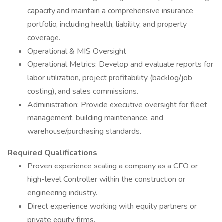
capacity and maintain a comprehensive insurance
portfolio, including health, liability, and property
coverage.
Operational & MIS Oversight
Operational Metrics: Develop and evaluate reports for
labor utilization, project profitability (backlog/job
costing), and sales commissions.
Administration: Provide executive oversight for fleet
management, building maintenance, and
warehouse/purchasing standards.
Required Qualifications
Proven experience scaling a company as a CFO or
high-level Controller within the construction or
engineering industry.
Direct experience working with equity partners or
private equity firms.