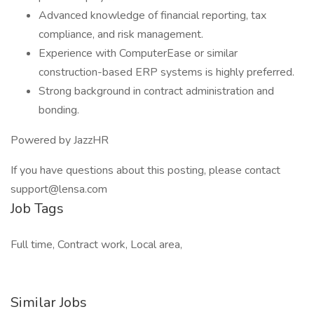
Advanced knowledge of financial reporting, tax
compliance, and risk management.
Experience with ComputerEase or similar
construction-based ERP systems is highly preferred.
Strong background in contract administration and
bonding.
Powered by JazzHR
If you have questions about this posting, please contact
support@lensa.com
Job Tags
Full time, Contract work, Local area,
Similar Jobs