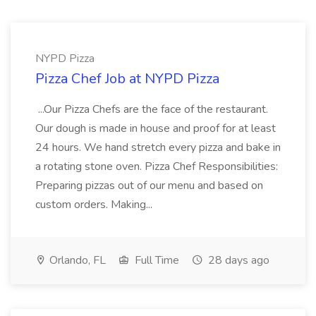
NYPD Pizza
Pizza Chef Job at NYPD Pizza
...Our Pizza Chefs are the face of the restaurant.
Our dough is made in house and proof for at least
24 hours. We hand stretch every pizza and bake in
a rotating stone oven. Pizza Chef Responsibilities:
Preparing pizzas out of our menu and based on
custom orders. Making...
Orlando, FL
Full Time
28 days ago