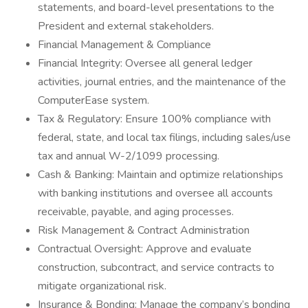
statements, and board-level presentations to the
President and external stakeholders.
Financial Management & Compliance
Financial Integrity: Oversee all general ledger
activities, journal entries, and the maintenance of the
ComputerEase system.
Tax & Regulatory: Ensure 100% compliance with
federal, state, and local tax filings, including sales/use
tax and annual W-2/1099 processing.
Cash & Banking: Maintain and optimize relationships
with banking institutions and oversee all accounts
receivable, payable, and aging processes.
Risk Management & Contract Administration
Contractual Oversight: Approve and evaluate
construction, subcontract, and service contracts to
mitigate organizational risk.
Insurance & Bonding: Manage the company’s bonding