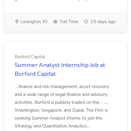
Lexington, KY
Full Time
15 days ago
Burford Capital
Summer Analyst Internship Job at
Burford Capital
...finance and risk management, asset recovery
and a wide range of legal finance and advisory
activities. Burford is publicly traded on the... ...,
Washington, Singapore, and Dubai. The Firm is
seeking Summer Analyst Interns to join the
Strategy and Quantitative Analytics...