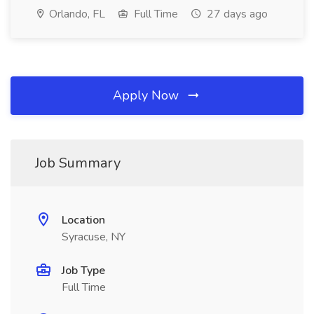
Orlando, FL
Full Time
27 days ago
Apply Now
Job Summary
Location
Syracuse, NY
Job Type
Full Time