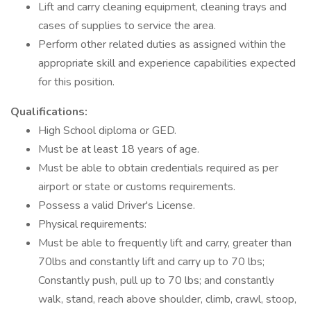
Lift and carry cleaning equipment, cleaning trays and
cases of supplies to service the area.
Perform other related duties as assigned within the
appropriate skill and experience capabilities expected
for this position.
Qualifications:
High School diploma or GED.
Must be at least 18 years of age.
Must be able to obtain credentials required as per
airport or state or customs requirements.
Possess a valid Driver's License.
Physical requirements:
Must be able to frequently lift and carry, greater than
70lbs and constantly lift and carry up to 70 lbs;
Constantly push, pull up to 70 lbs; and constantly
walk, stand, reach above shoulder, climb, crawl, stoop,