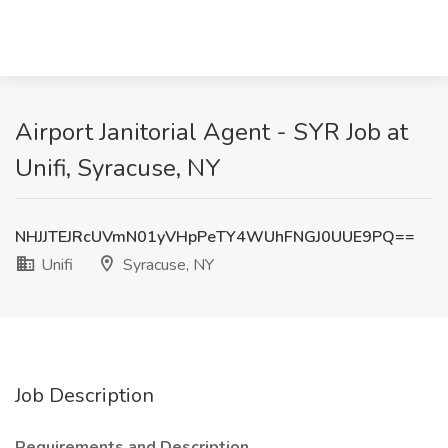
Airport Janitorial Agent - SYR Job at
Unifi, Syracuse, NY
NHJJTEJRcUVmN01yVHpPeTY4WUhFNGJ0UUE9PQ==
Unifi
Syracuse, NY
Job Description
Requirements and Description