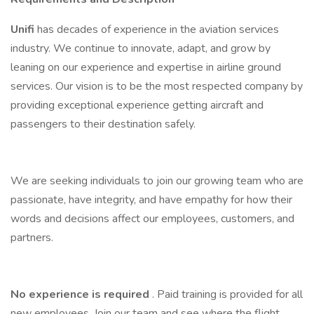
Unifi
has decades of experience in the aviation services
industry. We continue to innovate, adapt, and grow by
leaning on our experience and expertise in airline ground
services. Our vision is to be the most respected company by
providing exceptional experience getting aircraft and
passengers to their destination safely.
We are seeking individuals to join our growing team who are
passionate, have integrity, and have empathy for how their
words and decisions affect our employees, customers, and
partners.
No experience is required
. Paid training is provided for all
new employees. Join our team and see where the flight