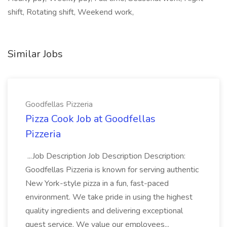
shift, Rotating shift, Weekend work,
Similar Jobs
Goodfellas Pizzeria
Pizza Cook Job at Goodfellas
Pizzeria
...Job Description Job Description Description:
Goodfellas Pizzeria is known for serving authentic
New York-style pizza in a fun, fast-paced
environment. We take pride in using the highest
quality ingredients and delivering exceptional
guest service. We value our employees...