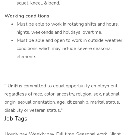
squat, kneel, & bend.
Working conditions
:
Must be able to work in rotating shifts and hours,
nights, weekends and holidays, overtime.
Must be able and open to work in outside weather
conditions which may include severe seasonal
elements.
"
Unifi
is committed to equal opportunity employment
regardless of race, color, ancestry, religion, sex, national
origin, sexual orientation, age, citizenship, marital status,
disability or veteran status."
Job Tags
Hourly pay, Weekly pay, Full time, Seasonal work, Night