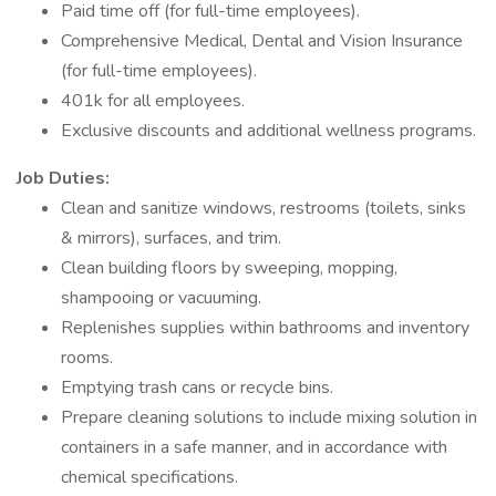
Paid time off (for full-time employees).
Comprehensive Medical, Dental and Vision Insurance
(for full-time employees).
401k for all employees.
Exclusive discounts and additional wellness programs.
Job Duties:
Clean and sanitize windows, restrooms (toilets, sinks
& mirrors), surfaces, and trim.
Clean building floors by sweeping, mopping,
shampooing or vacuuming.
Replenishes supplies within bathrooms and inventory
rooms.
Emptying trash cans or recycle bins.
Prepare cleaning solutions to include mixing solution in
containers in a safe manner, and in accordance with
chemical specifications.