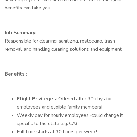
benefits can take you.
Job Summary:
Responsible for cleaning, sanitizing, restocking, trash
removal, and handling cleaning solutions and equipment.
Benefits
:
Flight Privileges:
Offered after 30 days for
employees and eligible family members!
Weekly pay for hourly employees (could change it
specific to the state e.g. CA)
Full time starts at 30 hours per week!