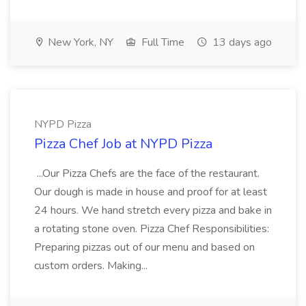
New York, NY
Full Time
13 days ago
NYPD Pizza
Pizza Chef Job at NYPD Pizza
...Our Pizza Chefs are the face of the restaurant.
Our dough is made in house and proof for at least
24 hours. We hand stretch every pizza and bake in
a rotating stone oven. Pizza Chef Responsibilities:
Preparing pizzas out of our menu and based on
custom orders. Making...