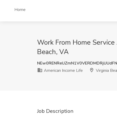
Home
Work From Home Service Ag
Beach, VA
NEw0RENReUZmN1V0VERDMDRjUUdFN
American Income Life
Virginia Be
Job Description