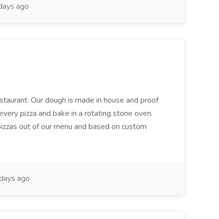
days ago
restaurant. Our dough is made in house and proof
every pizza and bake in a rotating stone oven.
 pizzas out of our menu and based on custom
days ago