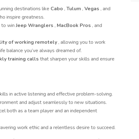
tunning destinations like
Cabo
,
Tulum
,
Vegas
, and
ho inspire greatness.
e to win
Jeep Wranglers
,
MacBook Pros
, and
ility of working remotely
, allowing you to work
ife balance you’ve always dreamed of.
ly training calls
that sharpen your skills and ensure
kills in active listening and effective problem-solving.
nvironment and adjust seamlessly to new situations.
xcel both as a team player and an independent
vering work ethic and a relentless desire to succeed.