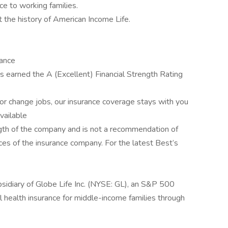
ce to working families.
t the history of American Income Life.
rance
 earned the A (Excellent) Financial Strength Rating
r change jobs, our insurance coverage stays with you
available
rength of the company and is not a recommendation of
tices of the insurance company. For the latest Best’s
sidiary of Globe Life Inc. (NYSE: GL), an S&P 500
 health insurance for middle-income families through