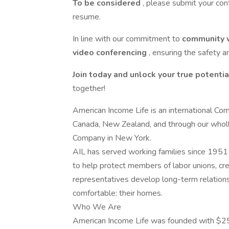
To be considered
, please submit your con
resume.
In line with our commitment to
community 
video conferencing
, ensuring the safety a
Join today and unlock your true potentia
together!
American Income Life is an international Com
Canada, New Zealand, and through our wholl
Company in New York.
AIL has served working families since 1951 
to help protect members of labor unions, cred
representatives develop long-term relation
comfortable: their homes.
Who We Are
American Income Life was founded with $25