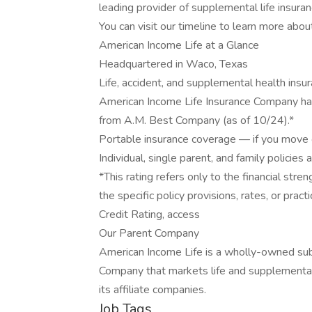
leading provider of supplemental life insuran
You can visit our timeline to learn more abou
American Income Life at a Glance
Headquartered in Waco, Texas
Life, accident, and supplemental health insu
American Income Life Insurance Company has
from A.M. Best Company (as of 10/24).*
Portable insurance coverage — if you move o
Individual, single parent, and family policies 
*This rating refers only to the financial st
the specific policy provisions, rates, or prac
Credit Rating, access
Our Parent Company
American Income Life is a wholly-owned sub
Company that markets life and supplemental
its affiliate companies.
Job Tags