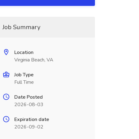
Job Summary
Location
Virginia Beach, VA
Job Type
Full Time
Date Posted
2026-08-03
Expiration date
2026-09-02