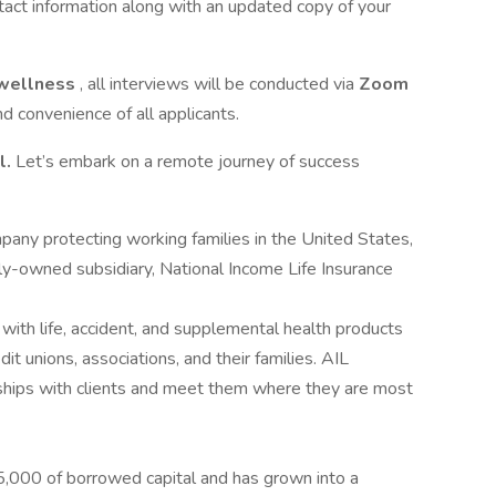
tact information along with an updated copy of your
wellness
, all interviews will be conducted via
Zoom
nd convenience of all applicants.
l.
Let’s embark on a remote journey of success
pany protecting working families in the United States,
y-owned subsidiary, National Income Life Insurance
with life, accident, and supplemental health products
it unions, associations, and their families. AIL
ships with clients and meet them where they are most
,000 of borrowed capital and has grown into a