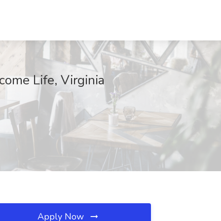
ome Life, Virginia
Apply Now