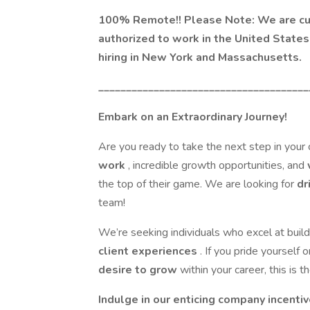
100% Remote!! Please Note: We are curr
authorized to work in the United States 
hiring in New York and Massachusetts.
______________________________________
Embark on an Extraordinary Journey!
Are you ready to take the next step in your
work
, incredible growth opportunities, and
the top of their game. We are looking for
dr
team!
We’re seeking individuals who excel at build
client experiences
. If you pride yourself 
desire to grow
within your career, this is 
Indulge in our enticing company incentiv