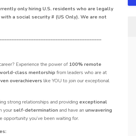
ently only hiring U.S. residents who are legally
with a social security # (US Only). We are not
__________________________________________
 career? Experience the power of
100% remote
world-class mentorship
from leaders who are at
iven overachievers
like YOU to join our exceptional
ing strong relationships and providing
exceptional
on your
self-determination
and have an
unwavering
the opportunity you’ve been waiting for.
es: