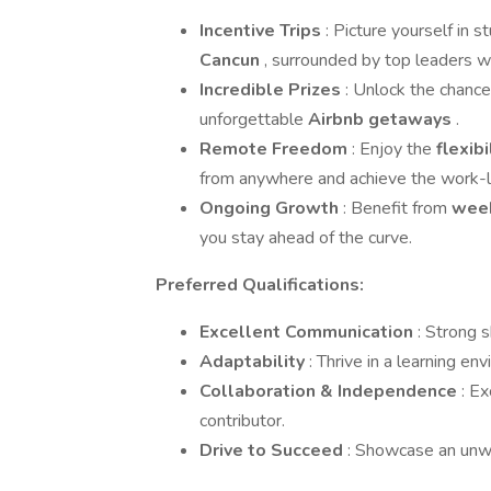
Incentive Trips
: Picture yourself in s
Cancun
, surrounded by top leaders w
Incredible Prizes
: Unlock the chanc
unforgettable
Airbnb getaways
.
Remote Freedom
: Enjoy the
flexib
from anywhere and achieve the work-l
Ongoing Growth
: Benefit from
week
you stay ahead of the curve.
Preferred Qualifications:
Excellent Communication
: Strong s
Adaptability
: Thrive in a learning e
Collaboration & Independence
: E
contributor.
Drive to Succeed
: Showcase an unwa