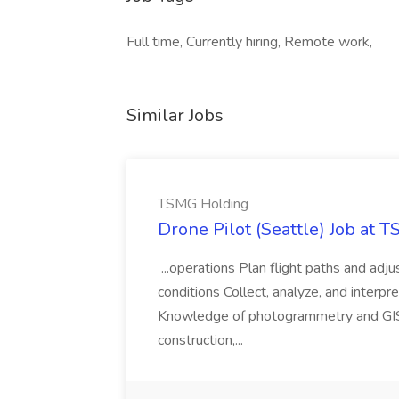
Full time, Currently hiring, Remote work,
Similar Jobs
TSMG Holding
Drone Pilot (Seattle) Job at 
...operations Plan flight paths and ad
conditions Collect, analyze, and interpret 
Knowledge of photogrammetry and GIS a
construction,...