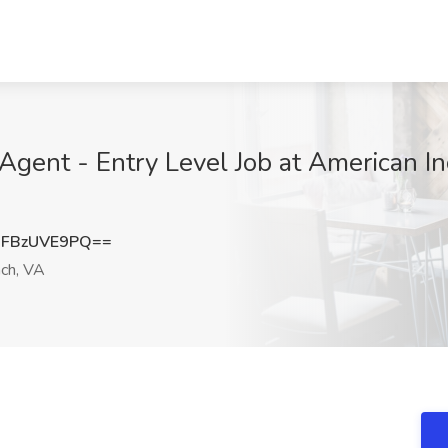
ent - Entry Level Job at American Inc
FBzUVE9PQ==
ach, VA