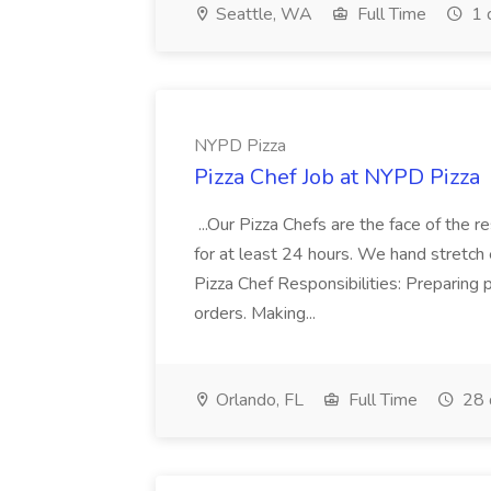
Seattle, WA
Full Time
1 
NYPD Pizza
Pizza Chef Job at NYPD Pizza
...Our Pizza Chefs are the face of the 
for at least 24 hours. We hand stretch 
Pizza Chef Responsibilities: Preparing
orders. Making...
Orlando, FL
Full Time
28 