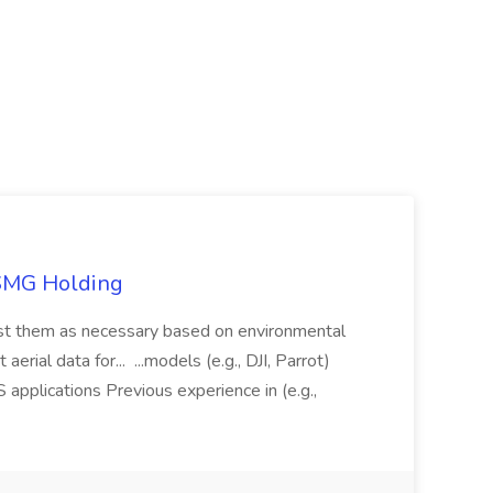
TSMG Holding
just them as necessary based on environmental
aerial data for... ...models (e.g., DJI, Parrot)
pplications Previous experience in (e.g.,