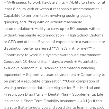
+ Willingness to work flexible shifts + Ability to stand for at
least 8 hours with or without reasonable accommodation +
Capability to perform tasks involving pushing, pulling,
grasping, and lifting with or without reasonable
accommodation + Ability to carry up to 50 pounds with or
without reasonable accommodation + High School Diploma
or GED and at least 2 years of experience in a warehouse or
distribution center preferred **What's in it for me?** +
Opportunity to work in a dynamic warehouse environment +
Consistent 10-hour shifts, 4 days a week + Potential for
skill development in RF scanning and material handling
equipment + Supportive team environment + Opportunity to
be part of a reputable organization **Upon completion of
waiting period associates are eligible for:** + Medical and
Prescription Drug Plans + Dental Plan + Supplemental Life
Insurance + Short Term Disability Insurance + 401(k) If this
is a role that interests you and you'd like to learn more, click