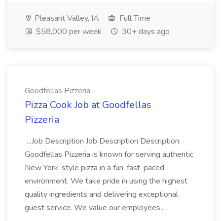
Pleasant Valley, IA
Full Time
$58,000 per week
30+ days ago
Goodfellas Pizzeria
Pizza Cook Job at Goodfellas
Pizzeria
...Job Description Job Description Description:
Goodfellas Pizzeria is known for serving authentic
New York-style pizza in a fun, fast-paced
environment. We take pride in using the highest
quality ingredients and delivering exceptional
guest service. We value our employees...