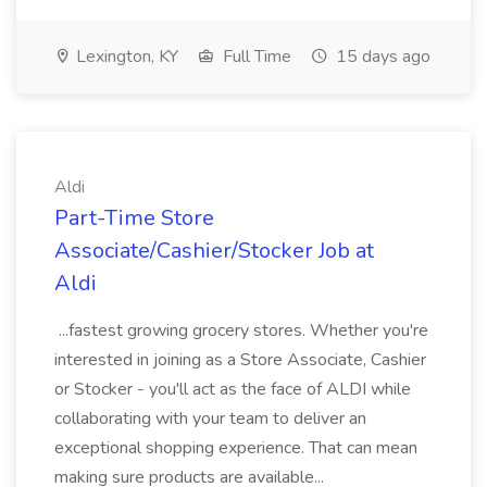
Lexington, KY
Full Time
15 days ago
Aldi
Part-Time Store
Associate/Cashier/Stocker Job at
Aldi
...fastest growing grocery stores. Whether you're
interested in joining as a Store Associate, Cashier
or Stocker - you'll act as the face of ALDI while
collaborating with your team to deliver an
exceptional shopping experience. That can mean
making sure products are available...