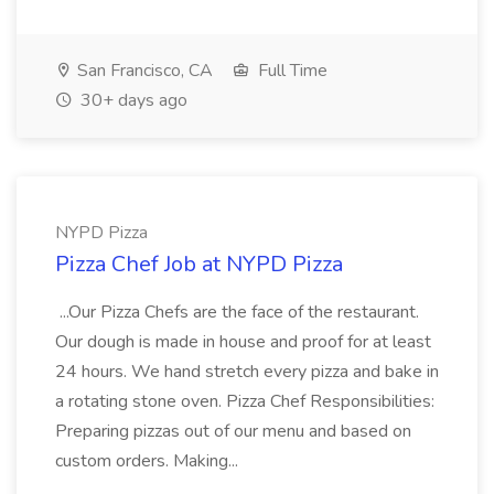
San Francisco, CA
Full Time
30+ days ago
NYPD Pizza
Pizza Chef Job at NYPD Pizza
...Our Pizza Chefs are the face of the restaurant.
Our dough is made in house and proof for at least
24 hours. We hand stretch every pizza and bake in
a rotating stone oven. Pizza Chef Responsibilities:
Preparing pizzas out of our menu and based on
custom orders. Making...