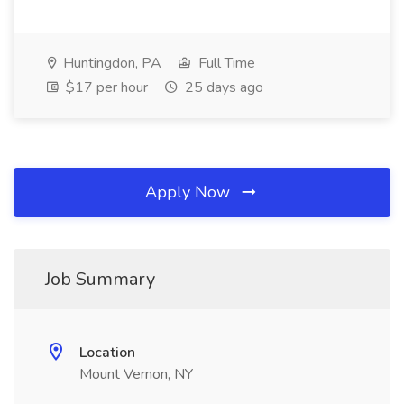
Huntingdon, PA
Full Time
$17 per hour
25 days ago
Apply Now
Job Summary
Location
Mount Vernon, NY