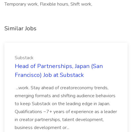
Temporary work, Flexible hours, Shift work,
Similar Jobs
Substack
Head of Partnerships, Japan (San
Francisco) Job at Substack
...work. Stay ahead of creatoreconomy trends,
emerging formats and shifting audience behaviors
to keep Substack on the leading edge in Japan.
Qualifications ~7+ years of experience as a leader
in creator partnerships, talent development,
business development or...