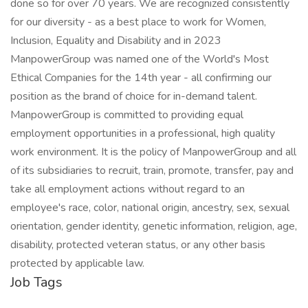
done so for over 70 years. We are recognized consistently
for our diversity - as a best place to work for Women,
Inclusion, Equality and Disability and in 2023
ManpowerGroup was named one of the World's Most
Ethical Companies for the 14th year - all confirming our
position as the brand of choice for in-demand talent.
ManpowerGroup is committed to providing equal
employment opportunities in a professional, high quality
work environment. It is the policy of ManpowerGroup and all
of its subsidiaries to recruit, train, promote, transfer, pay and
take all employment actions without regard to an
employee's race, color, national origin, ancestry, sex, sexual
orientation, gender identity, genetic information, religion, age,
disability, protected veteran status, or any other basis
protected by applicable law.
Job Tags