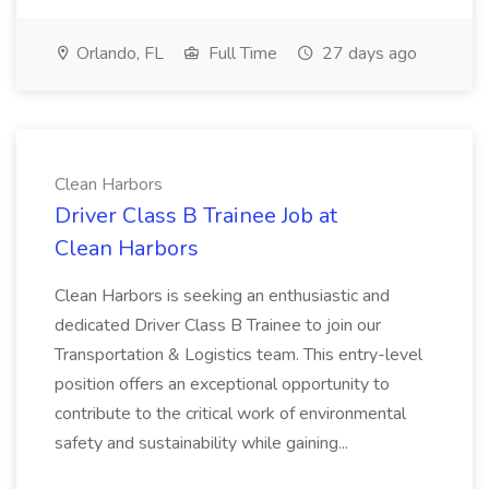
Orlando, FL
Full Time
27 days ago
Clean Harbors
Driver Class B Trainee Job at
Clean Harbors
Clean Harbors is seeking an enthusiastic and
dedicated Driver Class B Trainee to join our
Transportation & Logistics team. This entry-level
position offers an exceptional opportunity to
contribute to the critical work of environmental
safety and sustainability while gaining...