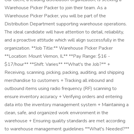
Warehouse Picker Packer to join their team. As a
Warehouse Picker Packer, you will be part of the
Distribution Department supporting warehouse operations.
The ideal candidate will have attention to detail, reliability,
and a proactive attitude which will align successfully in the
organization. **Job Title:** Warehouse Picker Packer
**Location: Mount Vernon, IL** **Pay Range: $16 -
$17/hour** **Shift: Varies** **What's the Job?** +
Receiving, scanning, picking, packing, auditing, and shipping
merchandise to customers + Tracking all inbound and
outbound items using radio frequency (RF) scanning to
ensure inventory accuracy + Verifying orders and entering
data into the inventory management system + Maintaining a
clean, safe, and organized work environment in the
warehouse + Ensuring quality standards are met according
to warehouse management guidelines **What's Needed?**