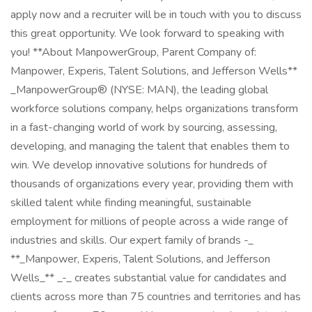
apply now and a recruiter will be in touch with you to discuss
this great opportunity. We look forward to speaking with
you! **About ManpowerGroup, Parent Company of:
Manpower, Experis, Talent Solutions, and Jefferson Wells**
_ManpowerGroup® (NYSE: MAN), the leading global
workforce solutions company, helps organizations transform
in a fast-changing world of work by sourcing, assessing,
developing, and managing the talent that enables them to
win. We develop innovative solutions for hundreds of
thousands of organizations every year, providing them with
skilled talent while finding meaningful, sustainable
employment for millions of people across a wide range of
industries and skills. Our expert family of brands -_
**_Manpower, Experis, Talent Solutions, and Jefferson
Wells_** _-_ creates substantial value for candidates and
clients across more than 75 countries and territories and has