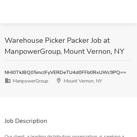
Warehouse Picker Packer Job at
ManpowerGroup, Mount Vernon, NY
NHI0TkJBQ05mclFyVERDeTU4d0FFb0RxUWc9PQ==
ManpowerGroup
Mount Vernon, NY
Job Description
Our client, a leading distribution organization, is seeking a