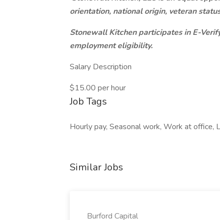
orientation, national origin, veteran stat
Stonewall Kitchen participates in E-Verify
employment eligibility.
Salary Description
$15.00 per hour
Job Tags
Hourly pay, Seasonal work, Work at office, Lo
Similar Jobs
Burford Capital