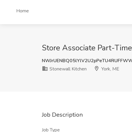
Home
Store Associate Part-Time
NWJrUENBQ05lYlV2U2pPeTU4RUFFWW
Stonewall Kitchen
York, ME
Job Description
Job Type