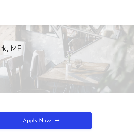
ork, ME
Apply Now