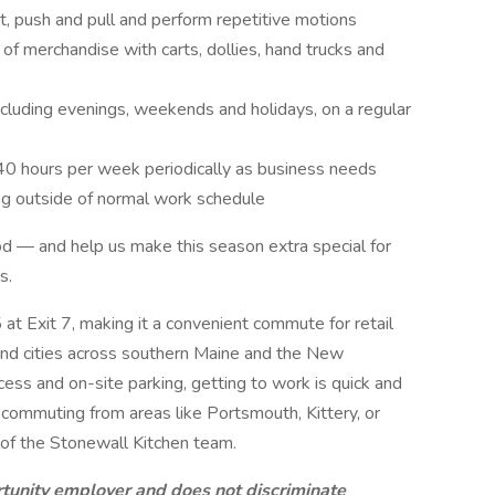
st, push and pull and perform repetitive motions
of merchandise with carts, dollies, hand trucks and
ncluding evenings, weekends and holidays, on a regular
40 hours per week periodically as business needs
ing outside of normal work schedule
od — and help us make this season extra special for
s.
5 at Exit 7, making it a convenient commute for retail
d cities across southern Maine and the New
ss and on-site parking, getting to work is quick and
 commuting from areas like Portsmouth, Kittery, or
t of the Stonewall Kitchen team.
rtunity employer and does not discriminate