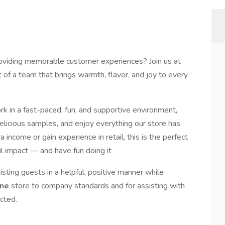
roviding memorable customer experiences? Join us at
 of a team that brings warmth, flavor, and joy to every
ork in a fast-paced, fun, and supportive environment,
delicious samples, and enjoy everything our store has
 income or gain experience in retail, this is the perfect
l impact — and have fun doing it
isting guests in a helpful, positive manner while
ine
store to company standards and for assisting with
cted.