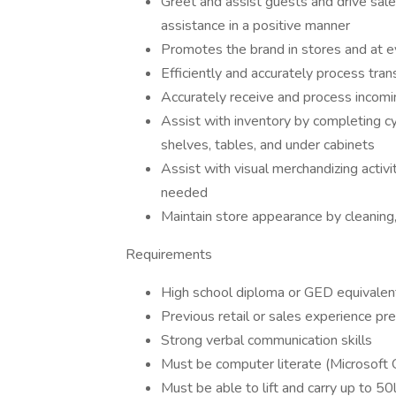
Greet and assist guests and drive sal
assistance in a positive manner
Promotes the brand in stores and at e
Efficiently and accurately process tran
Accurately receive and process incomi
Assist with inventory by completing cy
shelves, tables, and under cabinets
Assist with visual merchandizing activ
needed
Maintain store appearance by cleaning,
Requirements
High school diploma or GED equivalen
Previous retail or sales experience pr
Strong verbal communication skills
Must be computer literate (Microsoft O
Must be able to lift and carry up to 50