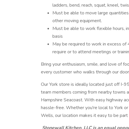
ladders, bend, reach, squat, kneel, twi
Must be able to move large quantities 
other moving equipment.
Must be able to work flexible hours, i
basis
May be required to work in excess of 
require or to attend meetings or train
Bring your enthusiasm, smile, and love of fo
every customer who walks through our door
Our York store is ideally located just off I-9
team members coming from nearby towns an
Hampshire Seacoast. With easy highway acce
hassle-free. Whether you're local to York or
Wells, our location makes it easy to be par
Stonewall Kitchen, LLC is an equal oppo