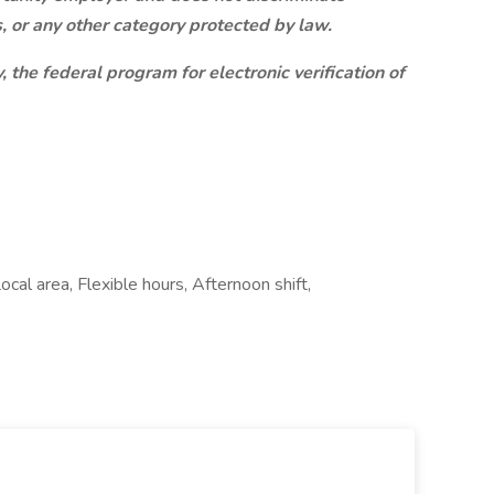
us, or any other category protected by law.
, the federal program for electronic verification of
cal area, Flexible hours, Afternoon shift,