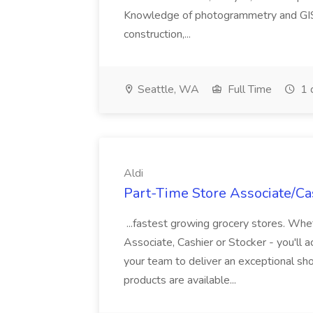
Knowledge of photogrammetry and GIS a
construction,...
Seattle, WA
Full Time
1 
Aldi
Part-Time Store Associate/Cas
...fastest growing grocery stores. Whet
Associate, Cashier or Stocker - you'll a
your team to deliver an exceptional s
products are available...