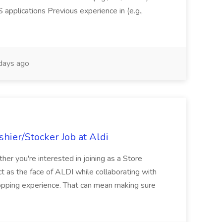
pplications Previous experience in (e.g.,
days ago
hier/Stocker Job at Aldi
her you're interested in joining as a Store
ct as the face of ALDI while collaborating with
hopping experience. That can mean making sure