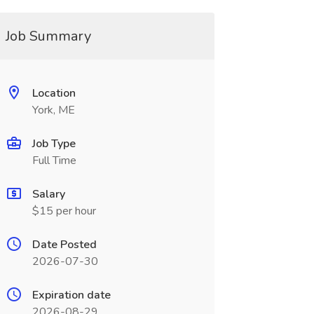
Job Summary
Location
York, ME
Job Type
Full Time
Salary
$15 per hour
Date Posted
2026-07-30
Expiration date
2026-08-29