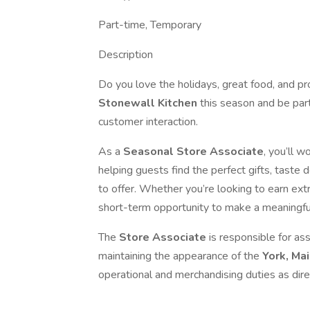
Part-time, Temporary
Description
Do you love the holidays, great food, and p
Stonewall Kitchen
this season and be part
customer interaction.
As a
Seasonal Store Associate
, you’ll w
helping guests find the perfect gifts, taste 
to offer. Whether you’re looking to earn extra
short-term opportunity to make a meaningfu
The
Store Associate
is responsible for ass
maintaining the appearance of the
York, Ma
operational and merchandising duties as dire