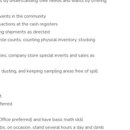
es by understanding their needs and wants by offering
vents in the community
sactions at the cash registers
ng shipments as directed
cle counts, counting physical inventory, stocking
ities, company store special events and sales as
 dusting, and keeping sampling areas free of spill
t.
eferred
ffice preferred) and have basic math skill
lbs. on occasion, stand several hours a day and climb