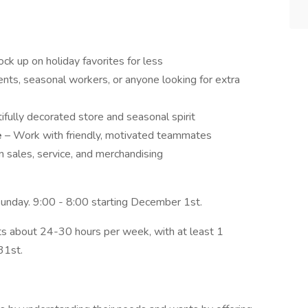
ck up on holiday favorites for less
nts, seasonal workers, or anyone looking for extra
ifully decorated store and seasonal spirit
e
– Work with friendly, motivated teammates
in sales, service, and merchandising
unday. 9:00 - 8:00 starting December 1st.
ts about 24-30 hours per week, with at least 1
31st.