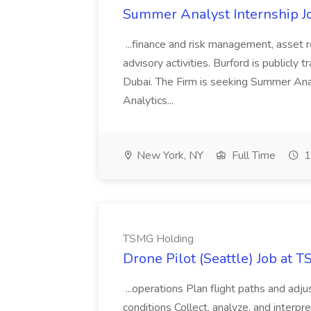
Summer Analyst Internship Jo
...finance and risk management, asset 
advisory activities. Burford is publicly 
Dubai. The Firm is seeking Summer Anal
Analytics...
New York, NY
Full Time
1
TSMG Holding
Drone Pilot (Seattle) Job at 
...operations Plan flight paths and ad
conditions Collect, analyze, and interpret 