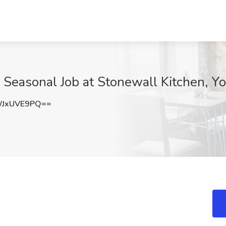
 Seasonal Job at Stonewall Kitchen, Y
JxUVE9PQ==