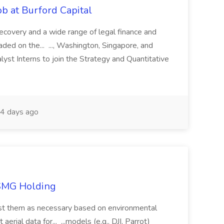
b at Burford Capital
recovery and a wide range of legal finance and
traded on the... ..., Washington, Singapore, and
yst Interns to join the Strategy and Quantitative
4 days ago
TSMG Holding
just them as necessary based on environmental
aerial data for... ...models (e.g., DJI, Parrot)