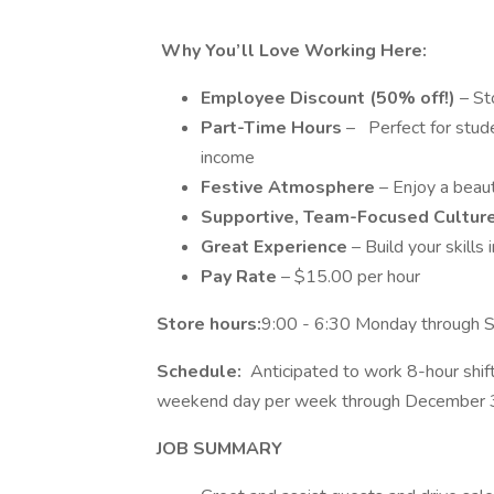
Why You’ll Love Working Here:
Employee Discount (50% off!)
– Sto
Part-Time Hours
– Perfect for stude
income
Festive Atmosphere
– Enjoy a beaut
Supportive, Team-Focused Cultur
Great Experience
– Build your skills 
Pay Rate
– $15.00 per hour
Store hours:
9:00 - 6:30 Monday through S
Schedule:
Anticipated to work 8-hour shif
weekend day per week through December 
JOB SUMMARY