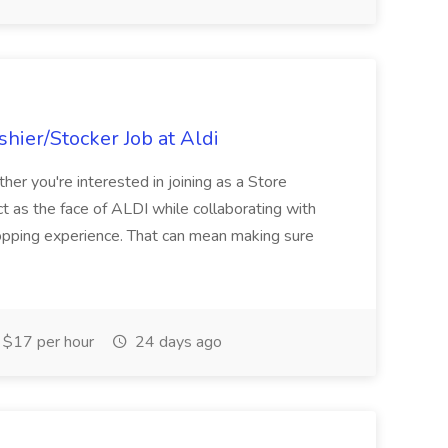
hier/Stocker Job at Aldi
her you're interested in joining as a Store
ct as the face of ALDI while collaborating with
hopping experience. That can mean making sure
$17 per hour
24 days ago