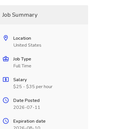
Job Summary
Location
United States
Job Type
Full Time
Salary
$25 - $35 per hour
Date Posted
2026-07-11
Expiration date
2026-08-10