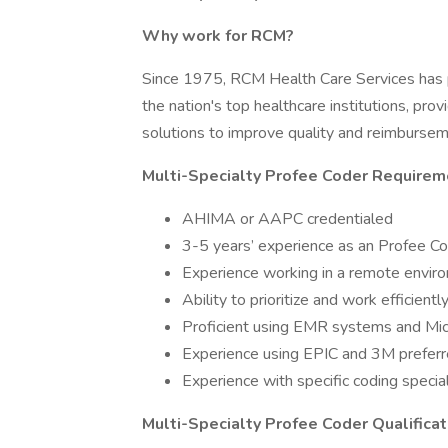
Why work for RCM?
Since 1975, RCM Health Care Services has pr
the nation's top healthcare institutions, pr
solutions to improve quality and reimburse
Multi-Specialty Profee Coder Requirem
AHIMA or AAPC credentialed
3-5 years’ experience as an Profee C
Experience working in a remote envir
Ability to prioritize and work efficientl
Proficient using EMR systems and Mic
Experience using EPIC and 3M prefer
Experience with specific coding specia
Multi-Specialty Profee Coder Qualificat