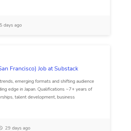
5 days ago
San Francisco) Job at Substack
trends, emerging formats and shifting audience
ing edge in Japan. Qualifications ~7+ years of
erships, talent development, business
29 days ago