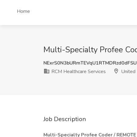
Home
Multi-Specialty Profee Co
NExrS0N3bURmTEVqU1RTMDRzd0dFSU
RCM Healthcare Services
United 
Job Description
Multi-Specialty Profee Coder / REMOTE 