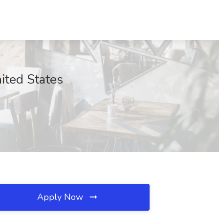
ited States
Apply Now