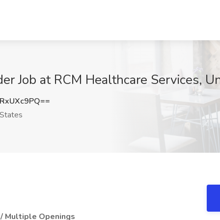
der Job at RCM Healthcare Services, Un
RxUXc9PQ==
States
/ Multiple Openings