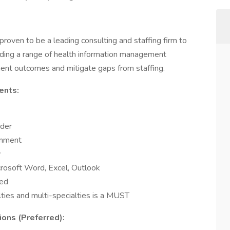
oven to be a leading consulting and staffing firm to
oviding a range of health information management
ment outcomes and mitigate gaps from staffing.
ents:
oder
onment
y
rosoft Word, Excel, Outlook
red
lties and multi-specialties is a MUST
ions (Preferred):