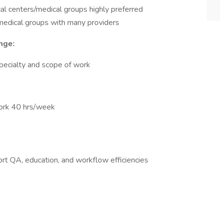
l centers/medical groups highly preferred
medical groups with many providers
nge:
pecialty and scope of work
work 40 hrs/week
t QA, education, and workflow efficiencies