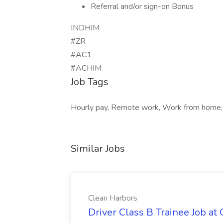
Referral and/or sign-on Bonus
INDHIM
#ZR
#AC1
#ACHIM
Job Tags
Hourly pay, Remote work, Work from home, H
Similar Jobs
Clean Harbors
Driver Class B Trainee Job at