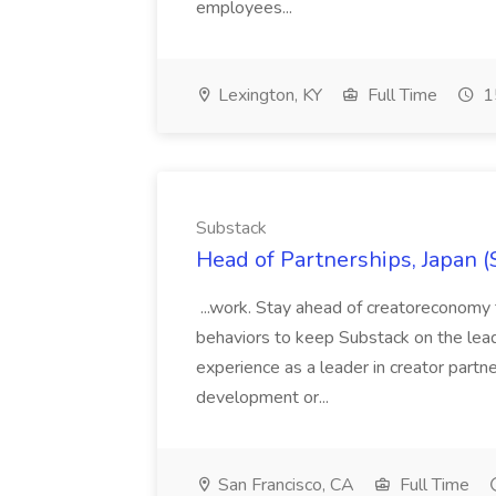
employees...
Lexington, KY
Full Time
1
Substack
Head of Partnerships, Japan (
...work. Stay ahead of creatoreconomy 
behaviors to keep Substack on the lead
experience as a leader in creator partn
development or...
San Francisco, CA
Full Time