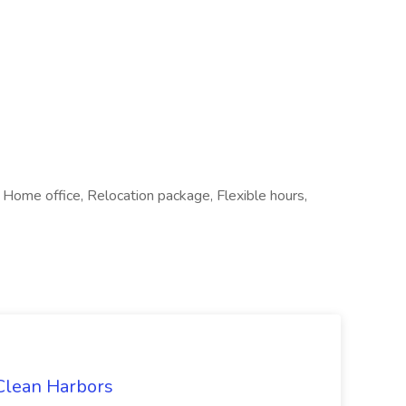
ome office, Relocation package, Flexible hours,
 Clean Harbors