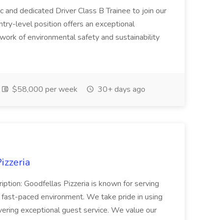
c and dedicated Driver Class B Trainee to join our
ntry-level position offers an exceptional
l work of environmental safety and sustainability
$58,000 per week
30+ days ago
izzeria
iption: Goodfellas Pizzeria is known for serving
, fast-paced environment. We take pride in using
ivering exceptional guest service. We value our