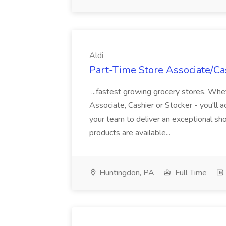
Aldi
Part-Time Store Associate/Cas
...fastest growing grocery stores. Whet
Associate, Cashier or Stocker - you'll a
your team to deliver an exceptional s
products are available...
Huntingdon, PA
Full Time