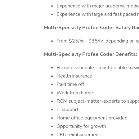
Experience with major academic medica
Experience with large and fast paced 
Multi-Specialty Profee Coder Salary Ra
From $25/hr - $35/hr. depending on s
Multi-Specialty Profee Coder Benefits:
Flexible schedule - must be able to 
Health insurance
Paid time off
Work from home
RCM subject-matter-experts to suppor
IT support
Home office equipment provided
Opportunity for growth
CEU reimbursement