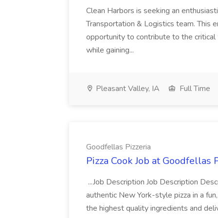
Clean Harbors is seeking an enthusiasti
Transportation & Logistics team. This e
opportunity to contribute to the critica
while gaining...
Pleasant Valley, IA
Full Time
Goodfellas Pizzeria
Pizza Cook Job at Goodfellas P
...Job Description Job Description Descr
authentic New York-style pizza in a fun
the highest quality ingredients and del