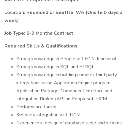
Location: Redmond or Seattle, WA (Onsite 5 days a
week)
Job Type: 6-9 Months Contract
Required Skills & Qualifications:
Strong knowledge in Peoplesoft HCM functional
Strong knowledge in SQL and PLSQL
Strong knowledge in building complex third party
integrations using Application Engine program,
Application Package, Component Interface and
Integration Broker (API) in Peoplesoft HCM
Performance tuning
3rd party integration with HCM
Experience in design of database table and schema