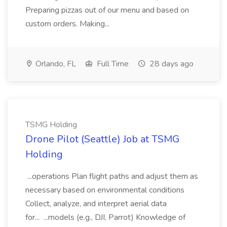
Preparing pizzas out of our menu and based on
custom orders. Making...
Orlando, FL
Full Time
28 days ago
TSMG Holding
Drone Pilot (Seattle) Job at TSMG
Holding
...operations Plan flight paths and adjust them as
necessary based on environmental conditions
Collect, analyze, and interpret aerial data
for... ...models (e.g., DJI, Parrot) Knowledge of