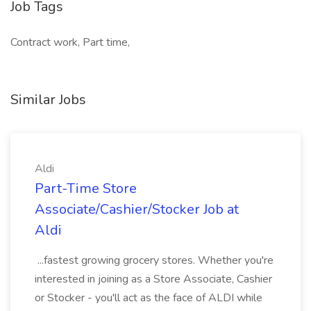
Job Tags
Contract work, Part time,
Similar Jobs
Aldi
Part-Time Store
Associate/Cashier/Stocker Job at
Aldi
...fastest growing grocery stores. Whether you're
interested in joining as a Store Associate, Cashier
or Stocker - you'll act as the face of ALDI while