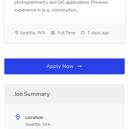
photogrammetry and GIS applications Previous
experience in (e.g., construction,...
Seattle, WA
Full Time
1 days ago
Apply Now
Job Summary
Location
Seattle, WA