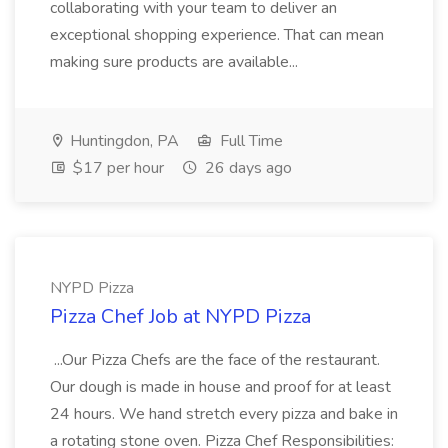
collaborating with your team to deliver an
exceptional shopping experience. That can mean
making sure products are available...
Huntingdon, PA
Full Time
$17 per hour
26 days ago
NYPD Pizza
Pizza Chef Job at NYPD Pizza
...Our Pizza Chefs are the face of the restaurant.
Our dough is made in house and proof for at least
24 hours. We hand stretch every pizza and bake in
a rotating stone oven. Pizza Chef Responsibilities: