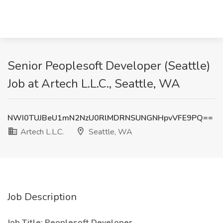
Senior Peoplesoft Developer (Seattle)
Job at Artech L.L.C., Seattle, WA
NWI0TUJBeU1mN2NzU0RlMDRNSUNGNHpvVFE9PQ==
Artech L.L.C.
Seattle, WA
Job Description
Job Title: Peoplesoft Developer