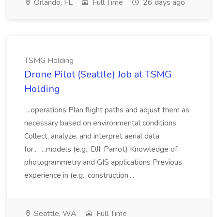
Orlando, FL
Full Time
26 days ago
TSMG Holding
Drone Pilot (Seattle) Job at TSMG
Holding
...operations Plan flight paths and adjust them as
necessary based on environmental conditions
Collect, analyze, and interpret aerial data
for... ...models (e.g., DJI, Parrot) Knowledge of
photogrammetry and GIS applications Previous
experience in (e.g., construction,...
Seattle, WA
Full Time