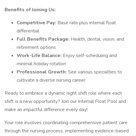
Benefits of Joining Us:
Competitive Pay:
Base rate plus internal float
differential
Full Benefits Package:
Health, dental, vision, and
retirement options
Work-Life Balance:
Enjoy self-scheduling and
minimal holiday rotation
Professional Growth:
See various specialties to
cultivate a diverse nursing career
Ready to embrace a dynamic night shift role where each
shift is a new opportunity? Join our Internal Float Pool and
make an impactful difference every day!
Your role involves coordinating comprehensive patient care
through the nursing process, implementing evidence-based