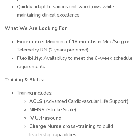
Quickly adapt to various unit workflows while
maintaining clinical excellence
What We Are Looking For:
Experience:
Minimum of
18 months
in Med/Surg or
Telemetry RN (2 years preferred)
Flexibility:
Availability to meet the 6-week schedule
requirements
Training & Skills:
Training includes:
ACLS
(Advanced Cardiovascular Life Support)
NIHSS
(Stroke Scale)
IV Ultrasound
Charge Nurse cross-training
to build
leadership capabilities