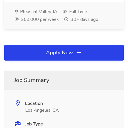
Pleasant Valley, IA
Full Time
$58,000 per week
30+ days ago
Apply Now
Job Summary
Location
Los Angeles, CA
Job Type