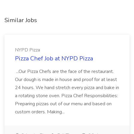
Similar Jobs
NYPD Pizza
Pizza Chef Job at NYPD Pizza
...Our Pizza Chefs are the face of the restaurant.
Our dough is made in house and proof for at least
24 hours. We hand stretch every pizza and bake in
a rotating stone oven. Pizza Chef Responsibilities:
Preparing pizzas out of our menu and based on
custom orders. Making...