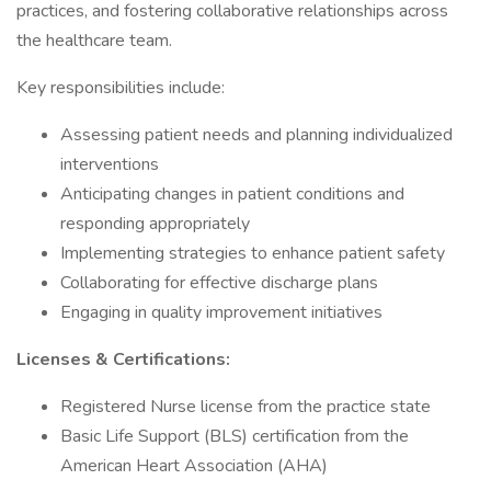
practices, and fostering collaborative relationships across
the healthcare team.
Key responsibilities include:
Assessing patient needs and planning individualized
interventions
Anticipating changes in patient conditions and
responding appropriately
Implementing strategies to enhance patient safety
Collaborating for effective discharge plans
Engaging in quality improvement initiatives
Licenses & Certifications:
Registered Nurse license from the practice state
Basic Life Support (BLS) certification from the
American Heart Association (AHA)