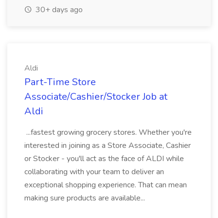
30+ days ago
Aldi
Part-Time Store
Associate/Cashier/Stocker Job at
Aldi
...fastest growing grocery stores. Whether you're
interested in joining as a Store Associate, Cashier
or Stocker - you'll act as the face of ALDI while
collaborating with your team to deliver an
exceptional shopping experience. That can mean
making sure products are available...