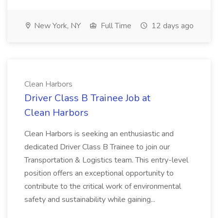
New York, NY
Full Time
12 days ago
Clean Harbors
Driver Class B Trainee Job at
Clean Harbors
Clean Harbors is seeking an enthusiastic and
dedicated Driver Class B Trainee to join our
Transportation & Logistics team. This entry-level
position offers an exceptional opportunity to
contribute to the critical work of environmental
safety and sustainability while gaining...