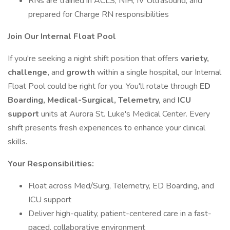
RNs are trained in ACLS, NIH, IV Ultrasound, and
prepared for Charge RN responsibilities
Join Our Internal Float Pool
If you're seeking a night shift position that offers
variety,
challenge,
and
growth
within a single hospital, our Internal
Float Pool could be right for you. You'll rotate through
ED
Boarding, Medical-Surgical, Telemetry,
and
ICU
support
units at Aurora St. Luke's Medical Center. Every
shift presents fresh experiences to enhance your clinical
skills.
Your Responsibilities:
Float across Med/Surg, Telemetry, ED Boarding, and
ICU support
Deliver high-quality, patient-centered care in a fast-
paced, collaborative environment