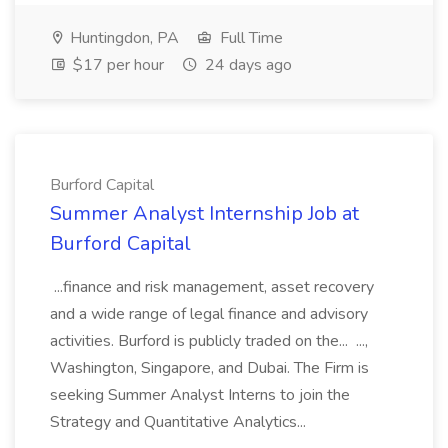
Huntingdon, PA
Full Time
$17 per hour
24 days ago
Burford Capital
Summer Analyst Internship Job at
Burford Capital
...finance and risk management, asset recovery
and a wide range of legal finance and advisory
activities. Burford is publicly traded on the... ...,
Washington, Singapore, and Dubai. The Firm is
seeking Summer Analyst Interns to join the
Strategy and Quantitative Analytics...