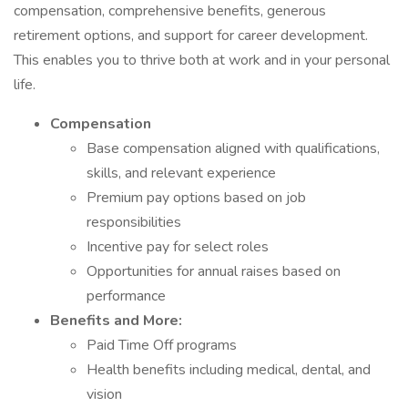
compensation, comprehensive benefits, generous
retirement options, and support for career development.
This enables you to thrive both at work and in your personal
life.
Compensation
Base compensation aligned with qualifications,
skills, and relevant experience
Premium pay options based on job
responsibilities
Incentive pay for select roles
Opportunities for annual raises based on
performance
Benefits and More:
Paid Time Off programs
Health benefits including medical, dental, and
vision