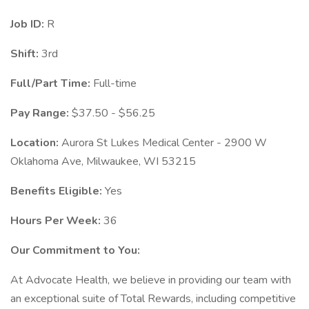
Job ID:
R
Shift:
3rd
Full/Part Time:
Full-time
Pay Range:
$37.50 - $56.25
Location:
Aurora St Lukes Medical Center - 2900 W
Oklahoma Ave, Milwaukee, WI 53215
Benefits Eligible:
Yes
Hours Per Week:
36
Our Commitment to You:
At Advocate Health, we believe in providing our team with
an exceptional suite of Total Rewards, including competitive