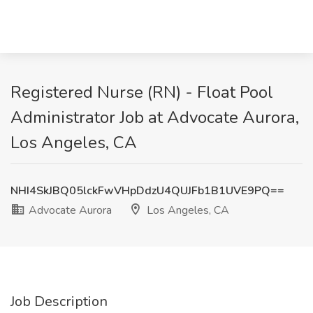
Registered Nurse (RN) - Float Pool
Administrator Job at Advocate Aurora,
Los Angeles, CA
NHI4SkJBQ05lckFwVHpDdzU4QUJFb1B1UVE9PQ==
Advocate Aurora
Los Angeles, CA
Job Description