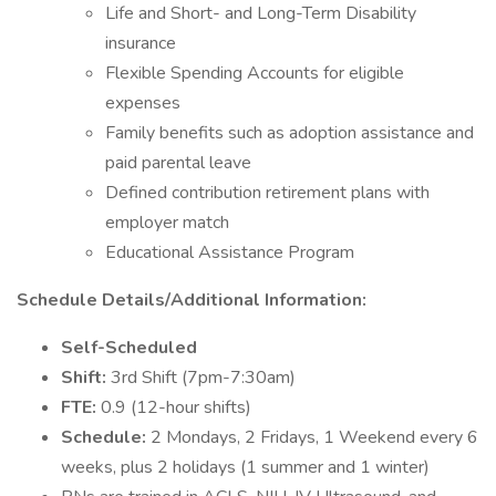
Life and Short- and Long-Term Disability
insurance
Flexible Spending Accounts for eligible
expenses
Family benefits such as adoption assistance and
paid parental leave
Defined contribution retirement plans with
employer match
Educational Assistance Program
Schedule Details/Additional Information:
Self-Scheduled
Shift:
3rd Shift (7pm-7:30am)
FTE:
0.9 (12-hour shifts)
Schedule:
2 Mondays, 2 Fridays, 1 Weekend every 6
weeks, plus 2 holidays (1 summer and 1 winter)