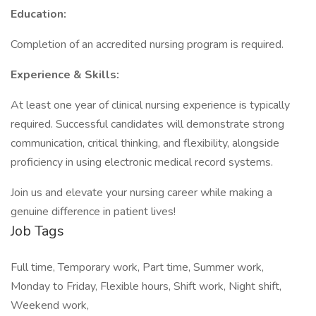
Education:
Completion of an accredited nursing program is required.
Experience & Skills:
At least one year of clinical nursing experience is typically
required. Successful candidates will demonstrate strong
communication, critical thinking, and flexibility, alongside
proficiency in using electronic medical record systems.
Join us and elevate your nursing career while making a
genuine difference in patient lives!
Job Tags
Full time, Temporary work, Part time, Summer work,
Monday to Friday, Flexible hours, Shift work, Night shift,
Weekend work,