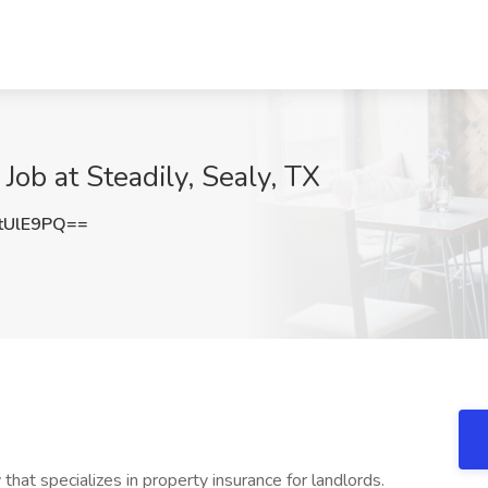
Job at Steadily, Sealy, TX
tUlE9PQ==
hat specializes in property insurance for landlords.