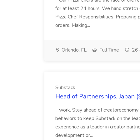
...Our Pizza Chefs are the face of the 
for at least 24 hours. We hand stretch 
Pizza Chef Responsibilities: Preparing
orders. Making...
Orlando, FL
Full Time
26 
Substack
Head of Partnerships, Japan (
...work. Stay ahead of creatoreconomy 
behaviors to keep Substack on the lead
experience as a leader in creator partn
development or...