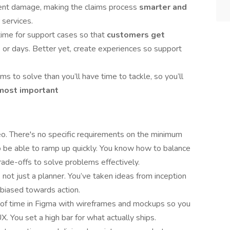
ent damage, making the claims process
smarter and
services.
time for support cases so that
customers get
s or days. Better yet, create experiences so support
s to solve than you’ll have time to tackle, so you’ll
most important
rodeo. There's no specific requirements on the minimum
 be able to ramp up quickly. You know how to balance
rade-offs to solve problems effectively.
, not just a planner. You’ve taken ideas from inception
 biased towards action.
t of time in Figma with wireframes and mockups so you
. You set a high bar for what actually ships.