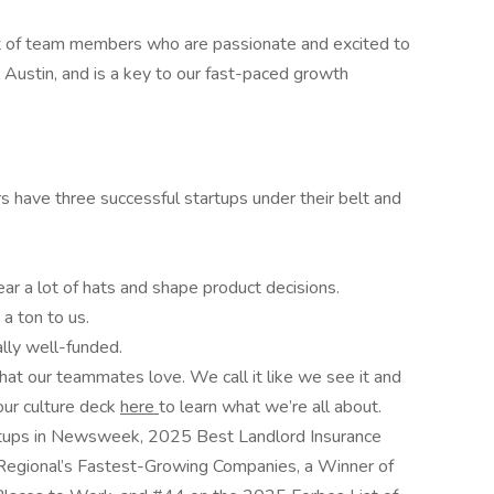
nt of team members who are passionate and excited to
al Austin, and is a key to our fast-paced growth
s have three successful startups under their belt and
ear a lot of hats and shape product decisions.
a ton to us.
lly well-funded.
that our teammates love. We call it like we see it and
our culture deck
here
to learn what we’re all about.
tups in Newsweek, 2025 Best Landlord Insurance
Regional’s Fastest-Growing Companies, a Winner of