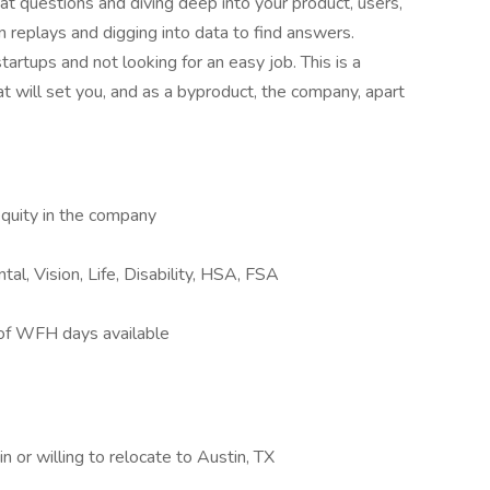
at questions and diving deep into your product, users,
n replays and digging into data to find answers.
tartups and not looking for an easy job. This is a
 will set you, and as a byproduct, the company, apart
quity in the company
tal, Vision, Life, Disability, HSA, FSA
 of WFH days available
n or willing to relocate to Austin, TX