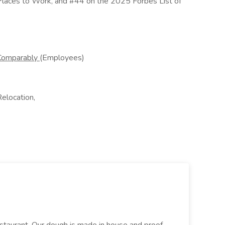
Places to Work, and #44 on the 2025 Forbes List of
Comparably
(Employees)
Relocation,