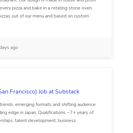
restaurant. Our dough is made in house and proof
every pizza and bake in a rotating stone oven.
 pizzas out of our menu and based on custom
days ago
San Francisco) Job at Substack
trends, emerging formats and shifting audience
ing edge in Japan. Qualifications ~7+ years of
erships, talent development, business