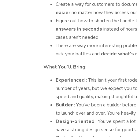
Create a way for customers to docum
easier
no matter how they access our 
Figure out how to shorten the handle 
answers in seconds
instead of hour
cases aren’t needed.
There are way more interesting problem
pick your battles and
decide what’s 
What You’ll Bring:
Experienced
: This isn't your first 
number of years, but we expect you to
speed and quality, making thoughtful t
Builder
: You’ve been a builder before
to launch over and over. You’re heavily
Design-oriented
: You've spent a lo
have a strong design sense for good UX