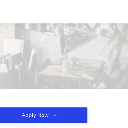
Apply Now