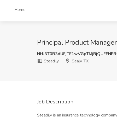
Home
Principal Product Manager 
NHJ3T0R3dUFjTE1wVGpTMjRjQUFFNFB
Steadily
Sealy, TX
Job Description
Steadily is an insurance technology company t