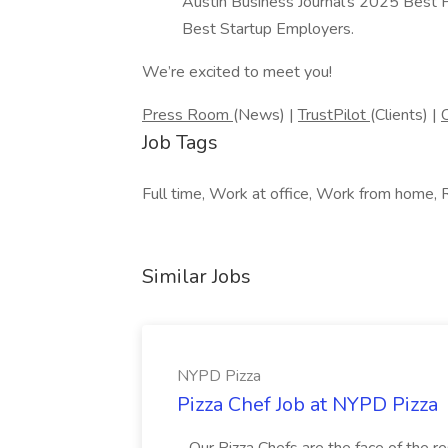
Austin Business Journal’s 2025 Best 
Best Startup Employers.
We’re excited to meet you!
Press Room
(News) |
TrustPilot
(Clients) |
Job Tags
Full time, Work at office, Work from home, 
Similar Jobs
NYPD Pizza
Pizza Chef Job at NYPD Pizza