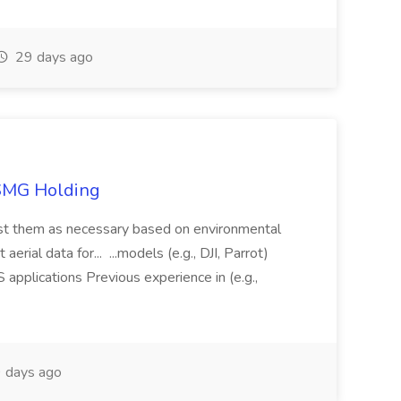
29 days ago
TSMG Holding
just them as necessary based on environmental
aerial data for... ...models (e.g., DJI, Parrot)
pplications Previous experience in (e.g.,
 days ago