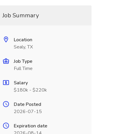
Job Summary
Location
Sealy, TX
Job Type
Full Time
Salary
$180k - $220k
Date Posted
2026-07-15
Expiration date
2026-08-14