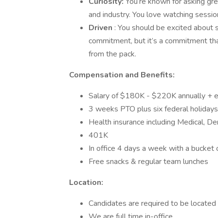
Curiosity:
You’re known for asking gre
and industry. You love watching sessio
Driven
: You should be excited about s
commitment, but it’s a commitment that
from the pack.
Compensation and Benefits:
Salary of $180K - $220K annually + e
3 weeks PTO plus six federal holidays
Health insurance including Medical, Den
401K
In office 4 days a week with a bucket
Free snacks & regular team lunches
Location:
Candidates are required to be located i
We are full time in-office.