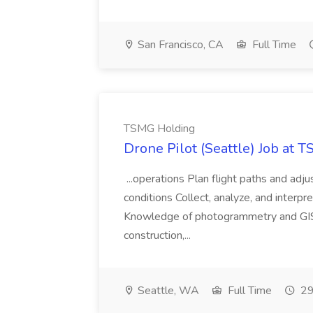
San Francisco, CA
Full Time
TSMG Holding
Drone Pilot (Seattle) Job at 
...operations Plan flight paths and ad
conditions Collect, analyze, and interpret 
Knowledge of photogrammetry and GIS a
construction,...
Seattle, WA
Full Time
29