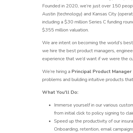
Founded in 2020, we’re just over 150 peopl
Austin (technology) and Kansas City (operat
including a $30 million Series C funding rou
$355 million valuation.
We are intent on becoming the world’s best a
we hire the best product managers, engineers,
experience that we’d want if we were the c
We’re hiring a
Principal Product Manager
problems and building intuitive products that
What You'll Do:
Immerse yourself in our various cust
from initial click to policy signing to cl
Speed up the productivity of our insu
Onboarding, retention, email campaigns