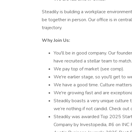
Steadily is building a workplace environme
be together in person. Our office is in centr
trajectory.
Why Join Us:
You'll be in good company. Our founder
have recruited a stellar team to match.
We pay top of market (see comp).
We're earlier stage, so you'll get to w
We have a good time. Culture matters 
We're growing fast and are exceptiona
Steadily boasts a very unique culture 
we’re nothing if not candid. Check out 
Steadily was awarded Top 2025 Star
Company by Investopedia, #6 on INC 