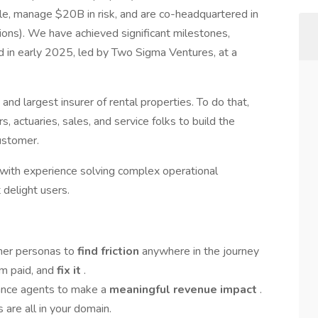
e, manage $20B in risk, and are co-headquartered in
ions). We have achieved significant milestones,
nd in early 2025, led by Two Sigma Ventures, at a
nd largest insurer of rental properties. To do that,
 actuaries, sales, and service folks to build the
ustomer.
with experience solving complex operational
 delight users.
omer personas to
find friction
anywhere in the journey
aim paid, and
fix it
.
rance agents to make a
meaningful revenue impact
.
 are all in your domain.