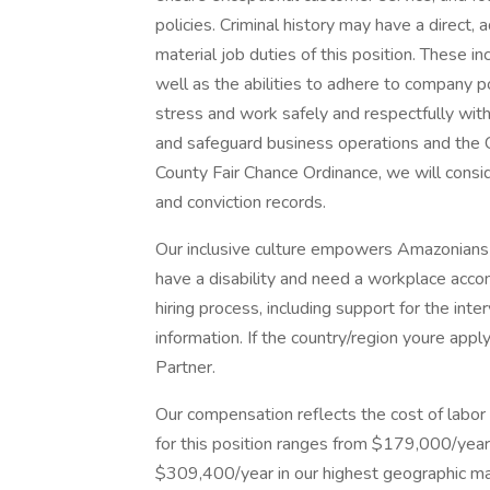
policies. Criminal history may have a direct,
material job duties of this position. These in
well as the abilities to adhere to company p
stress and work safely and respectfully with
and safeguard business operations and the
County Fair Chance Ordinance, we will consi
and conviction records.
Our inclusive culture empowers Amazonians t
have a disability and need a workplace acco
hiring process, including support for the int
information. If the country/region youre apply
Partner.
Our compensation reflects the cost of labo
for this position ranges from $179,000/year
$309,400/year in our highest geographic mar