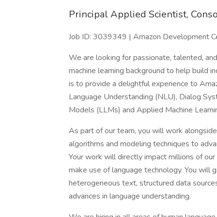
Principal Applied Scientist, Cons
Job ID: 3039349 | Amazon Development Cent
We are looking for passionate, talented, and
machine learning background to help build i
is to provide a delightful experience to Am
Language Understanding (NLU), Dialog Syst
Models (LLMs) and Applied Machine Learni
As part of our team, you will work alongside
algorithms and modeling techniques to adva
Your work will directly impact millions of ou
make use of language technology. You will 
heterogeneous text, structured data sources
advances in language understanding.