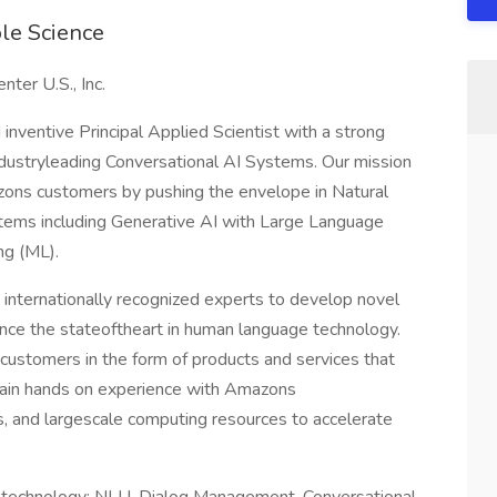
ole Science
er U.S., Inc.
 inventive Principal Applied Scientist with a strong
ndustryleading Conversational AI Systems. Our mission
azons customers by pushing the envelope in Natural
ems including Generative AI with Large Language
ng (ML).
 internationally recognized experts to develop novel
nce the stateoftheart in human language technology.
r customers in the form of products and services that
gain hands on experience with Amazons
, and largescale computing resources to accelerate