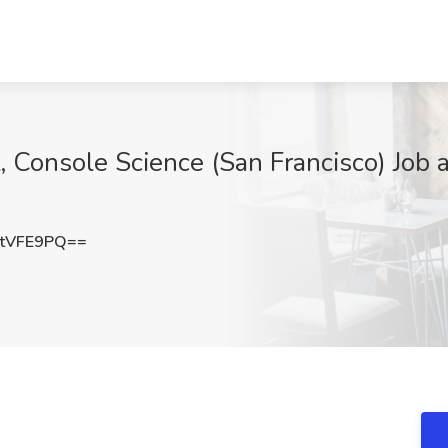
t, Console Science (San Francisco) Job
tVFE9PQ==