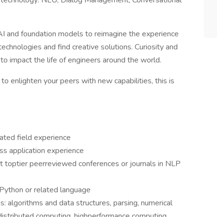
ge technology: NLU, Dialog Management, Conversational
 AI and foundation models to reimagine the experience
hnologies and find creative solutions. Curiosity and
to impact the life of engineers around the world.
to enlighten your peers with new capabilities, this is
ated field experience
ss application experience
at toptier peerreviewed conferences or journals in NLP
 Python or related language
s: algorithms and data structures, parsing, numerical
d distributed computing, highperformance computing