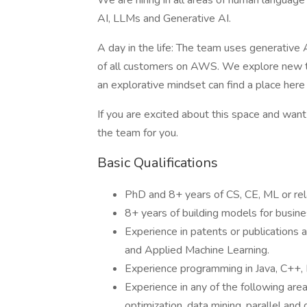
We are hiring in all areas of human langua
AI, LLMs and Generative AI.
A day in the life: The team uses generative
of all customers on AWS. We explore new tec
an explorative mindset can find a place here 
If you are excited about this space and want 
the team for you.
Basic Qualifications
PhD and 8+ years of CS, CE, ML or rel
8+ years of building models for busine
Experience in patents or publications 
and Applied Machine Learning.
Experience programming in Java, C++,
Experience in any of the following area
optimization, data mining, parallel an