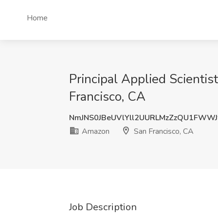
Home
Principal Applied Scientis
Francisco, CA
NmJNS0JBeUVlYll2UURLMzZzQU1FWWJ
Amazon
San Francisco, CA
Job Description