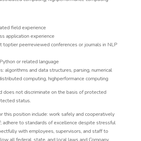
ated field experience
ss application experience
at toptier peerreviewed conferences or journals in NLP
 Python or related language
s: algorithms and data structures, parsing, numerical
d distributed computing, highperformance computing
 does not discriminate on the basis of protected
rotected status.
r this position include: work safely and cooperatively
; adhere to standards of excellence despite stressful
ectfully with employees, supervisors, and staff to
low all federal, state, and local laws and Company