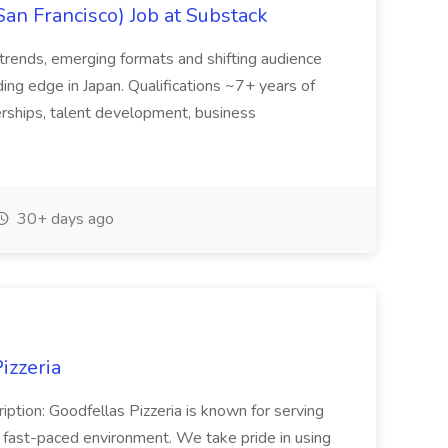
San Francisco) Job at Substack
trends, emerging formats and shifting audience
ing edge in Japan. Qualifications ~7+ years of
erships, talent development, business
30+ days ago
izzeria
iption: Goodfellas Pizzeria is known for serving
, fast-paced environment. We take pride in using