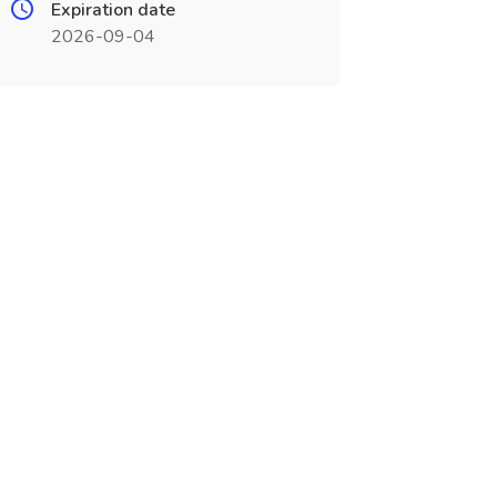
Expiration date
2026-09-04