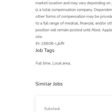
market location and may vary depending on 
is a total compensation company. Dependent 
other forms of compensation may be provided
to a full range of medical, financial, and/or o
position will remain posted until filled. Appl
site.
#J-18808-Ljbffr
Job Tags
Full time, Local area,
Similar Jobs
Substack