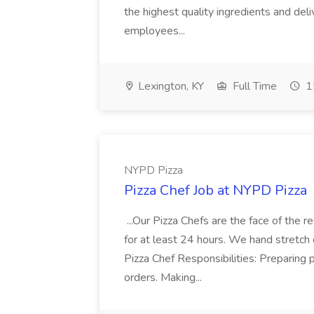
the highest quality ingredients and del
employees...
Lexington, KY
Full Time
1
NYPD Pizza
Pizza Chef Job at NYPD Pizza
...Our Pizza Chefs are the face of the 
for at least 24 hours. We hand stretch 
Pizza Chef Responsibilities: Preparing
orders. Making...