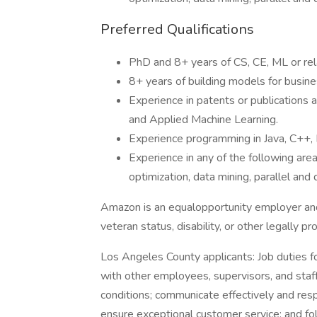
Preferred Qualifications
PhD and 8+ years of CS, CE, ML or rel
8+ years of building models for busine
Experience in patents or publications 
and Applied Machine Learning.
Experience programming in Java, C++,
Experience in any of the following area
optimization, data mining, parallel an
Amazon is an equalopportunity employer and
veteran status, disability, or other legally p
Los Angeles County applicants: Job duties fo
with other employees, supervisors, and staff
conditions; communicate effectively and resp
ensure exceptional customer service; and fol