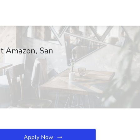
 at Amazon, San
Apply Now