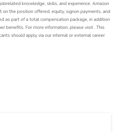
jobrelated knowledge, skills, and experience. Amazon
on the position offered, equity, signon payments, and
 as part of a total compensation package, in addition
ther benefits. For more information, please visit . This
icants should apply via our internal or external career