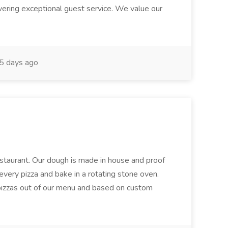
ivering exceptional guest service. We value our
5 days ago
restaurant. Our dough is made in house and proof
every pizza and bake in a rotating stone oven.
 pizzas out of our menu and based on custom