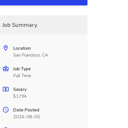
Job Summary
Location
San Francisco, CA
Job Type
Full Time
Salary
$179k
Date Posted
2026-08-05