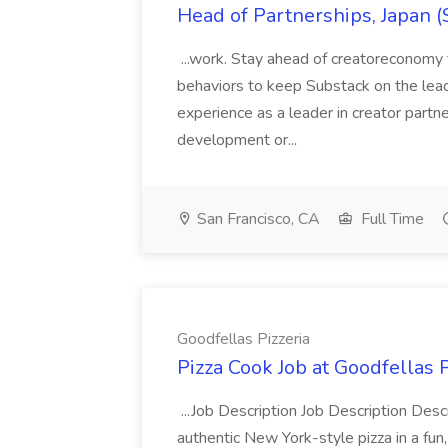
Head of Partnerships, Japan (
...work. Stay ahead of creatoreconomy 
behaviors to keep Substack on the lead
experience as a leader in creator partn
development or...
San Francisco, CA
Full Time
Goodfellas Pizzeria
Pizza Cook Job at Goodfellas P
...Job Description Job Description Descr
authentic New York-style pizza in a fun