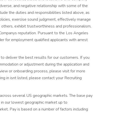
 adverse, and negative relationship with some of the
clude the duties and responsibilities listed above, as
olicies, exercise sound judgment, effectively manage
 others, exhibit trustworthiness and professionalism,
 Companys reputation. Pursuant to the Los Angeles
der for employment qualified applicants with arrest
o deliver the best results for our customers. If you
mmodation or adjustment during the application and
erview or onboarding process, please visit for more
ing in isnt listed, please contact your Recruiting
r across several US geographic markets. The base pay
 in our lowest geographic market up to
ket. Pay is based on a number of factors including