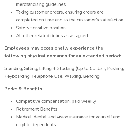
merchandising guidelines.
Taking customer orders, ensuring orders are
completed on time and to the customer’s satisfaction.
Safety sensitive position.
All other related duties as assigned
Employees may occasionally experience the
following physical demands for an extended period:
Standing, Sitting, Lifting + Stocking (Up to 50 lbs.), Pushing,
Keyboarding, Telephone Use, Walking, Bending
Perks & Benefits
Competitive compensation, paid weekly
Retirement Benefits
Medical, dental, and vision insurance for yourself and
eligible dependents