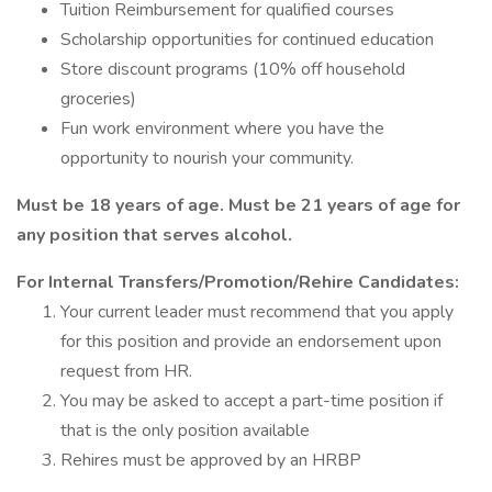
Tuition Reimbursement for qualified courses
Scholarship opportunities for continued education
Store discount programs (10% off household
groceries)
Fun work environment where you have the
opportunity to nourish your community.
Must be 18 years of age. Must be 21 years of age for
any position that serves alcohol.
For Internal Transfers/Promotion/Rehire Candidates:
Your current leader must recommend that you apply
for this position and provide an endorsement upon
request from HR.
You may be asked to accept a part-time position if
that is the only position available
Rehires must be approved by an HRBP