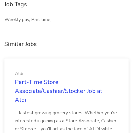
Job Tags
Weekly pay, Part time,
Similar Jobs
Aldi
Part-Time Store
Associate/Cashier/Stocker Job at
Aldi
...fastest growing grocery stores. Whether you're
interested in joining as a Store Associate, Cashier
or Stocker - you'll act as the face of ALDI while