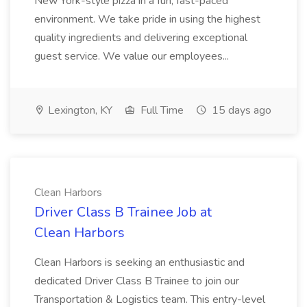
New York-style pizza in a fun, fast-paced
environment. We take pride in using the highest
quality ingredients and delivering exceptional
guest service. We value our employees...
Lexington, KY
Full Time
15 days ago
Clean Harbors
Driver Class B Trainee Job at
Clean Harbors
Clean Harbors is seeking an enthusiastic and
dedicated Driver Class B Trainee to join our
Transportation & Logistics team. This entry-level