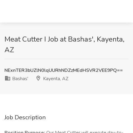
Meat Cutter I Job at Bashas', Kayenta,
AZ
NExnTER3bUZlN0lqUURhNDZzMEdHSVR2VEE9PQ==
Bashas'
Kayenta, AZ
Job Description
Position Purpose:
Our Meat Cutter will execute day-to-