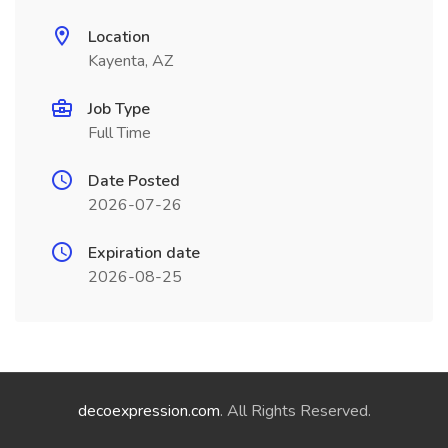
Location
Kayenta, AZ
Job Type
Full Time
Date Posted
2026-07-26
Expiration date
2026-08-25
decoexpression.com
. All Rights Reserved.