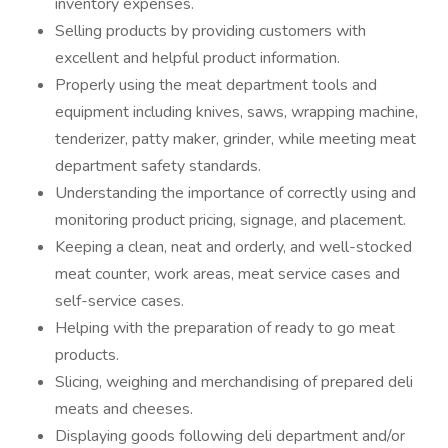
inventory expenses.
Selling products by providing customers with
excellent and helpful product information.
Properly using the meat department tools and
equipment including knives, saws, wrapping machine,
tenderizer, patty maker, grinder, while meeting meat
department safety standards.
Understanding the importance of correctly using and
monitoring product pricing, signage, and placement.
Keeping a clean, neat and orderly, and well-stocked
meat counter, work areas, meat service cases and
self-service cases.
Helping with the preparation of ready to go meat
products.
Slicing, weighing and merchandising of prepared deli
meats and cheeses.
Displaying goods following deli department and/or