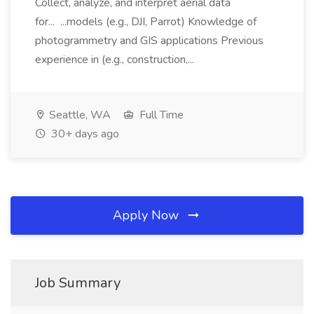
Collect, analyze, and interpret aerial data
for... ...models (e.g., DJI, Parrot) Knowledge of
photogrammetry and GIS applications Previous
experience in (e.g., construction,...
Seattle, WA
Full Time
30+ days ago
Apply Now
Job Summary