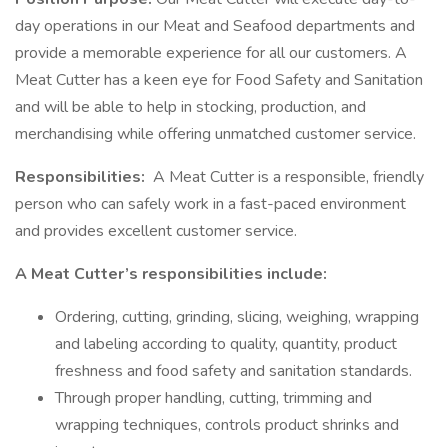
day operations in our Meat and Seafood departments and
provide a memorable experience for all our customers. A
Meat Cutter has a keen eye for Food Safety and Sanitation
and will be able to help in stocking, production, and
merchandising while offering unmatched customer service.
Responsibilities:
A Meat Cutter is a responsible, friendly
person who can safely work in a fast-paced environment
and provides excellent customer service.
A Meat Cutter’s responsibilities include:
Ordering, cutting, grinding, slicing, weighing, wrapping
and labeling according to quality, quantity, product
freshness and food safety and sanitation standards.
Through proper handling, cutting, trimming and
wrapping techniques, controls product shrinks and