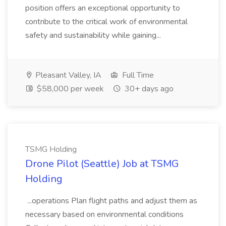
position offers an exceptional opportunity to
contribute to the critical work of environmental
safety and sustainability while gaining...
Pleasant Valley, IA
Full Time
$58,000 per week
30+ days ago
TSMG Holding
Drone Pilot (Seattle) Job at TSMG
Holding
...operations Plan flight paths and adjust them as
necessary based on environmental conditions