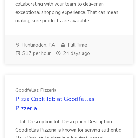
collaborating with your team to deliver an
exceptional shopping experience. That can mean
making sure products are available...
Huntingdon, PA
Full Time
$17 per hour
24 days ago
Goodfellas Pizzeria
Pizza Cook Job at Goodfellas
Pizzeria
...Job Description Job Description Description:
Goodfellas Pizzeria is known for serving authentic