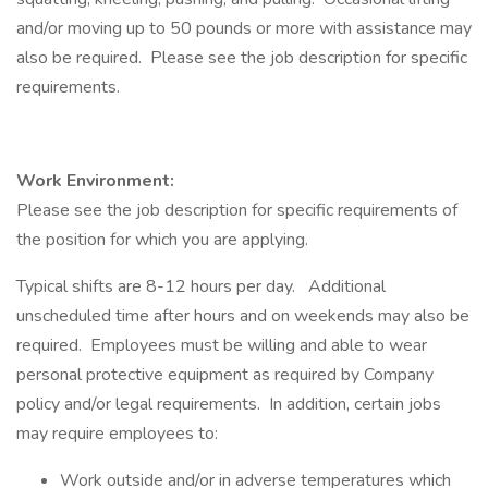
and/or moving up to 50 pounds or more with assistance may
also be required. Please see the job description for specific
requirements.
Work Environment:
Please see the job description for specific requirements of
the position for which you are applying.
Typical shifts are 8-12 hours per day. Additional
unscheduled time after hours and on weekends may also be
required. Employees must be willing and able to wear
personal protective equipment as required by Company
policy and/or legal requirements. In addition, certain jobs
may require employees to:
Work outside and/or in adverse temperatures which