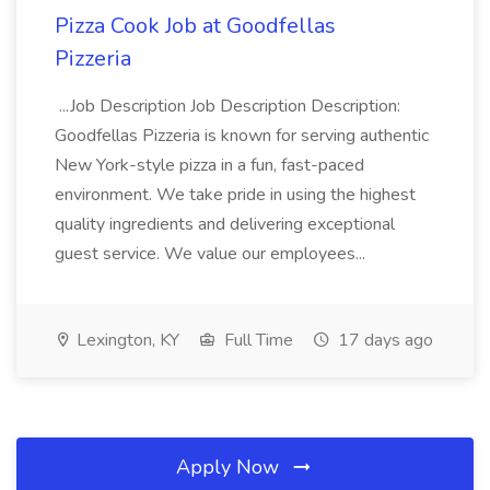
Pizza Cook Job at Goodfellas
Pizzeria
...Job Description Job Description Description:
Goodfellas Pizzeria is known for serving authentic
New York-style pizza in a fun, fast-paced
environment. We take pride in using the highest
quality ingredients and delivering exceptional
guest service. We value our employees...
Lexington, KY
Full Time
17 days ago
Apply Now