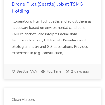
Drone Pilot (Seattle) Job at TSMG
Holding
...operations Plan flight paths and adjust them as
necessary based on environmental conditions
Collect, analyze, and interpret aerial data
for... ...models (e.g., DJI, Parrot) Knowledge of
photogrammetry and GIS applications Previous
experience in (e.g., construction,...
Seattle, WA
Full Time
2 days ago
Clean Harbors