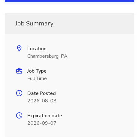
Job Summary
Location
Chambersburg, PA
Job Type
Full Time
Date Posted
2026-08-08
Expiration date
2026-09-07