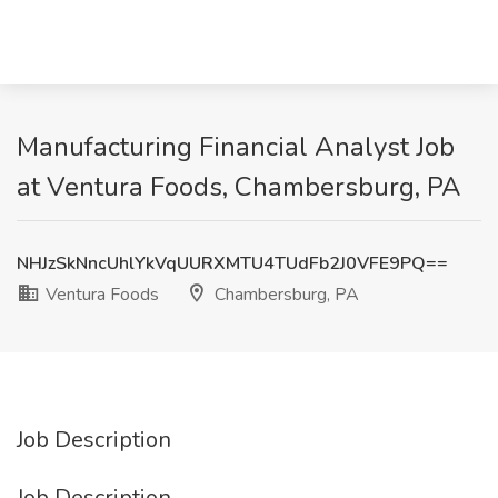
Manufacturing Financial Analyst Job
at Ventura Foods, Chambersburg, PA
NHJzSkNncUhlYkVqUURXMTU4TUdFb2J0VFE9PQ==
Ventura Foods
Chambersburg, PA
Job Description
Job Description