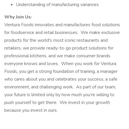
Understanding of manufacturing variances
Why Join Us:
Ventura Foods innovates and manufactures food solutions
for foodservice and retail businesses. We make exclusive
products for the world's most iconic restaurants and
retailers, we provide ready-to-go product solutions for
professional kitchens, and we make consumer brands
everyone knows and loves. When you work for Ventura
Foods, you get a strong foundation of training, a manager
who cares about you and celebrates your success, a safe
environment, and challenging work. As part of our team,
your future is limited only by how much you’re willing to
push yourself to get there. We invest in your growth
because you invest in ours.