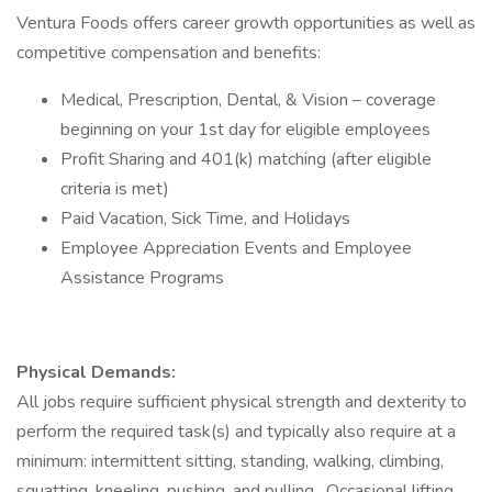
Ventura Foods offers career growth opportunities as well as
competitive compensation and benefits:​
Medical, Prescription, Dental, & Vision – coverage
beginning on your 1st day for eligible employees​
Profit Sharing and 401(k) matching (after eligible
criteria is met)​
Paid Vacation, Sick Time, and Holidays​
Employee Appreciation Events​ and Employee
Assistance Programs
Physical Demands:
All jobs require sufficient physical strength and dexterity to
perform the required task(s) and typically also require at a
minimum: intermittent sitting, standing, walking, climbing,
squatting, kneeling, pushing, and pulling. Occasional lifting