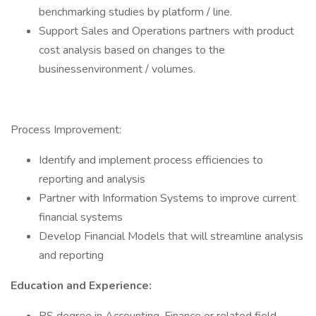
benchmarking studies by platform / line.
Support Sales and Operations partners with product
cost analysis based on changes to the
businessenvironment / volumes.
Process Improvement:
Identify and implement process efficiencies to
reporting and analysis
Partner with Information Systems to improve current
financial systems
Develop Financial Models that will streamline analysis
and reporting
Education and Experience: