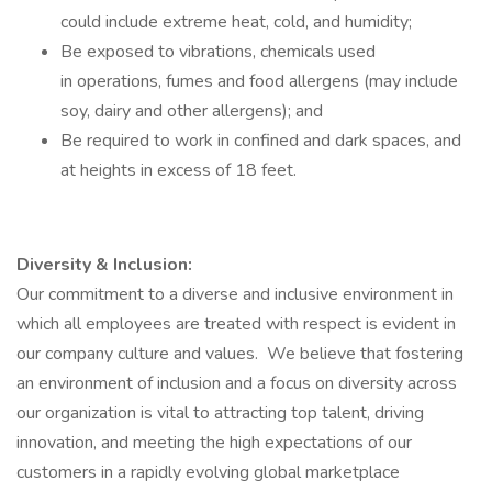
could include extreme heat, cold, and humidity;
Be exposed to vibrations, chemicals used
in operations, fumes and food allergens (may include
soy, dairy and other allergens); and
Be required to work in confined and dark spaces, and
at heights in excess of 18 feet.
Diversity & Inclusion:
Our commitment to a diverse and inclusive environment in
which all employees are treated with respect is evident in
our company culture and values. We believe that fostering
an environment of inclusion and a focus on diversity across
our organization is vital to attracting top talent, driving
innovation, and meeting the high expectations of our
customers in a rapidly evolving global marketplace