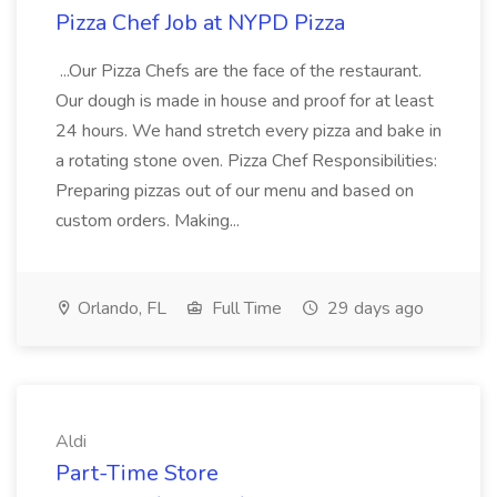
Pizza Chef Job at NYPD Pizza
...Our Pizza Chefs are the face of the restaurant.
Our dough is made in house and proof for at least
24 hours. We hand stretch every pizza and bake in
a rotating stone oven. Pizza Chef Responsibilities:
Preparing pizzas out of our menu and based on
custom orders. Making...
Orlando, FL
Full Time
29 days ago
Aldi
Part-Time Store