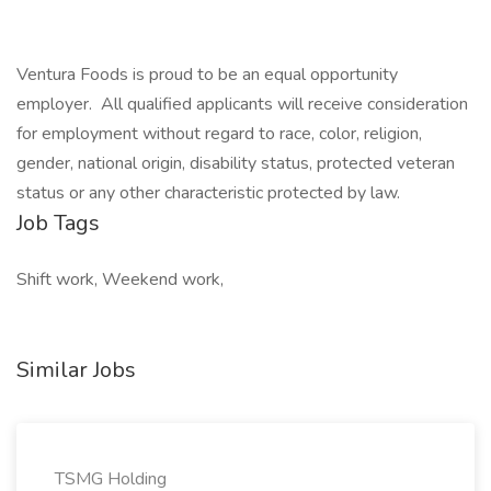
Ventura Foods is proud to be an equal opportunity
employer. All qualified applicants will receive consideration
for employment without regard to race, color, religion,
gender, national origin, disability status, protected veteran
status or any other characteristic protected by law.
Job Tags
Shift work, Weekend work,
Similar Jobs
TSMG Holding