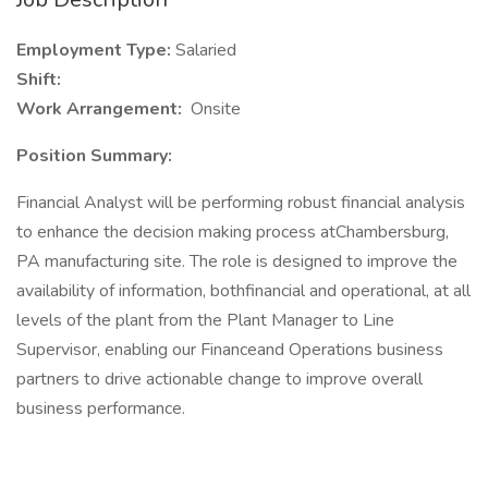
Employment Type:
Salaried
Shift:
Work Arrangement:
Onsite
Position Summary:
Financial Analyst will be performing robust financial analysis
to enhance the decision making process atChambersburg,
PA manufacturing site. The role is designed to improve the
availability of information, bothfinancial and operational, at all
levels of the plant from the Plant Manager to Line
Supervisor, enabling our Financeand Operations business
partners to drive actionable change to improve overall
business performance.