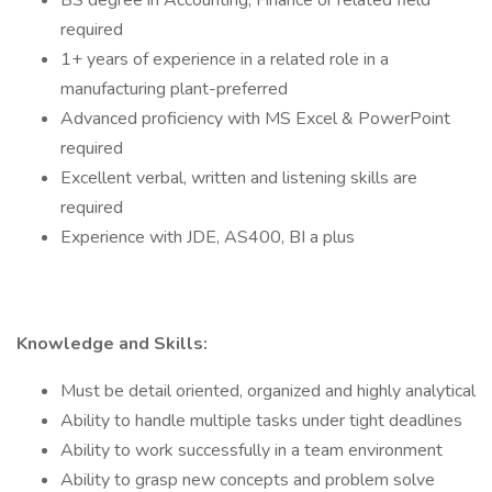
BS degree in Accounting, Finance or related field
required
1+ years of experience in a related role in a
manufacturing plant-preferred
Advanced proficiency with MS Excel & PowerPoint
required
Excellent verbal, written and listening skills are
required
Experience with JDE, AS400, BI a plus
Knowledge and Skills:
Must be detail oriented, organized and highly analytical
Ability to handle multiple tasks under tight deadlines
Ability to work successfully in a team environment
Ability to grasp new concepts and problem solve