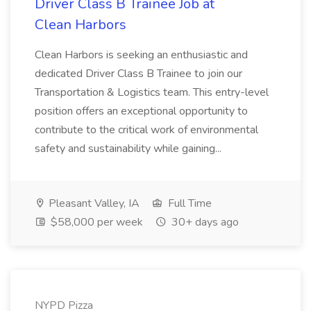
Driver Class B Trainee Job at
Clean Harbors
Clean Harbors is seeking an enthusiastic and
dedicated Driver Class B Trainee to join our
Transportation & Logistics team. This entry-level
position offers an exceptional opportunity to
contribute to the critical work of environmental
safety and sustainability while gaining...
Pleasant Valley, IA
Full Time
$58,000 per week
30+ days ago
NYPD Pizza