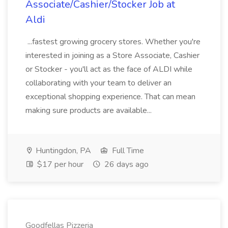
Associate/Cashier/Stocker Job at
Aldi
...fastest growing grocery stores. Whether you're
interested in joining as a Store Associate, Cashier
or Stocker - you'll act as the face of ALDI while
collaborating with your team to deliver an
exceptional shopping experience. That can mean
making sure products are available...
Huntingdon, PA
Full Time
$17 per hour
26 days ago
Goodfellas Pizzeria