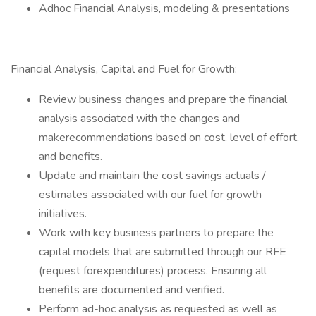
Adhoc Financial Analysis, modeling & presentations
Financial Analysis, Capital and Fuel for Growth:
Review business changes and prepare the financial
analysis associated with the changes and
makerecommendations based on cost, level of effort,
and benefits.
Update and maintain the cost savings actuals /
estimates associated with our fuel for growth
initiatives.
Work with key business partners to prepare the
capital models that are submitted through our RFE
(request forexpenditures) process. Ensuring all
benefits are documented and verified.
Perform ad-hoc analysis as requested as well as