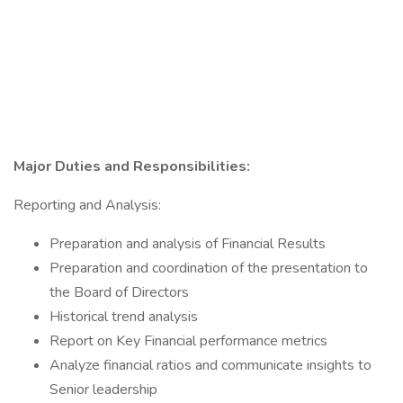
Major Duties and Responsibilities:
Reporting and Analysis:
Preparation and analysis of Financial Results
Preparation and coordination of the presentation to
the Board of Directors
Historical trend analysis
Report on Key Financial performance metrics
Analyze financial ratios and communicate insights to
Senior leadership