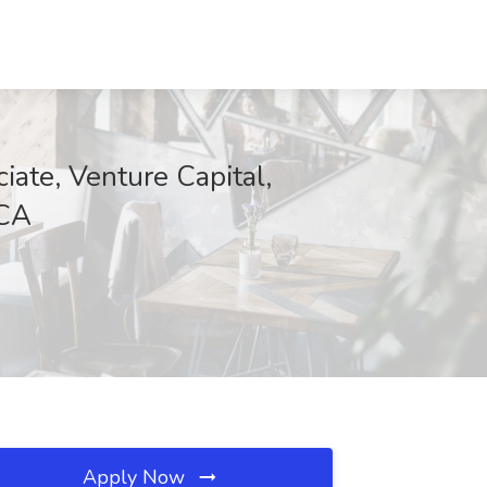
ate, Venture Capital,
 CA
Apply Now