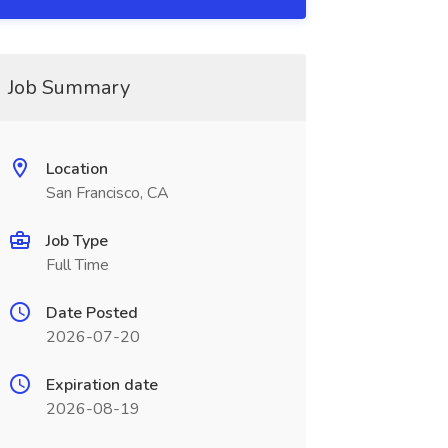
Job Summary
Location
San Francisco, CA
Job Type
Full Time
Date Posted
2026-07-20
Expiration date
2026-08-19