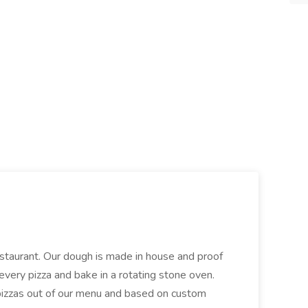
restaurant. Our dough is made in house and proof
every pizza and bake in a rotating stone oven.
 pizzas out of our menu and based on custom