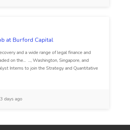
b at Burford Capital
recovery and a wide range of legal finance and
traded on the... ..., Washington, Singapore, and
yst Interns to join the Strategy and Quantitative
3 days ago