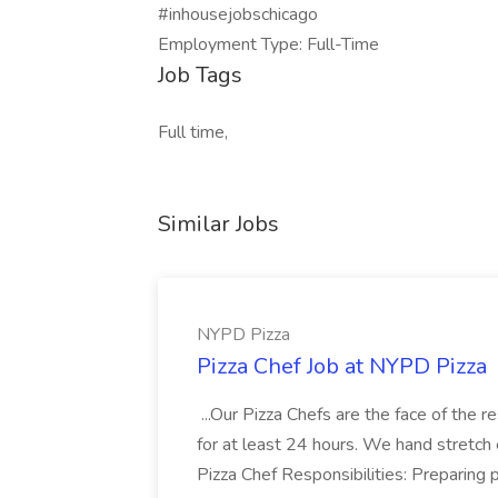
#inhousejobschicago
Employment Type: Full-Time
Job Tags
Full time,
Similar Jobs
NYPD Pizza
Pizza Chef Job at NYPD Pizza
...Our Pizza Chefs are the face of the 
for at least 24 hours. We hand stretch 
Pizza Chef Responsibilities: Preparing