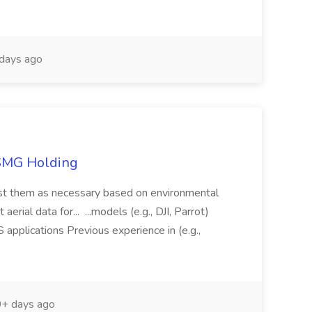
days ago
TSMG Holding
just them as necessary based on environmental
aerial data for... ...models (e.g., DJI, Parrot)
pplications Previous experience in (e.g.,
+ days ago