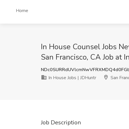
Home
In House Counsel Jobs Ne
San Francisco, CA Job at I
NDc0SURRdUVlcmNwVFRXMDQ4d0FGb
In House Jobs | JDHuntr
San Franc
Job Description