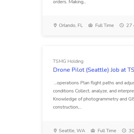
orders. Making...
Orlando, FL
Full Time
27 
TSMG Holding
Drone Pilot (Seattle) Job at 
...operations Plan flight paths and ad
conditions Collect, analyze, and interpret 
Knowledge of photogrammetry and GIS a
construction,...
Seattle, WA
Full Time
30