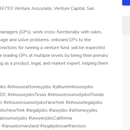
36793 Venture Associate, Venture Capital, San
managers (GPs). work cross-functionally with sales,
usage and solve problems. onboard GPs to the
actices for running a venture fund. will be expected
 leading GPs at multiple levels by being their primary
g as a product, legal, and market expert, helping them
obs #inhouseattorneyjobs #jdhuntrinhousejobs
sDC #inhousejobsTexas #inhousecounseljobsFlorida
tr #inhousecounseljobsNewYork #inhouselegaljobs
obsNewYork #legaljobs #lawjobs #attorneyjobs
lcounseljobs #lawyerjobsCalifornia
 #lawjobsmaryland #legaljobssanfrancisco