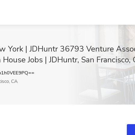
w York | JDHuntr 36793 Venture Associ
n House Jobs | JDHuntr, San Francisco,
1h0VEE9PQ==
isco, CA