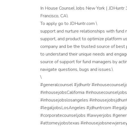
In House Counsel Jobs New York | JDHuntr 
Francisco, CA\
To apply go to JDHuntr.com \
support and nurture relationships with fund 
support, and product to optimize platform 
company and be the trusted source of best pr
to understand their unique needs and engage
source of support for fund managers by actin
navigate questions, bugs and issues.\
\
#generalcounsel #jdhuntr #inhousecounselj
#inhousejobsCalifornia #inhousecounseljob
#inhousejobslosangeles #inhousejobsjdhun
#legaljobsLosAngeles #jdhuntrcom #legalj
#corporatecounseljobs #lawyerjobs #genera
#attorneyjobstexas #inhousejobsnewjersey