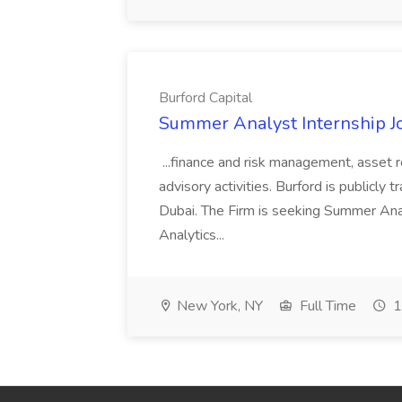
Burford Capital
Summer Analyst Internship Jo
...finance and risk management, asset 
advisory activities. Burford is publicly 
Dubai. The Firm is seeking Summer Anal
Analytics...
New York, NY
Full Time
1