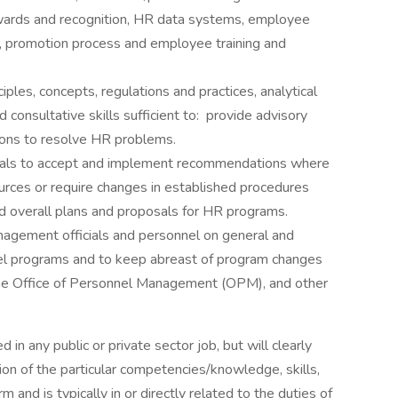
wards and recognition, HR data systems, employee
, promotion process and employee training and
es, concepts, regulations and practices, analytical
onsultative skills sufficient to: provide advisory
tions to resolve HR problems.
cials to accept and implement recommendations where
urces or require changes in established procedures
overall plans and proposals for HR programs.
anagement officials and personnel on general and
nnel programs and to keep abreast of program changes
, the Office of Personnel Management (OPM), and other
in any public or private sector job, but will clearly
on of the particular competencies/knowledge, skills,
m and is typically in or directly related to the duties of