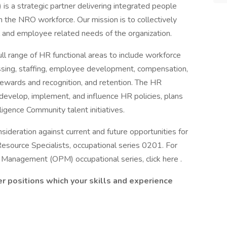
 a strategic partner delivering integrated people
n the NRO workforce. Our mission is to collectively
al and employee related needs of the organization.
ll range of HR functional areas to include workforce
ocessing, staffing, employee development, compensation,
ewards and recognition, and retention. The HR
develop, implement, and influence HR policies, plans
ligence Community talent initiatives.
ideration against current and future opportunities for
esource Specialists, occupational series 0201. For
 Management (OPM) occupational series, click here .
r positions which your skills and experience