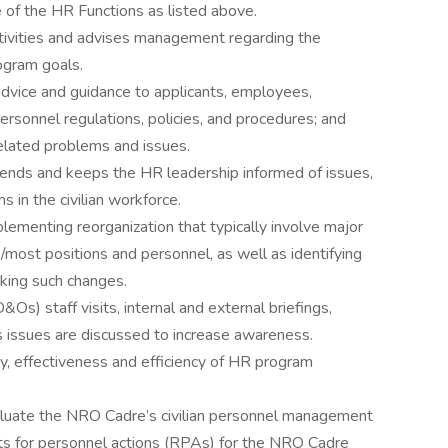
of the HR Functions as listed above.
tivities and advises management regarding the
ogram goals.
dvice and guidance to applicants, employees,
ersonnel regulations, policies, and procedures; and
lated problems and issues.
rends and keeps the HR leadership informed of issues,
s in the civilian workforce.
ementing reorganization that typically involve major
/most positions and personnel, as well as identifying
aking such changes.
&Os) staff visits, internal and external briefings,
 issues are discussed to increase awareness.
y, effectiveness and efficiency of HR program
evaluate the NRO Cadre’s civilian personnel management
sts for personnel actions (RPAs) for the NRO Cadre