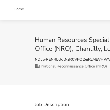
Home
Human Resources Specialis
Office (NRO), Chantilly, 
NDcwRENRbUdlNzR0VFQ2ejRzMEVHW
National Reconnaissance Office (NRO)
Job Description