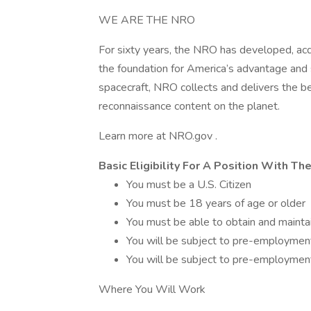
WE ARE THE NRO
For sixty years, the NRO has developed, acq
the foundation for America’s advantage and s
spacecraft, NRO collects and delivers the be
reconnaissance content on the planet.
Learn more at NRO.gov .
Basic Eligibility For A Position With T
You must be a U.S. Citizen
You must be 18 years of age or older
You must be able to obtain and maintai
You will be subject to pre-employment
You will be subject to pre-employmen
Where You Will Work