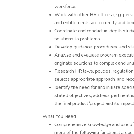
workforce.
Work with other HR offices (e.g. person
and entitlements are correctly and tim
Coordinate and conduct in-depth studi
solutions to problems.
Develop guidance, procedures, and st
Analyze and evaluate program executio
originate solutions to complex and unu
Research HR laws, policies, regulation
selects appropriate approach, and rec
Identify the need for and initiate spec
stated objectives, address pertinent i
the final product/project and its impact
What You Need
Comprehensive knowledge and use of the
more of the following functional area