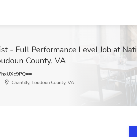
t - Full Performance Level Job at Nat
Loudoun County, VA
VhxUXc9PQ==
Chantilly, Loudoun County, VA