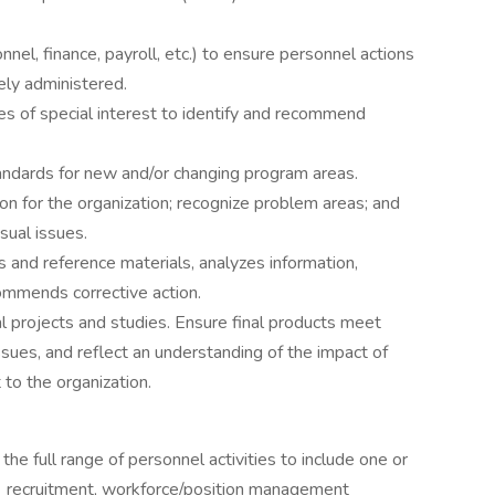
nel, finance, payroll, etc.) to ensure personnel actions
ely administered.
es of special interest to identify and recommend
andards for new and/or changing program areas.
n for the organization; recognize problem areas; and
sual issues.
s and reference materials, analyzes information,
ommends corrective action.
ial projects and studies. Ensure final products meet
ssues, and reflect an understanding of the impact of
 to the organization.
 full range of personnel activities to include one or
s: recruitment, workforce/position management