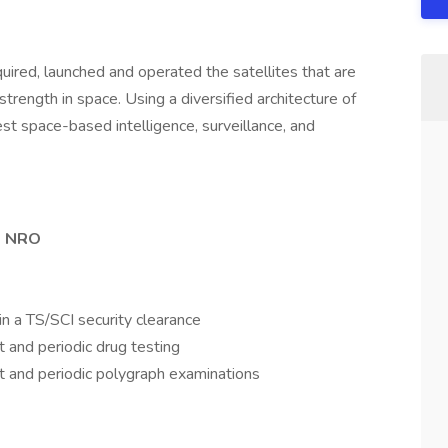
uired, launched and operated the satellites that are
trength in space. Using a diversified architecture of
st space-based intelligence, surveillance, and
he NRO
n a TS/SCI security clearance
 and periodic drug testing
t and periodic polygraph examinations