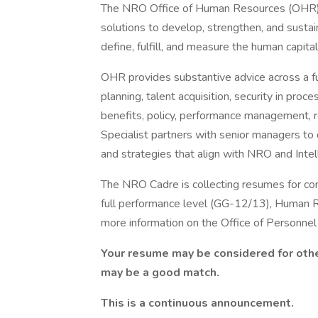
The NRO Office of Human Resources (OHR) is
solutions to develop, strengthen, and sustai
define, fulfill, and measure the human capit
OHR provides substantive advice across a fu
planning, talent acquisition, security in pr
benefits, policy, performance management, r
Specialist partners with senior managers to 
and strategies that align with NRO and Intel
The NRO Cadre is collecting resumes for cons
full performance level (GG-12/13), Human R
more information on the Office of Personnel
Your resume may be considered for othe
may be a good match.
This is a continuous announcement.