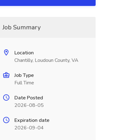
Job Summary
Location
Chantilly, Loudoun County, VA
Job Type
Full Time
Date Posted
2026-08-05
Expiration date
2026-09-04