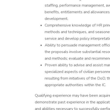
staffing, performance management, a
benefits, entitlements and allowances
development.
Comprehensive knowledge of HR principl
methods and techniques, and seasoned c
service and develop policy interpreta
Ability to persuade management offi
the proposals involve substantial reso
and methods; evaluate and recommend 
Proven ability to advise and assist m
specialized aspects of civilian perso
resulting from initiatives of the DoD
appropriate authorities within the IC.
Qualifying experience may have been acquired 
demonstrate past experience in the applicati
and abilities necessary to successfully perfor