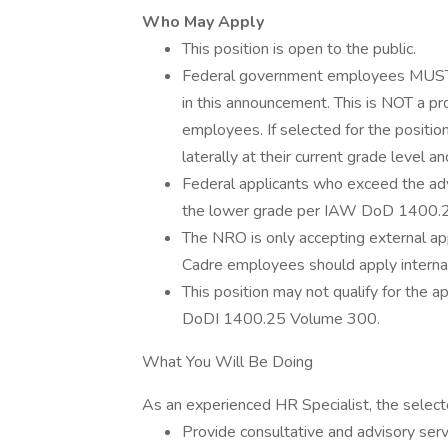
Who May Apply
This position is open to the public.
Federal government employees MUST cu
in this announcement. This is NOT a p
employees. If selected for the positio
laterally at their current grade level an
Federal applicants who exceed the adv
the lower grade per IAW DoD 1400.
The NRO is only accepting external ap
Cadre employees should apply internal
This position may not qualify for the
DoDI 1400.25 Volume 300.
What You Will Be Doing
As an experienced HR Specialist, the selecte
Provide consultative and advisory serv