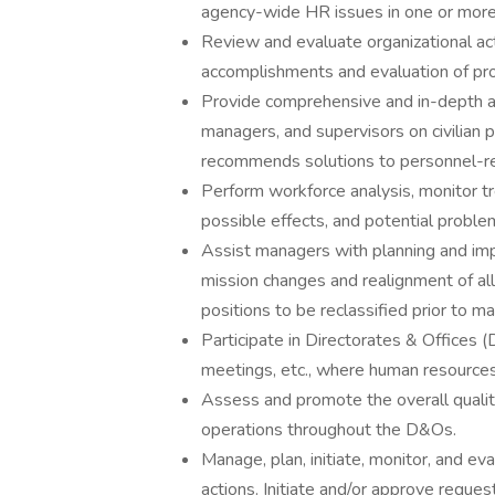
agency-wide HR issues in one or more 
Review and evaluate organizational ac
accomplishments and evaluation of pr
Provide comprehensive and in-depth a
managers, and supervisors on civilian p
recommends solutions to personnel-re
Perform workforce analysis, monitor t
possible effects, and potential problem
Assist managers with planning and impl
mission changes and realignment of all
positions to be reclassified prior to m
Participate in Directorates & Offices (D
meetings, etc., where human resources
Assess and promote the overall qualit
operations throughout the D&Os.
Manage, plan, initiate, monitor, and 
actions. Initiate and/or approve reque