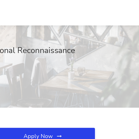
ional Reconnaissance
Apply Now