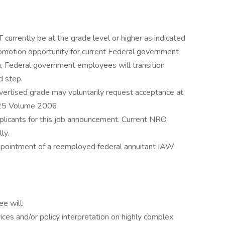
rrently be at the grade level or higher as indicated
romotion opportunity for current Federal government
n, Federal government employees will transition
d step.
ertised grade may voluntarily request acceptance at
25 Volume 2006.
plicants for this job announcement. Current NRO
ly.
 appointment of a reemployed federal annuitant IAW
e will:
ices and/or policy interpretation on highly complex