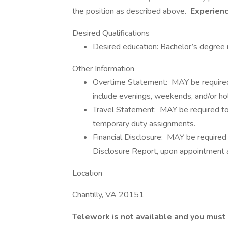
the position as described above.
Experienc
Desired Qualifications
Desired education: Bachelor’s degre
Other Information
Overtime Statement: MAY be required 
include evenings, weekends, and/or hol
Travel Statement: MAY be required to t
temporary duty assignments.
Financial Disclosure: MAY be required 
Disclosure Report, upon appointment an
Location
Chantilly, VA 20151
Telework is not available and you must 