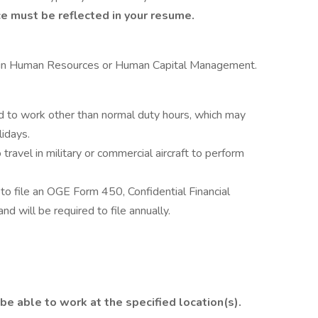
e must be reflected in your resume.
e in Human Resources or Human Capital Management.
to work other than normal duty hours, which may
idays.
ravel in military or commercial aircraft to perform
to file an OGE Form 450, Confidential Financial
d will be required to file annually.
be able to work at the specified location(s).