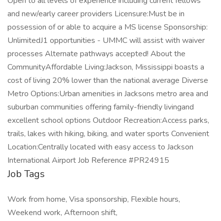
Open to all levels of experience including current fellows
and new/early career providers Licensure:Must be in
possession of or able to acquire a MS license Sponsorship:
UnlimitedJ1 opportunities - UMMC will assist with waiver
processes Alternate pathways accepted! About the
CommunityAffordable Living:Jackson, Mississippi boasts a
cost of living 20% lower than the national average Diverse
Metro Options:Urban amenities in Jacksons metro area and
suburban communities offering family-friendly livingand
excellent school options Outdoor Recreation:Access parks,
trails, lakes with hiking, biking, and water sports Convenient
Location:Centrally located with easy access to Jackson
International Airport Job Reference #PR24915
Job Tags
Work from home, Visa sponsorship, Flexible hours,
Weekend work, Afternoon shift,