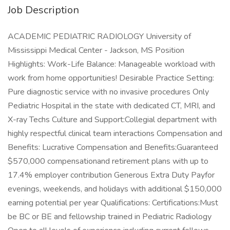
Job Description
ACADEMIC PEDIATRIC RADIOLOGY University of
Mississippi Medical Center - Jackson, MS Position
Highlights: Work-Life Balance: Manageable workload with
work from home opportunities! Desirable Practice Setting:
Pure diagnostic service with no invasive procedures Only
Pediatric Hospital in the state with dedicated CT, MRI, and
X-ray Techs Culture and Support:Collegial department with
highly respectful clinical team interactions Compensation and
Benefits: Lucrative Compensation and Benefits:Guaranteed
$570,000 compensationand retirement plans with up to
17.4% employer contribution Generous Extra Duty Payfor
evenings, weekends, and holidays with additional $150,000
earning potential per year Qualifications: Certifications:Must
be BC or BE and fellowship trained in Pediatric Radiology