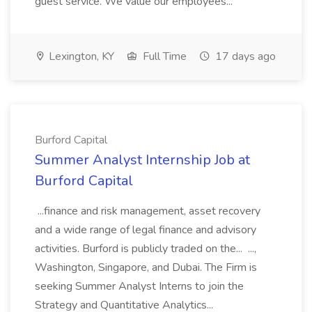
guest service. We value our employees...
Lexington, KY
Full Time
17 days ago
Burford Capital
Summer Analyst Internship Job at
Burford Capital
...finance and risk management, asset recovery
and a wide range of legal finance and advisory
activities. Burford is publicly traded on the... ...,
Washington, Singapore, and Dubai. The Firm is
seeking Summer Analyst Interns to join the
Strategy and Quantitative Analytics...