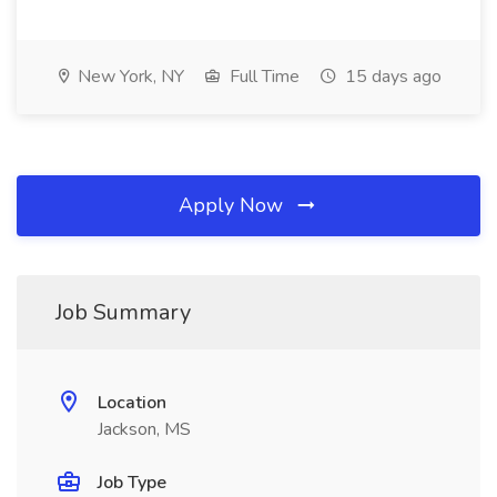
New York, NY
Full Time
15 days ago
Apply Now
Job Summary
Location
Jackson, MS
Job Type