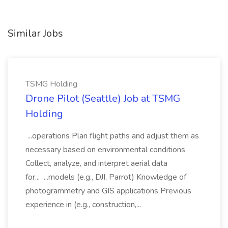
Similar Jobs
TSMG Holding
Drone Pilot (Seattle) Job at TSMG
Holding
...operations Plan flight paths and adjust them as
necessary based on environmental conditions
Collect, analyze, and interpret aerial data
for... ...models (e.g., DJI, Parrot) Knowledge of
photogrammetry and GIS applications Previous
experience in (e.g., construction,...