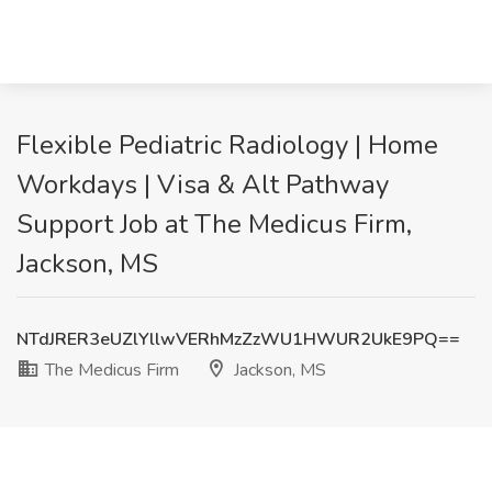
Flexible Pediatric Radiology | Home
Workdays | Visa & Alt Pathway
Support Job at The Medicus Firm,
Jackson, MS
NTdJRER3eUZlYllwVERhMzZzWU1HWUR2UkE9PQ==
The Medicus Firm
Jackson, MS