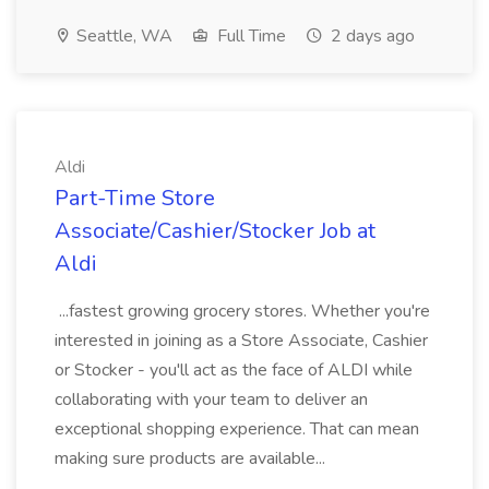
Seattle, WA
Full Time
2 days ago
Aldi
Part-Time Store
Associate/Cashier/Stocker Job at
Aldi
...fastest growing grocery stores. Whether you're
interested in joining as a Store Associate, Cashier
or Stocker - you'll act as the face of ALDI while
collaborating with your team to deliver an
exceptional shopping experience. That can mean
making sure products are available...