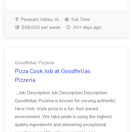
Pleasant Valley, IA
Full Time
$58,000 per week
30+ days ago
Goodfellas Pizzeria
Pizza Cook Job at Goodfellas
Pizzeria
...Job Description Job Description Description:
Goodfellas Pizzeria is known for serving authentic
New York-style pizza in a fun, fast-paced
environment. We take pride in using the highest
quality ingredients and delivering exceptional