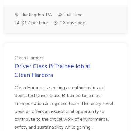
Huntingdon, PA
Full Time
$17 per hour
26 days ago
Clean Harbors
Driver Class B Trainee Job at
Clean Harbors
Clean Harbors is seeking an enthusiastic and
dedicated Driver Class B Trainee to join our
Transportation & Logistics team. This entry-level
position offers an exceptional opportunity to
contribute to the critical work of environmental
safety and sustainability while gaining...