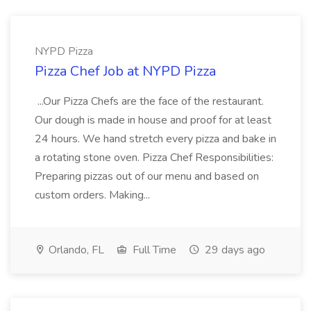
NYPD Pizza
Pizza Chef Job at NYPD Pizza
...Our Pizza Chefs are the face of the restaurant.
Our dough is made in house and proof for at least
24 hours. We hand stretch every pizza and bake in
a rotating stone oven. Pizza Chef Responsibilities:
Preparing pizzas out of our menu and based on
custom orders. Making...
Orlando, FL
Full Time
29 days ago