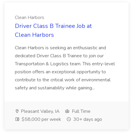
Clean Harbors
Driver Class B Trainee Job at
Clean Harbors
Clean Harbors is seeking an enthusiastic and
dedicated Driver Class B Trainee to join our
Transportation & Logistics team. This entry-level
position offers an exceptional opportunity to
contribute to the critical work of environmental
safety and sustainability while gaining...
Pleasant Valley, IA
Full Time
$58,000 per week
30+ days ago