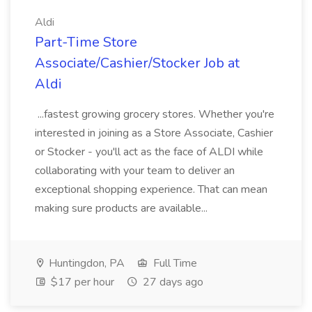
Aldi
Part-Time Store
Associate/Cashier/Stocker Job at
Aldi
...fastest growing grocery stores. Whether you're
interested in joining as a Store Associate, Cashier
or Stocker - you'll act as the face of ALDI while
collaborating with your team to deliver an
exceptional shopping experience. That can mean
making sure products are available...
Huntingdon, PA
Full Time
$17 per hour
27 days ago