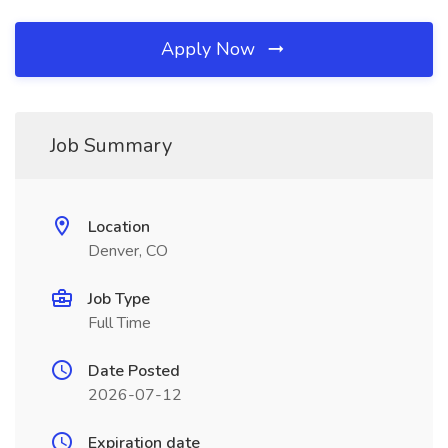
Apply Now
Job Summary
Location
Denver, CO
Job Type
Full Time
Date Posted
2026-07-12
Expiration date