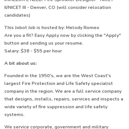
II/NICET III - Denver, CO (will consider relocation
candidates)
This Jobot Job is hosted by: Melody Romeo
Are you a fit? Easy Apply now by clicking the "Apply"
button and sending us your resume.
Salary: $38 - $55 per hour
A bit about us:
Founded in the 1950's, we are the West Coast's
largest Fire Protection and Life Safety specialist
company in the region. We are a full service company
that designs, installs, repairs, services and inspects a
wide variety of fire suppression and life safety
systems.
We service corporate, government and military