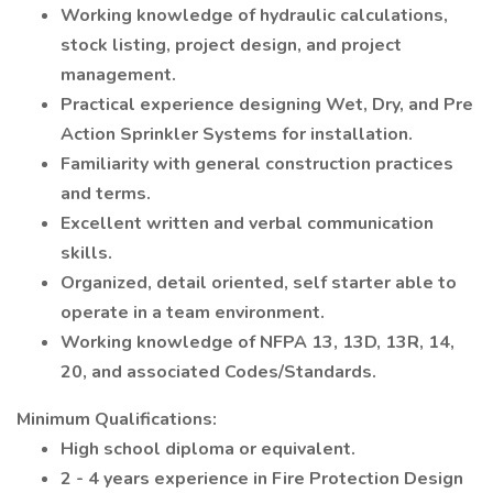
Working knowledge of hydraulic calculations,
stock listing, project design, and project
management.
Practical experience designing Wet, Dry, and Pre
Action Sprinkler Systems for installation.
Familiarity with general construction practices
and terms.
Excellent written and verbal communication
skills.
Organized, detail oriented, self starter able to
operate in a team environment.
Working knowledge of NFPA 13, 13D, 13R, 14,
20, and associated Codes/Standards.
Minimum Qualifications:
High school diploma or equivalent.
2 - 4 years experience in Fire Protection Design