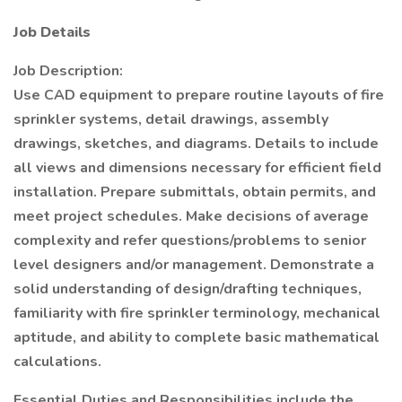
Job Details
Job Description:
Use CAD equipment to prepare routine layouts of fire
sprinkler systems, detail drawings, assembly
drawings, sketches, and diagrams. Details to include
all views and dimensions necessary for efficient field
installation. Prepare submittals, obtain permits, and
meet project schedules. Make decisions of average
complexity and refer questions/problems to senior
level designers and/or management. Demonstrate a
solid understanding of design/drafting techniques,
familiarity with fire sprinkler terminology, mechanical
aptitude, and ability to complete basic mathematical
calculations.
Essential Duties and Responsibilities include the