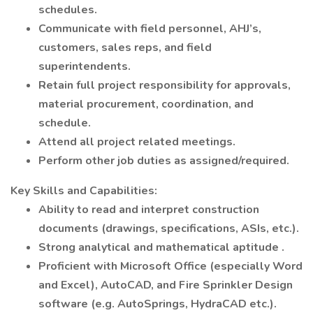
schedules.
Communicate with field personnel, AHJ’s,
customers, sales reps, and field
superintendents.
Retain full project responsibility for approvals,
material procurement, coordination, and
schedule.
Attend all project related meetings.
Perform other job duties as assigned/required.
Key Skills and Capabilities:
Ability to read and interpret construction
documents (drawings, specifications, ASIs, etc.).
Strong analytical and mathematical aptitude .
Proficient with Microsoft Office (especially Word
and Excel), AutoCAD, and Fire Sprinkler Design
software (e.g. AutoSprings, HydraCAD etc.).