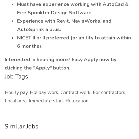
Must have experience working with AutoCad &
Fire Sprinkler Design Software
Experience with Revit, NavisWorks, and
AutoSprink a plus.
NICET II or II preferred (or ability to attain within
6 months).
Interested in hearing more? Easy Apply now by
clicking the "Apply" button.
Job Tags
Hourly pay, Holiday work, Contract work, For contractors,
Local area, Immediate start, Relocation,
Similar Jobs