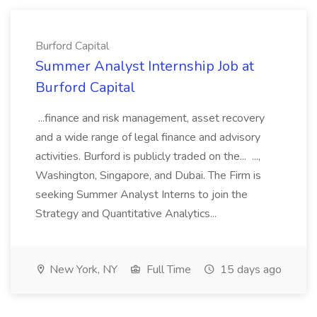
Burford Capital
Summer Analyst Internship Job at
Burford Capital
...finance and risk management, asset recovery
and a wide range of legal finance and advisory
activities. Burford is publicly traded on the... ...,
Washington, Singapore, and Dubai. The Firm is
seeking Summer Analyst Interns to join the
Strategy and Quantitative Analytics...
New York, NY
Full Time
15 days ago