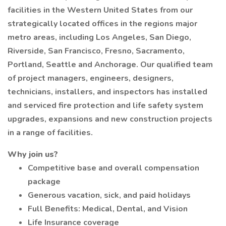
facilities in the Western United States from our
strategically located offices in the regions major
metro areas, including Los Angeles, San Diego,
Riverside, San Francisco, Fresno, Sacramento,
Portland, Seattle and Anchorage. Our qualified team
of project managers, engineers, designers,
technicians, installers, and inspectors has installed
and serviced fire protection and life safety system
upgrades, expansions and new construction projects
in a range of facilities.
Why join us?
Competitive base and overall compensation
package
Generous vacation, sick, and paid holidays
Full Benefits: Medical, Dental, and Vision
Life Insurance coverage