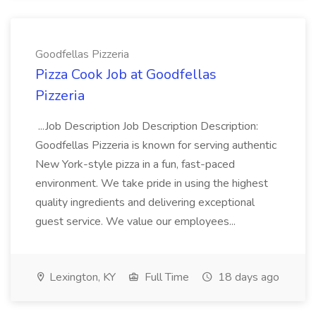
Goodfellas Pizzeria
Pizza Cook Job at Goodfellas
Pizzeria
...Job Description Job Description Description:
Goodfellas Pizzeria is known for serving authentic
New York-style pizza in a fun, fast-paced
environment. We take pride in using the highest
quality ingredients and delivering exceptional
guest service. We value our employees...
Lexington, KY
Full Time
18 days ago