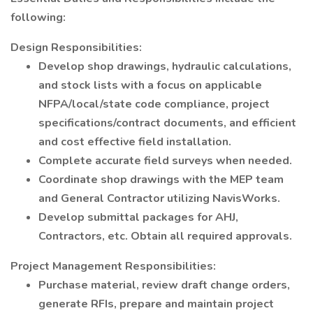
following:
Design Responsibilities:
Develop shop drawings, hydraulic calculations,
and stock lists with a focus on applicable
NFPA/local/state code compliance, project
specifications/contract documents, and efficient
and cost effective field installation.
Complete accurate field surveys when needed.
Coordinate shop drawings with the MEP team
and General Contractor utilizing NavisWorks.
Develop submittal packages for AHJ,
Contractors, etc. Obtain all required approvals.
Project Management Responsibilities:
Purchase material, review draft change orders,
generate RFIs, prepare and maintain project