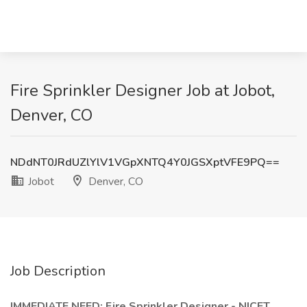
Fire Sprinkler Designer Job at Jobot,
Denver, CO
NDdNT0JRdUZlYlV1VGpXNTQ4Y0JGSXptVFE9PQ==
Jobot
Denver, CO
Job Description
IMMEDIATE NEED: Fire Sprinkler Designer - NICET