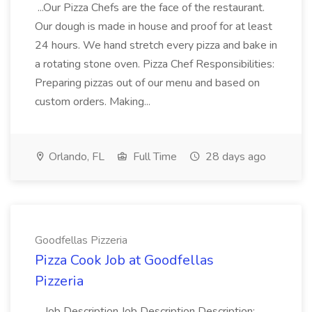
...Our Pizza Chefs are the face of the restaurant.
Our dough is made in house and proof for at least
24 hours. We hand stretch every pizza and bake in
a rotating stone oven. Pizza Chef Responsibilities:
Preparing pizzas out of our menu and based on
custom orders. Making...
Orlando, FL
Full Time
28 days ago
Goodfellas Pizzeria
Pizza Cook Job at Goodfellas
Pizzeria
...Job Description Job Description Description: