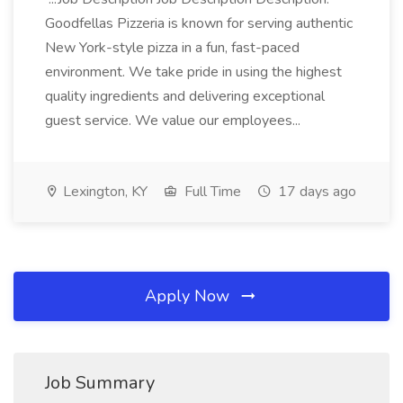
Goodfellas Pizzeria is known for serving authentic
New York-style pizza in a fun, fast-paced
environment. We take pride in using the highest
quality ingredients and delivering exceptional
guest service. We value our employees...
Lexington, KY
Full Time
17 days ago
Apply Now
Job Summary