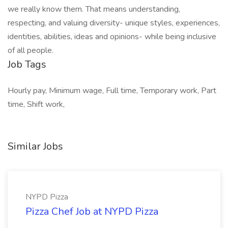
we really know them. That means understanding,
respecting, and valuing diversity- unique styles, experiences,
identities, abilities, ideas and opinions- while being inclusive
of all people.
Job Tags
Hourly pay, Minimum wage, Full time, Temporary work, Part
time, Shift work,
Similar Jobs
NYPD Pizza
Pizza Chef Job at NYPD Pizza