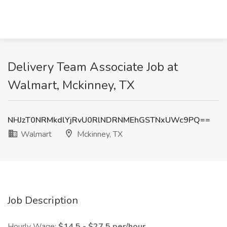
Delivery Team Associate Job at
Walmart, Mckinney, TX
NHJzT0NRMkdlYjRvU0RlNDRNMEhGSTNxUWc9PQ==
Walmart
Mckinney, TX
Job Description
Hourly Wage:
$14.5 - $27.5 per/hour