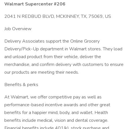
Walmart Supercenter #206
2041 N REDBUD BLVD, MCKINNEY, TX, 75069, US
Job Overview
Delivery Associates support the Online Grocery
Delivery/Pick-Up department in Walmart stores. They load
and unload product from their vehicle, deliver the
merchandise, and confirm delivery with customers to ensure
our products are meeting their needs.
Benefits & perks
At Walmart, we offer competitive pay as well as
performance-based incentive awards and other great
benefits for a happier mind, body, and wallet. Health
benefits include medical, vision and dental coverage.
Financial benefits include 401(k), stock purchase and