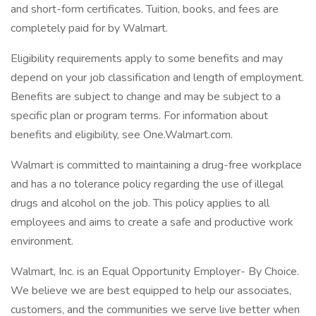
and short-form certificates. Tuition, books, and fees are
completely paid for by Walmart.
Eligibility requirements apply to some benefits and may
depend on your job classification and length of employment.
Benefits are subject to change and may be subject to a
specific plan or program terms. For information about
benefits and eligibility, see One.Walmart.com.
Walmart is committed to maintaining a drug-free workplace
and has a no tolerance policy regarding the use of illegal
drugs and alcohol on the job. This policy applies to all
employees and aims to create a safe and productive work
environment.
Walmart, Inc. is an Equal Opportunity Employer- By Choice.
We believe we are best equipped to help our associates,
customers, and the communities we serve live better when