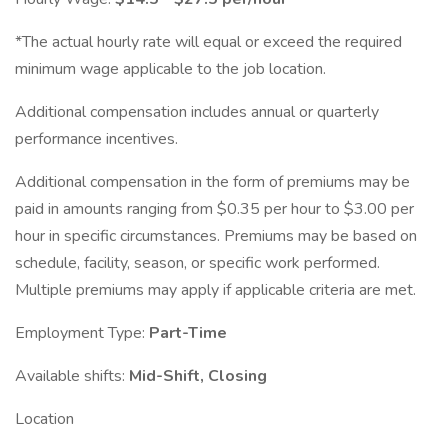
*The actual hourly rate will equal or exceed the required
minimum wage applicable to the job location.
Additional compensation includes annual or quarterly
performance incentives.
Additional compensation in the form of premiums may be
paid in amounts ranging from $0.35 per hour to $3.00 per
hour in specific circumstances. Premiums may be based on
schedule, facility, season, or specific work performed.
Multiple premiums may apply if applicable criteria are met.
Employment Type:
Part-Time
Available shifts:
Mid-Shift, Closing
Location