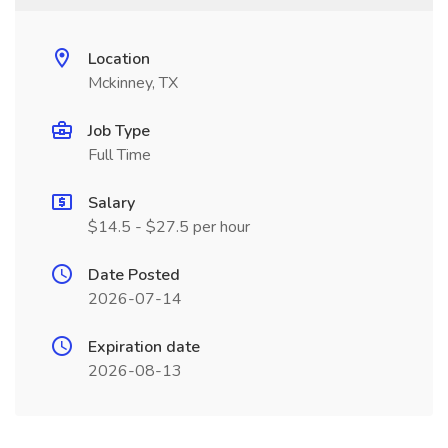
Location
Mckinney, TX
Job Type
Full Time
Salary
$14.5 - $27.5 per hour
Date Posted
2026-07-14
Expiration date
2026-08-13