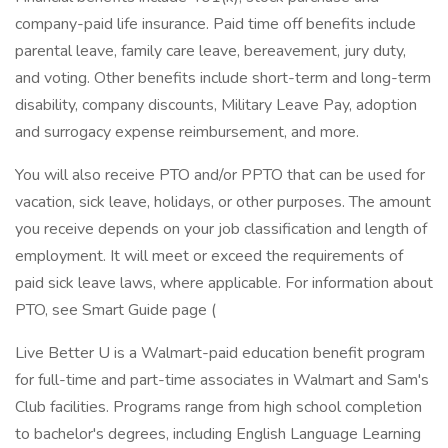
company-paid life insurance. Paid time off benefits include
parental leave, family care leave, bereavement, jury duty,
and voting. Other benefits include short-term and long-term
disability, company discounts, Military Leave Pay, adoption
and surrogacy expense reimbursement, and more.
You will also receive PTO and/or PPTO that can be used for
vacation, sick leave, holidays, or other purposes. The amount
you receive depends on your job classification and length of
employment. It will meet or exceed the requirements of
paid sick leave laws, where applicable. For information about
PTO, see Smart Guide page (
Live Better U is a Walmart-paid education benefit program
for full-time and part-time associates in Walmart and Sam's
Club facilities. Programs range from high school completion
to bachelor's degrees, including English Language Learning