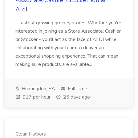
Associate/Cashier/Stocker Job at
Aldi
...fastest growing grocery stores. Whether you're
interested in joining as a Store Associate, Cashier
or Stocker - you'll act as the face of ALDI while
collaborating with your team to deliver an
exceptional shopping experience. That can mean
making sure products are available...
Huntingdon, PA
Full Time
$17 per hour
25 days ago
Clean Harbors