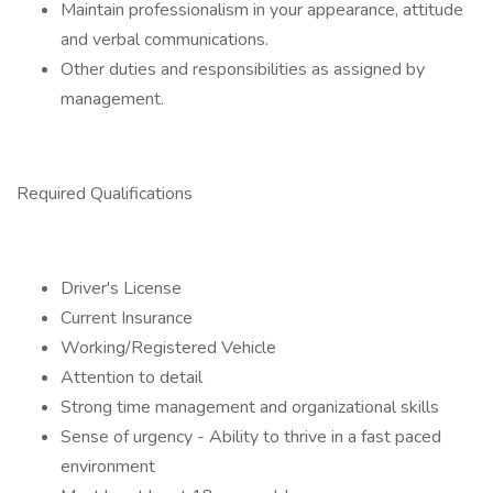
Maintain professionalism in your appearance, attitude
and verbal communications.
Other duties and responsibilities as assigned by
management.
Required Qualifications
Driver's License
Current Insurance
Working/Registered Vehicle
Attention to detail
Strong time management and organizational skills
Sense of urgency - Ability to thrive in a fast paced
environment