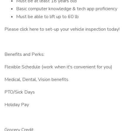
Must be at least 18 years old
Basic computer knowledge & tech app proficiency
Must be able to lift up to 60 lb
Please click here to set-up your vehicle inspection today!
Benefits and Perks:
Flexible Schedule (work when it's convenient for you)
Medical, Dental, Vision benefits
PTO/Sick Days
Holiday Pay
Grocery Credit