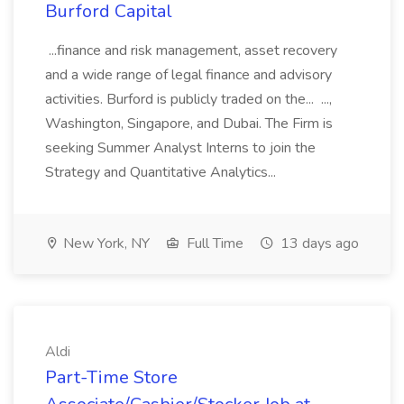
Burford Capital
...finance and risk management, asset recovery
and a wide range of legal finance and advisory
activities. Burford is publicly traded on the... ...,
Washington, Singapore, and Dubai. The Firm is
seeking Summer Analyst Interns to join the
Strategy and Quantitative Analytics...
New York, NY
Full Time
13 days ago
Aldi
Part-Time Store