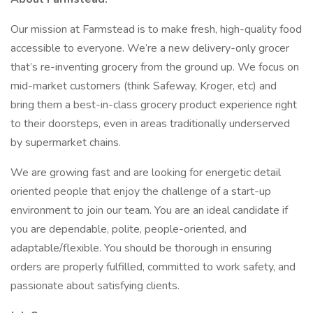
Our mission at Farmstead is to make fresh, high-quality food
accessible to everyone. We’re a new delivery-only grocer
that’s re-inventing grocery from the ground up. We focus on
mid-market customers (think Safeway, Kroger, etc) and
bring them a best-in-class grocery product experience right
to their doorsteps, even in areas traditionally underserved
by supermarket chains.
We are growing fast and are looking for energetic detail
oriented people that enjoy the challenge of a start-up
environment to join our team. You are an ideal candidate if
you are dependable, polite, people-oriented, and
adaptable/flexible. You should be thorough in ensuring
orders are properly fulfilled, committed to work safety, and
passionate about satisfying clients.