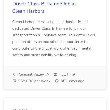
Driver Class B Trainee Job at
Clean Harbors
Clean Harbors is seeking an enthusiastic and
dedicated Driver Class B Trainee to join our
Transportation & Logistics team. This entry-level
position offers an exceptional opportunity to
contribute to the critical work of environmental
safety and sustainability while gaining...
Pleasant Valley, IA
Full Time
$58,000 per week
30+ days ago