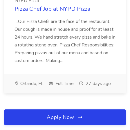
NYPD Pizza
Pizza Chef Job at NYPD Pizza
...Our Pizza Chefs are the face of the restaurant.
Our dough is made in house and proof for at least
24 hours. We hand stretch every pizza and bake in
a rotating stone oven. Pizza Chef Responsibilities:
Preparing pizzas out of our menu and based on
custom orders. Making...
Orlando, FL
Full Time
27 days ago
Apply Now