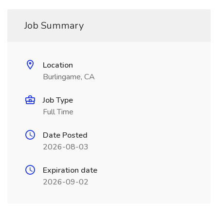
Job Summary
Location
Burlingame, CA
Job Type
Full Time
Date Posted
2026-08-03
Expiration date
2026-09-02