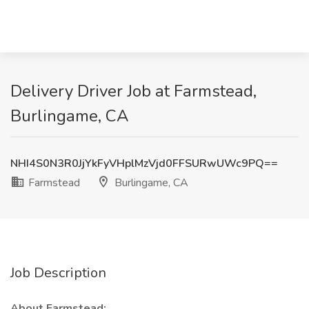
Delivery Driver Job at Farmstead,
Burlingame, CA
NHI4S0N3R0JjYkFyVHplMzVjd0FFSURwUWc9PQ==
Farmstead
Burlingame, CA
Job Description
About Farmstead: