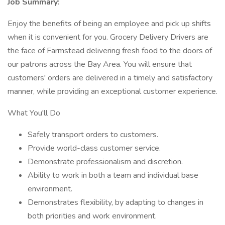
Job Summary:
Enjoy the benefits of being an employee and pick up shifts
when it is convenient for you. Grocery Delivery Drivers are
the face of Farmstead delivering fresh food to the doors of
our patrons across the Bay Area. You will ensure that
customers' orders are delivered in a timely and satisfactory
manner, while providing an exceptional customer experience.
What You'll Do
Safely transport orders to customers.
Provide world-class customer service.
Demonstrate professionalism and discretion.
Ability to work in both a team and individual base
environment.
Demonstrates flexibility, by adapting to changes in
both priorities and work environment.