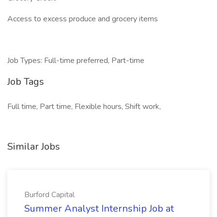
Access to excess produce and grocery items
Job Types: Full-time preferred, Part-time
Job Tags
Full time, Part time, Flexible hours, Shift work,
Similar Jobs
Burford Capital
Summer Analyst Internship Job at