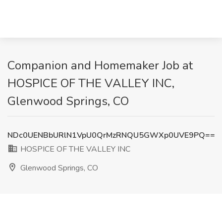
Companion and Homemaker Job at
HOSPICE OF THE VALLEY INC,
Glenwood Springs, CO
NDc0UENBbURlN1VpU0QrMzRNQU5GWXp0UVE9PQ==
HOSPICE OF THE VALLEY INC
Glenwood Springs, CO