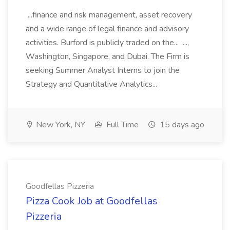
...finance and risk management, asset recovery
and a wide range of legal finance and advisory
activities. Burford is publicly traded on the... ...,
Washington, Singapore, and Dubai. The Firm is
seeking Summer Analyst Interns to join the
Strategy and Quantitative Analytics...
New York, NY
Full Time
15 days ago
Goodfellas Pizzeria
Pizza Cook Job at Goodfellas
Pizzeria