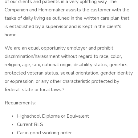
of our clients and patients in a very uplifting way. The
Companion and Homemaker assists the customer with the
tasks of daily living as outlined in the written care plan that
is established by a supervisor and is kept in the client's
home.
We are an equal opportunity employer and prohibit
discrimination/harassment without regard to race, color,
religion, age, sex, national origin, disability status, genetics,
protected veteran status, sexual orientation, gender identity
or expression, or any other characteristic protected by
federal, state or local laws.?
Requirements:
Highschool Diploma or Equivalent
Current BLS
Car in good working order