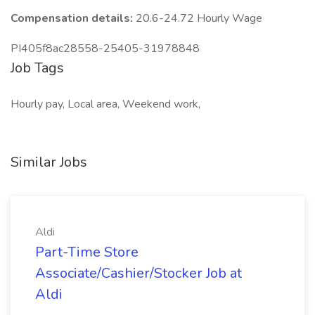
Compensation details:
20.6-24.72 Hourly Wage
PI405f8ac28558-25405-31978848
Job Tags
Hourly pay, Local area, Weekend work,
Similar Jobs
Aldi
Part-Time Store
Associate/Cashier/Stocker Job at
Aldi