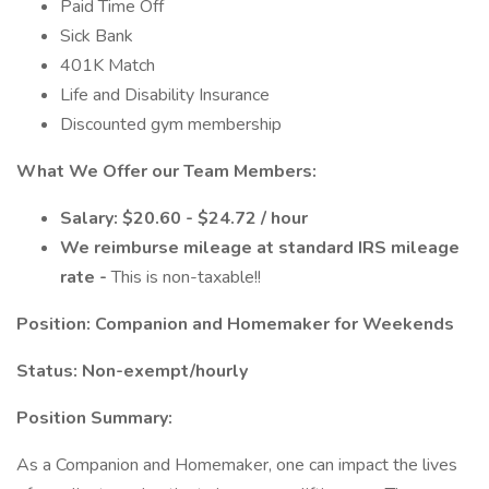
Paid Time Off
Sick Bank
401K Match
Life and Disability Insurance
Discounted gym membership
What We Offer our Team Members:
Salary: $20.60 - $24.72 / hour
We reimburse mileage at standard IRS mileage
rate -
This is non-taxable!!
Position: Companion and Homemaker for Weekends
Status: Non-exempt/hourly
Position Summary:
As a Companion and Homemaker, one can impact the lives