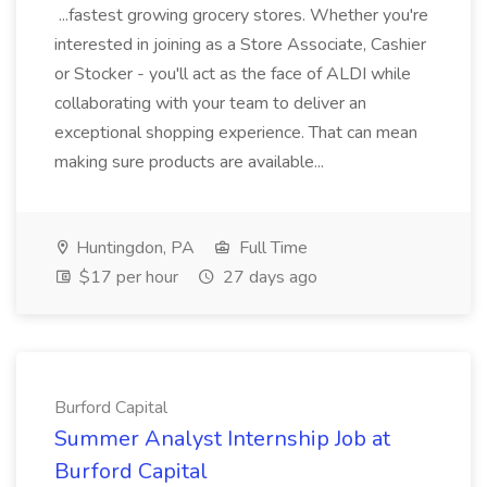
...fastest growing grocery stores. Whether you're
interested in joining as a Store Associate, Cashier
or Stocker - you'll act as the face of ALDI while
collaborating with your team to deliver an
exceptional shopping experience. That can mean
making sure products are available...
Huntingdon, PA
Full Time
$17 per hour
27 days ago
Burford Capital
Summer Analyst Internship Job at
Burford Capital