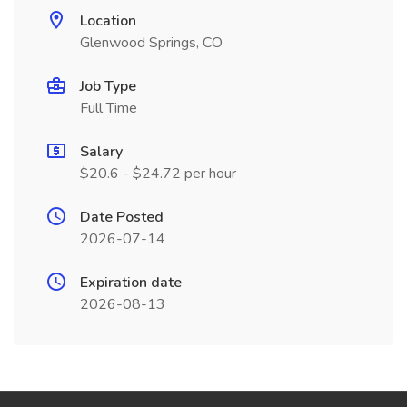
Location
Glenwood Springs, CO
Job Type
Full Time
Salary
$20.6 - $24.72 per hour
Date Posted
2026-07-14
Expiration date
2026-08-13