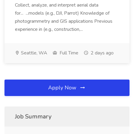
Collect, analyze, and interpret aerial data
for... ...models (e.g., DJI, Parrot) Knowledge of
photogrammetry and GIS applications Previous
experience in (e.g., construction,...
Seattle, WA
Full Time
2 days ago
Apply Now
Job Summary