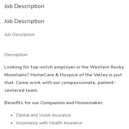
Job Description
Job Description
Job Description
Description:
Looking for top-notch employer in the Western Rocky
Mountains? HomeCare & Hospice of the Valley is just
that. Come work with our compassionate, patient-
centered team.
Benefits for our Companion and Homemaker:
Dental and Vision Insurance
Assistance with Health Insurance