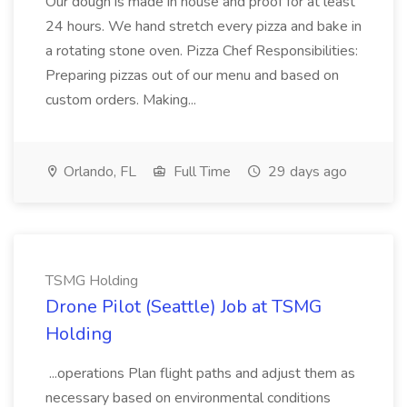
Our dough is made in house and proof for at least
24 hours. We hand stretch every pizza and bake in
a rotating stone oven. Pizza Chef Responsibilities:
Preparing pizzas out of our menu and based on
custom orders. Making...
Orlando, FL
Full Time
29 days ago
TSMG Holding
Drone Pilot (Seattle) Job at TSMG
Holding
...operations Plan flight paths and adjust them as
necessary based on environmental conditions