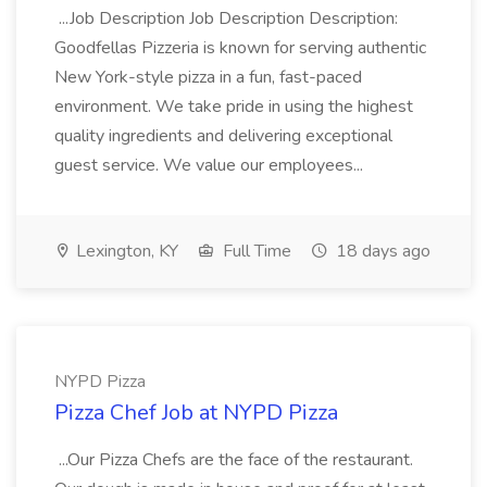
...Job Description Job Description Description:
Goodfellas Pizzeria is known for serving authentic
New York-style pizza in a fun, fast-paced
environment. We take pride in using the highest
quality ingredients and delivering exceptional
guest service. We value our employees...
Lexington, KY
Full Time
18 days ago
NYPD Pizza
Pizza Chef Job at NYPD Pizza
...Our Pizza Chefs are the face of the restaurant.