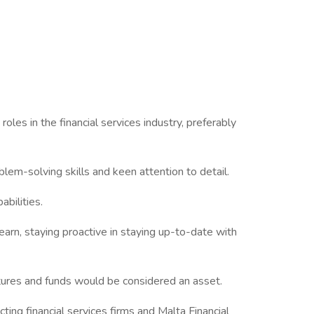
s in the financial services industry, preferably
em-solving skills and keen attention to detail.
bilities.
rn, staying proactive in staying up-to-date with
res and funds would be considered an asset.
cting financial services firms and Malta Financial