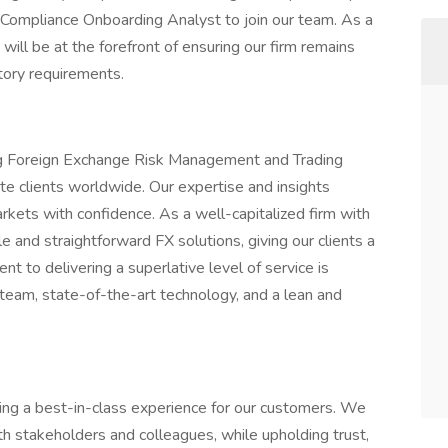
Compliance Onboarding Analyst to join our team. As a
will be at the forefront of ensuring our firm remains
atory requirements.
ing Foreign Exchange Risk Management and Trading
ate clients worldwide. Our expertise and insights
rkets with confidence. As a well-capitalized firm with
le and straightforward FX solutions, giving our clients a
t to delivering a superlative level of service is
 team, state-of-the-art technology, and a lean and
ning a best-in-class experience for our customers. We
ith stakeholders and colleagues, while upholding trust,