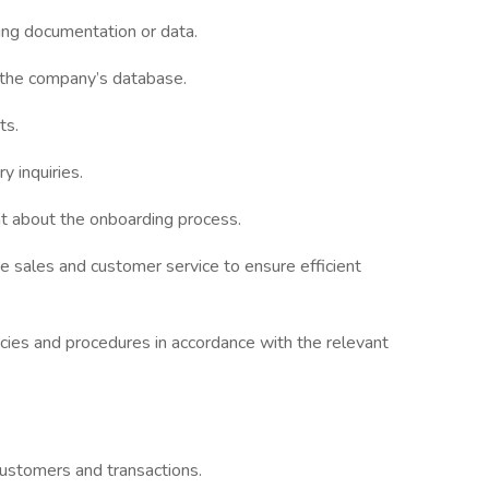
ing documentation or data.
n the company’s database.
ts.
y inquiries.
 about the onboarding process.
 sales and customer service to ensure efficient
icies and procedures in accordance with the relevant
customers and transactions.