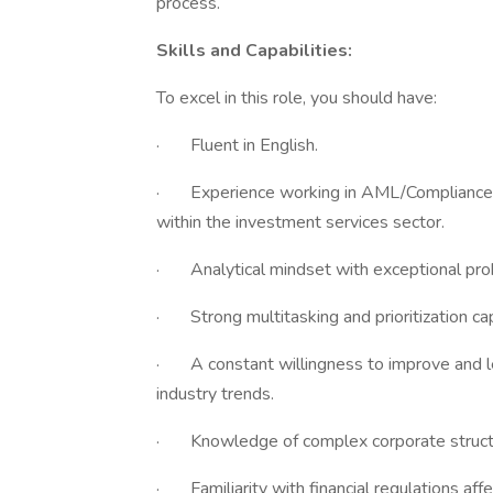
process.
Skills and Capabilities:
To excel in this role, you should have:
· Fluent in English.
· Experience working in AML/Compliance role
within the investment services sector.
· Analytical mindset with exceptional probl
· Strong multitasking and prioritization capa
· A constant willingness to improve and lea
industry trends.
· Knowledge of complex corporate structu
· Familiarity with financial regulations affe