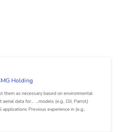
TSMG Holding
just them as necessary based on environmental
aerial data for... ...models (e.g., DJI, Parrot)
pplications Previous experience in (e.g.,