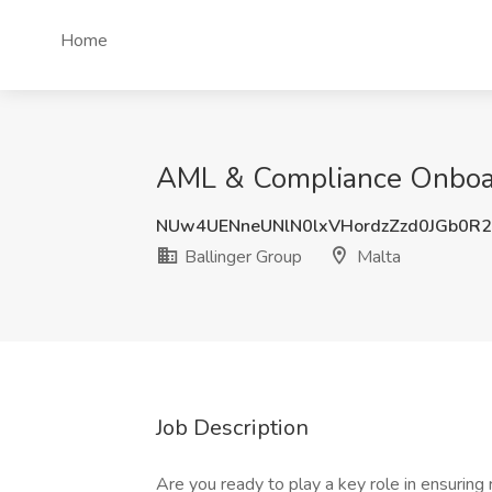
Home
AML & Compliance Onboard
NUw4UENneUNlN0lxVHordzZzd0JGb0R
Ballinger Group
Malta
Job Description
Are you ready to play a key role in ensuring