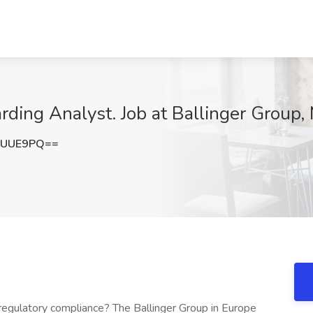
ing Analyst. Job at Ballinger Group, 
2UUE9PQ==
 regulatory compliance? The Ballinger Group in Europe