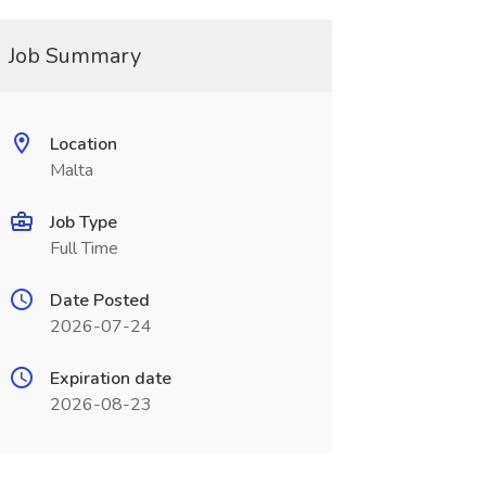
Job Summary
Location
Malta
Job Type
Full Time
Date Posted
2026-07-24
Expiration date
2026-08-23