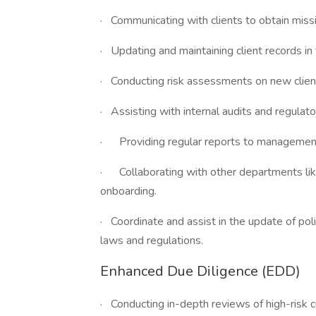
· Communicating with clients to obtain miss
· Updating and maintaining client records i
· Conducting risk assessments on new clien
· Assisting with internal audits and regulator
· Providing regular reports to management
· Collaborating with other departments like
onboarding.
· Coordinate and assist in the update of pol
laws and regulations.
Enhanced Due Diligence (EDD)
· Conducting in-depth reviews of high-risk 