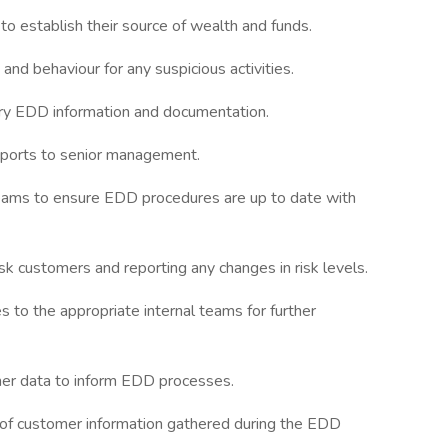
to establish their source of wealth and funds.
and behaviour for any suspicious activities.
ary EDD information and documentation.
eports to senior management.
teams to ensure EDD procedures are up to date with
k customers and reporting any changes in risk levels.
s to the appropriate internal teams for further
omer data to inform EDD processes.
 of customer information gathered during the EDD