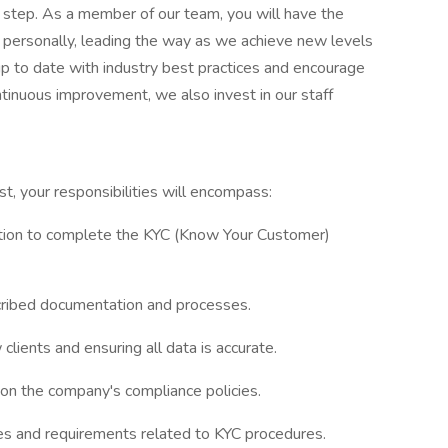
y step. As a member of our team, you will have the
 personally, leading the way as we achieve new levels
up to date with industry best practices and encourage
tinuous improvement, we also invest in our staff
 your responsibilities will encompass:
ation to complete the KYC (Know Your Customer)
escribed documentation and processes.
ients and ensuring all data is accurate.
 on the company's compliance policies.
es and requirements related to KYC procedures.