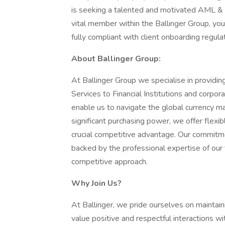
is seeking a talented and motivated AML & 
vital member within the Ballinger Group, you 
fully compliant with client onboarding regul
About Ballinger Group:
At Ballinger Group we specialise in provid
Services to Financial Institutions and corpor
enable us to navigate the global currency ma
significant purchasing power, we offer flexib
crucial competitive advantage. Our commitmen
backed by the professional expertise of our
competitive approach.
Why Join Us?
At Ballinger, we pride ourselves on maintai
value positive and respectful interactions w