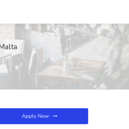
Malta
Apply Now