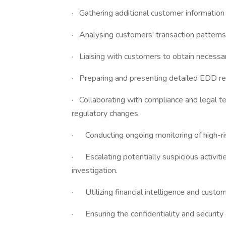
· Gathering additional customer information 
· Analysing customers' transaction patterns 
· Liaising with customers to obtain necess
· Preparing and presenting detailed EDD r
· Collaborating with compliance and legal 
regulatory changes.
· Conducting ongoing monitoring of high-ris
· Escalating potentially suspicious activitie
investigation.
· Utilizing financial intelligence and cust
· Ensuring the confidentiality and security