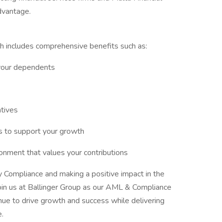
dvantage.
h includes comprehensive benefits such as:
your dependents
tives
 to support your growth
onment that values your contributions
 Compliance and making a positive impact in the
 join us at Ballinger Group as our AML & Compliance
nue to drive growth and success while delivering
e.