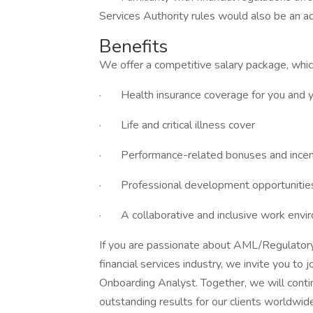
Services Authority rules would also be an a
Benefits
We offer a competitive salary package, whic
· Health insurance coverage for you and 
· Life and critical illness cover
· Performance-related bonuses and incen
· Professional development opportunities
· A collaborative and inclusive work envir
If you are passionate about AML/Regulatory
financial services industry, we invite you to
Onboarding Analyst. Together, we will conti
outstanding results for our clients worldwid