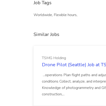
Job Tags
Worldwide, Flexible hours,
Similar Jobs
TSMG Holding
Drone Pilot (Seattle) Job at 
...operations Plan flight paths and ad
conditions Collect, analyze, and interpret 
Knowledge of photogrammetry and GIS a
construction,...