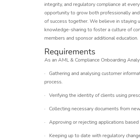
integrity, and regulatory compliance at ever
opportunity to grow both professionally and
of success together. We believe in staying 
knowledge-sharing to foster a culture of con
members and sponsor additional education.
Requirements
As an AML & Compliance Onboarding Analyst,
· Gathering and analysing customer inform
process.
· Verifying the identity of clients using pr
· Collecting necessary documents from new cl
· Approving or rejecting applications based
· Keeping up to date with regulatory chang