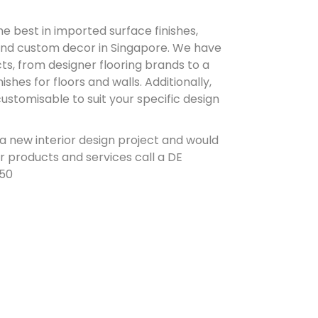
e best in imported surface finishes,
and custom decor in Singapore. We have
ts, from designer flooring brands to a
ishes for floors and walls. Additionally,
stomisable to suit your specific design
 a new interior design project and would
r products and services call a DE
850