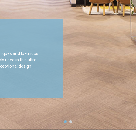
niques and luxurious
 used in this ultra-
xceptional design