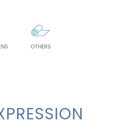
ENS
OTHERS
XPRESSION