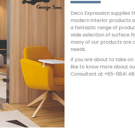
Deco Expression supplies th
modern interior products 
a fantastic range of produc
wide selection of surface fin
many of our products are cu
needs.
If you are about to take on
like to know more about ou
Consultant at +65-6841 4