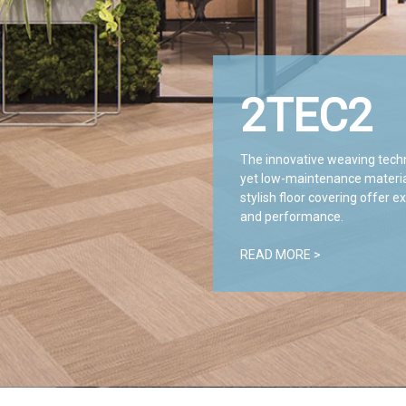
2TEC2
The innovative weaving tech
yet low-maintenance materials
stylish floor covering offer e
and performance.
READ MORE >