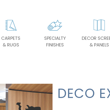
CARPETS
SPECIALTY
DECOR SCRE
& RUGS
FINISHES
& PANELS
DECO E