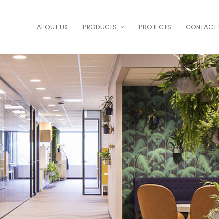
ABOUT US
PRODUCTS
PROJECTS
CONTACT 