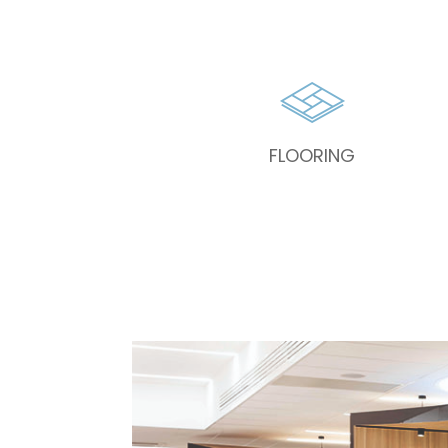
FLOORING