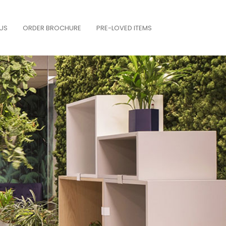
US
ORDER BROCHURE
PRE-LOVED ITEMS