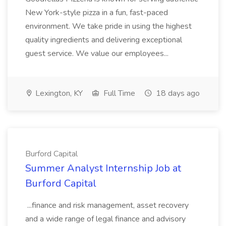
New York-style pizza in a fun, fast-paced
environment. We take pride in using the highest
quality ingredients and delivering exceptional
guest service. We value our employees...
Lexington, KY
Full Time
18 days ago
Burford Capital
Summer Analyst Internship Job at
Burford Capital
...finance and risk management, asset recovery
and a wide range of legal finance and advisory