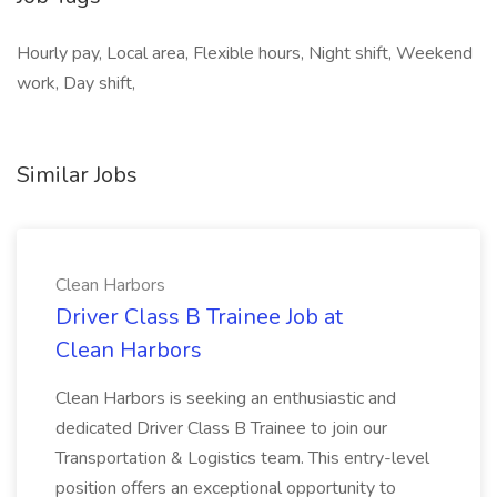
Hourly pay, Local area, Flexible hours, Night shift, Weekend
work, Day shift,
Similar Jobs
Clean Harbors
Driver Class B Trainee Job at
Clean Harbors
Clean Harbors is seeking an enthusiastic and
dedicated Driver Class B Trainee to join our
Transportation & Logistics team. This entry-level
position offers an exceptional opportunity to