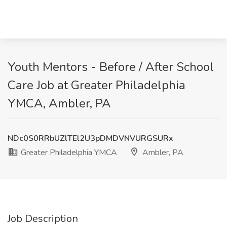
Youth Mentors - Before / After School
Care Job at Greater Philadelphia
YMCA, Ambler, PA
NDc0S0RRbUZlTEl2U3pDMDVNVURGSURx
Greater Philadelphia YMCA
Ambler, PA
Job Description