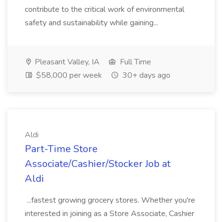
contribute to the critical work of environmental
safety and sustainability while gaining...
Pleasant Valley, IA
Full Time
$58,000 per week
30+ days ago
Aldi
Part-Time Store
Associate/Cashier/Stocker Job at
Aldi
...fastest growing grocery stores. Whether you're
interested in joining as a Store Associate, Cashier