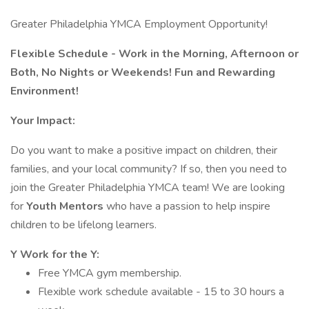
Greater Philadelphia YMCA Employment Opportunity!
Flexible Schedule - Work in the Morning, Afternoon or
Both, No Nights or Weekends! Fun and Rewarding
Environment!
Your Impact:
Do you want to make a positive impact on children, their
families, and your local community? If so, then you need to
join the Greater Philadelphia YMCA team! We are looking
for
Youth Mentors
who have a passion to help inspire
children to be lifelong learners.
Y Work for the Y:
Free YMCA gym membership.
Flexible work schedule available - 15 to 30 hours a