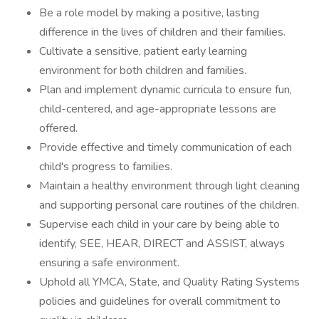
Be a role model by making a positive, lasting
difference in the lives of children and their families.
Cultivate a sensitive, patient early learning
environment for both children and families.
Plan and implement dynamic curricula to ensure fun,
child-centered, and age-appropriate lessons are
offered.
Provide effective and timely communication of each
child's progress to families.
Maintain a healthy environment through light cleaning
and supporting personal care routines of the children.
Supervise each child in your care by being able to
identify, SEE, HEAR, DIRECT and ASSIST, always
ensuring a safe environment.
Uphold all YMCA, State, and Quality Rating Systems
policies and guidelines for overall commitment to