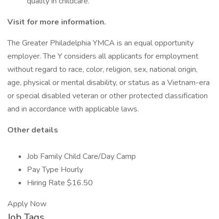
quality in childcare.
Visit
for more information.
The Greater Philadelphia YMCA is an equal opportunity
employer. The Y considers all applicants for employment
without regard to race, color, religion, sex, national origin,
age, physical or mental disability, or status as a Vietnam-era
or special disabled veteran or other protected classification
and in accordance with applicable laws.
Other details
Job Family Child Care/Day Camp
Pay Type Hourly
Hiring Rate $16.50
Apply Now
Job Tags