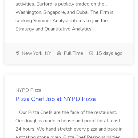
activities. Burford is publicly traded on the... ...,
Washington, Singapore, and Dubai. The Firm is
seeking Summer Analyst Interns to join the
Strategy and Quantitative Analytics...
New York, NY
Full Time
15 days ago
NYPD Pizza
Pizza Chef Job at NYPD Pizza
...Our Pizza Chefs are the face of the restaurant.
Our dough is made in house and proof for at least
24 hours. We hand stretch every pizza and bake in
a rotating stone oven. Pizza Chef Responsibilities: