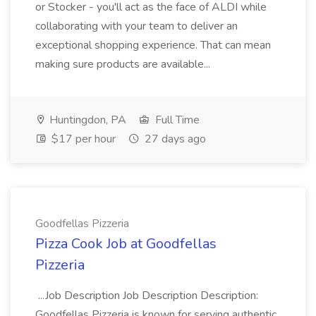
or Stocker - you'll act as the face of ALDI while
collaborating with your team to deliver an
exceptional shopping experience. That can mean
making sure products are available...
Huntingdon, PA
Full Time
$17 per hour
27 days ago
Goodfellas Pizzeria
Pizza Cook Job at Goodfellas
Pizzeria
...Job Description Job Description Description:
Goodfellas Pizzeria is known for serving authentic