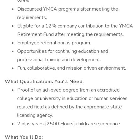
week.
Discounted YMCA programs after meeting the
requirements.
Eligible for a 12% company contribution to the YMCA
Retirement Fund after meeting the requirements.
Employee referral bonus program.
Opportunities for continuing education and
professional training and development.
Fun, collaborative, and mission driven environment.
What Qualifications You'll Need:
Proof of an achieved degree from an accredited
college or university in education or human services
related field as defined by the appropriate state
licensing agency.
2 plus years (2500 Hours) childcare experience
What You'll Do: