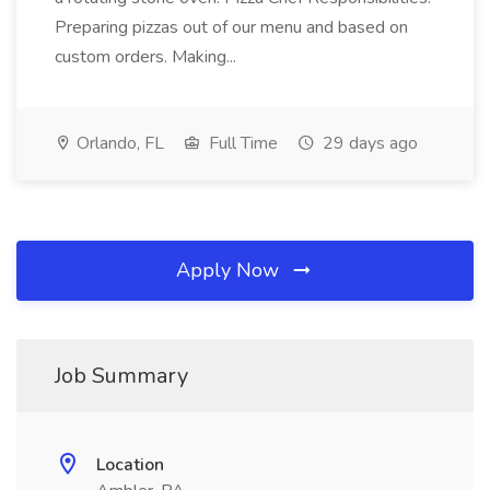
Preparing pizzas out of our menu and based on
custom orders. Making...
Orlando, FL
Full Time
29 days ago
Apply Now
Job Summary
Location