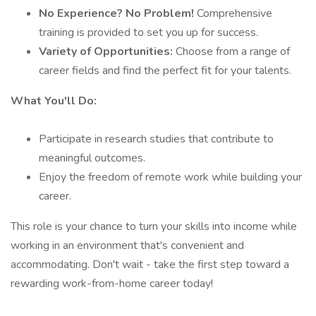
No Experience? No Problem!
Comprehensive
training is provided to set you up for success.
Variety of Opportunities:
Choose from a range of
career fields and find the perfect fit for your talents.
What You'll Do:
Participate in research studies that contribute to
meaningful outcomes.
Enjoy the freedom of remote work while building your
career.
This role is your chance to turn your skills into income while
working in an environment that's convenient and
accommodating. Don't wait - take the first step toward a
rewarding work-from-home career today!