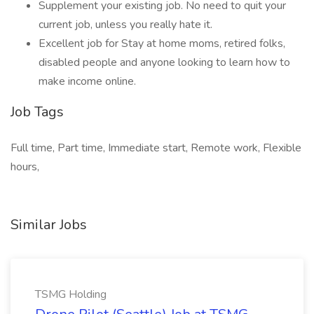
Supplement your existing job. No need to quit your
current job, unless you really hate it.
Excellent job for Stay at home moms, retired folks,
disabled people and anyone looking to learn how to
make income online.
Job Tags
Full time, Part time, Immediate start, Remote work, Flexible
hours,
Similar Jobs
TSMG Holding