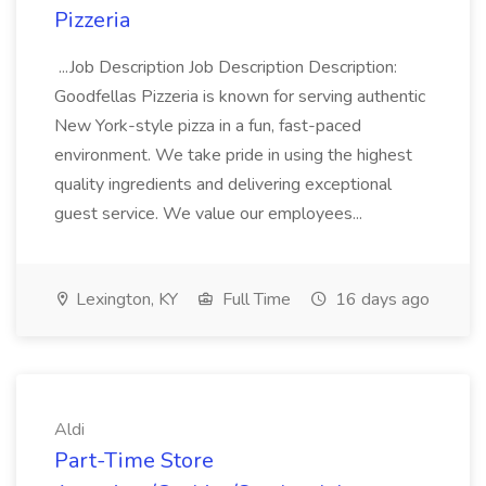
Pizzeria
...Job Description Job Description Description:
Goodfellas Pizzeria is known for serving authentic
New York-style pizza in a fun, fast-paced
environment. We take pride in using the highest
quality ingredients and delivering exceptional
guest service. We value our employees...
Lexington, KY
Full Time
16 days ago
Aldi
Part-Time Store