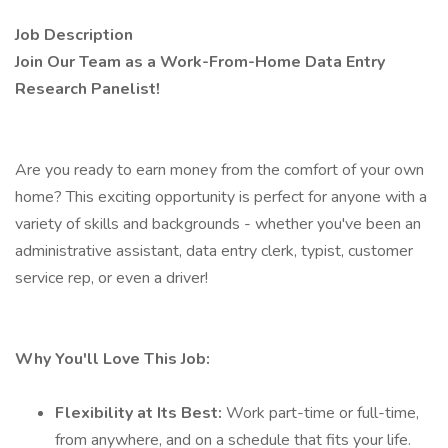
Job Description
Join Our Team as a Work-From-Home Data Entry
Research Panelist!
Are you ready to earn money from the comfort of your own
home? This exciting opportunity is perfect for anyone with a
variety of skills and backgrounds - whether you've been an
administrative assistant, data entry clerk, typist, customer
service rep, or even a driver!
Why You'll Love This Job:
Flexibility at Its Best:
Work part-time or full-time,
from anywhere, and on a schedule that fits your life.