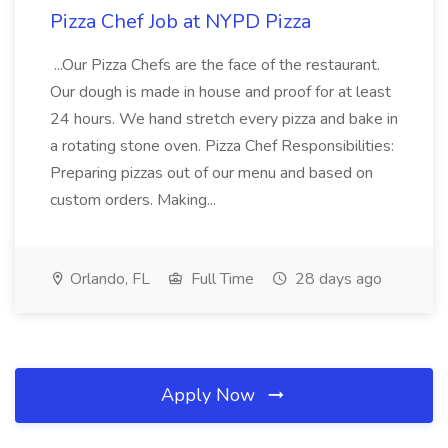
Pizza Chef Job at NYPD Pizza
...Our Pizza Chefs are the face of the restaurant.
Our dough is made in house and proof for at least
24 hours. We hand stretch every pizza and bake in
a rotating stone oven. Pizza Chef Responsibilities:
Preparing pizzas out of our menu and based on
custom orders. Making...
Orlando, FL
Full Time
28 days ago
Apply Now