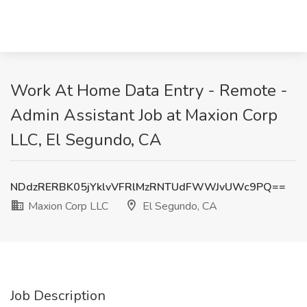
Work At Home Data Entry - Remote -
Admin Assistant Job at Maxion Corp
LLC, El Segundo, CA
NDdzRERBK05jYklvVFRlMzRNTUdFWWJvUWc9PQ==
Maxion Corp LLC
El Segundo, CA
Job Description