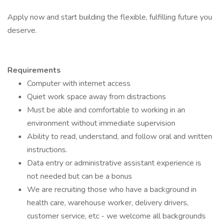
Apply now and start building the flexible, fulfilling future you
deserve.
Requirements
Computer with internet access
Quiet work space away from distractions
Must be able and comfortable to working in an
environment without immediate supervision
Ability to read, understand, and follow oral and written
instructions.
Data entry or administrative assistant experience is
not needed but can be a bonus
We are recruiting those who have a background in
health care, warehouse worker, delivery drivers,
customer service, etc - we welcome all backgrounds