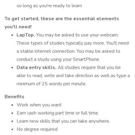
so long as you're ready to learn
To get started, these are the essential elements
you'll need!
LapTop.
You may be asked to use your webcam.
These types of studies typically pay more. You'll need
a stable internet connection. You may be asked to
conduct a study using your SmartPhone.
Data entry skills.
All studies require that you be
able to read, write and take direction as well as type a
minimum of 25 words per minute.
Benefits
Work when you want
Earn cash working part time or full time.
Learn new skills that you can take anywhere.
No degree required