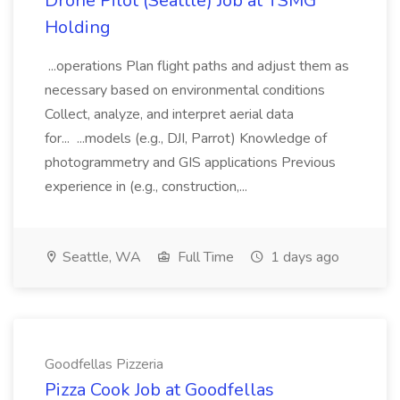
Drone Pilot (Seattle) Job at TSMG
Holding
...operations Plan flight paths and adjust them as
necessary based on environmental conditions
Collect, analyze, and interpret aerial data
for... ...models (e.g., DJI, Parrot) Knowledge of
photogrammetry and GIS applications Previous
experience in (e.g., construction,...
Seattle, WA
Full Time
1 days ago
Goodfellas Pizzeria
Pizza Cook Job at Goodfellas