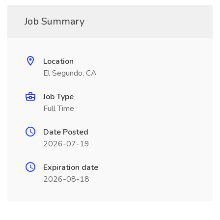
Job Summary
Location
El Segundo, CA
Job Type
Full Time
Date Posted
2026-07-19
Expiration date
2026-08-18