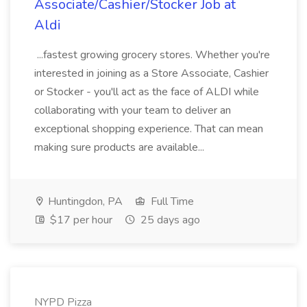
Associate/Cashier/Stocker Job at
Aldi
...fastest growing grocery stores. Whether you're
interested in joining as a Store Associate, Cashier
or Stocker - you'll act as the face of ALDI while
collaborating with your team to deliver an
exceptional shopping experience. That can mean
making sure products are available...
Huntingdon, PA
Full Time
$17 per hour
25 days ago
NYPD Pizza