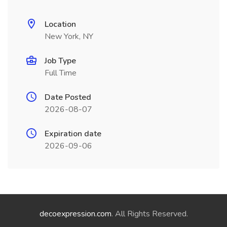
Location
New York, NY
Job Type
Full Time
Date Posted
2026-08-07
Expiration date
2026-09-06
decoexpression.com
. All Rights Reserved.