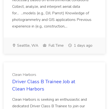
necessary based on environmental conditions
Collect, analyze, and interpret aerial data
for... ...models (e.g., DJI, Parrot) Knowledge of
photogrammetry and GIS applications Previous
experience in (e.g., construction,...
Seattle, WA
Full Time
1 days ago
Clean Harbors
Driver Class B Trainee Job at
Clean Harbors
Clean Harbors is seeking an enthusiastic and
dedicated Driver Class B Trainee to join our