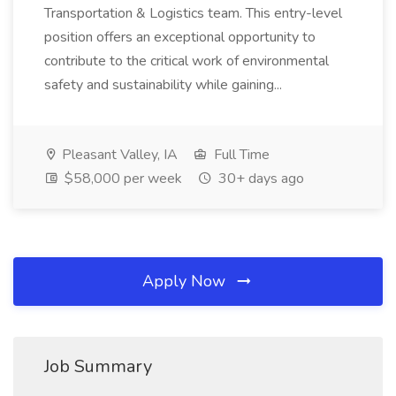
Transportation & Logistics team. This entry-level
position offers an exceptional opportunity to
contribute to the critical work of environmental
safety and sustainability while gaining...
Pleasant Valley, IA
Full Time
$58,000 per week
30+ days ago
Apply Now
Job Summary