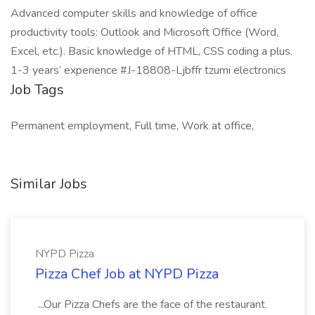
Advanced computer skills and knowledge of office
productivity tools: Outlook and Microsoft Office (Word,
Excel, etc.). Basic knowledge of HTML, CSS coding a plus.
1-3 years’ experience #J-18808-Ljbffr tzumi electronics
Job Tags
Permanent employment, Full time, Work at office,
Similar Jobs
NYPD Pizza
Pizza Chef Job at NYPD Pizza
...Our Pizza Chefs are the face of the restaurant.