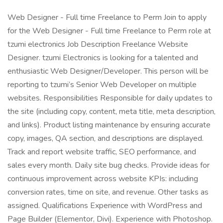
Web Designer - Full time Freelance to Perm Join to apply
for the Web Designer - Full time Freelance to Perm role at
tzumi electronics Job Description Freelance Website
Designer. tzumi Electronics is looking for a talented and
enthusiastic Web Designer/Developer. This person will be
reporting to tzumi’s Senior Web Developer on multiple
websites. Responsibilities Responsible for daily updates to
the site (including copy, content, meta title, meta description,
and links). Product listing maintenance by ensuring accurate
copy, images, QA section, and descriptions are displayed.
Track and report website traffic, SEO performance, and
sales every month. Daily site bug checks. Provide ideas for
continuous improvement across website KPIs: including
conversion rates, time on site, and revenue. Other tasks as
assigned. Qualifications Experience with WordPress and
Page Builder (Elementor, Divi). Experience with Photoshop.