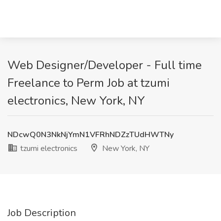
Web Designer/Developer - Full time
Freelance to Perm Job at tzumi
electronics, New York, NY
NDcwQ0N3NkNjYmN1VFRhNDZzTUdHWTNy
tzumi electronics
New York, NY
Job Description