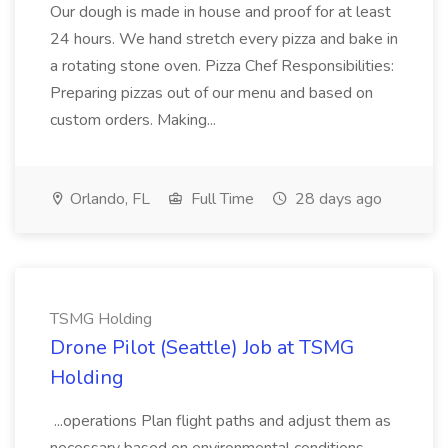
Our dough is made in house and proof for at least
24 hours. We hand stretch every pizza and bake in
a rotating stone oven. Pizza Chef Responsibilities:
Preparing pizzas out of our menu and based on
custom orders. Making...
Orlando, FL
Full Time
28 days ago
TSMG Holding
Drone Pilot (Seattle) Job at TSMG
Holding
...operations Plan flight paths and adjust them as