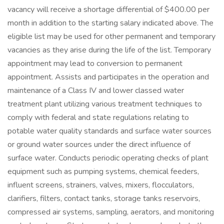
vacancy will receive a shortage differential of $400.00 per
month in addition to the starting salary indicated above. The
eligible list may be used for other permanent and temporary
vacancies as they arise during the life of the list. Temporary
appointment may lead to conversion to permanent
appointment. Assists and participates in the operation and
maintenance of a Class IV and lower classed water
treatment plant utilizing various treatment techniques to
comply with federal and state regulations relating to
potable water quality standards and surface water sources
or ground water sources under the direct influence of
surface water. Conducts periodic operating checks of plant
equipment such as pumping systems, chemical feeders,
influent screens, strainers, valves, mixers, flocculators,
clarifiers, filters, contact tanks, storage tanks reservoirs,
compressed air systems, sampling, aerators, and monitoring