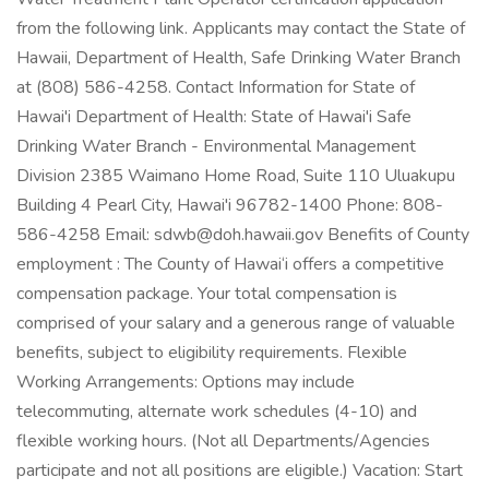
from the following link. Applicants may contact the State of
Hawaii, Department of Health, Safe Drinking Water Branch
at (808) 586-4258. Contact Information for State of
Hawai'i Department of Health: State of Hawai'i Safe
Drinking Water Branch - Environmental Management
Division 2385 Waimano Home Road, Suite 110 Uluakupu
Building 4 Pearl City, Hawai'i 96782-1400 Phone: 808-
586-4258 Email: sdwb@doh.hawaii.gov Benefits of County
employment : The County of Hawai‘i offers a competitive
compensation package. Your total compensation is
comprised of your salary and a generous range of valuable
benefits, subject to eligibility requirements. Flexible
Working Arrangements: Options may include
telecommuting, alternate work schedules (4-10) and
flexible working hours. (Not all Departments/Agencies
participate and not all positions are eligible.) Vacation: Start