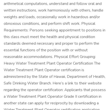
arithmetical computations, understand and follow oral and
written instructions, work harmoniously with others, handle
weights and loads, occasionally work in hazardous and/or
obnoxious conditions, and perform shift work. Physical
Requirements: Persons seeking appointment to positions in
this class must meet the health and physical condition
standards deemed necessary and proper to perform the
essential functions of the position with or without
reasonable accommodations. Physical Effort Grouping:
Heavy Water Treatment Plant Operator Certification The
Water Treatment Plant Operator certification is
administered by the State of Hawaii, Department of Health,
Safe Drinking Water Branch. Here’s a link to their website
regarding the operator certification: Applicants that possess
a Water Treatment Plant Operator Grade II certification in
another state can apply for reciprocity by downloading a
Water Treatment Plant Operator certification application