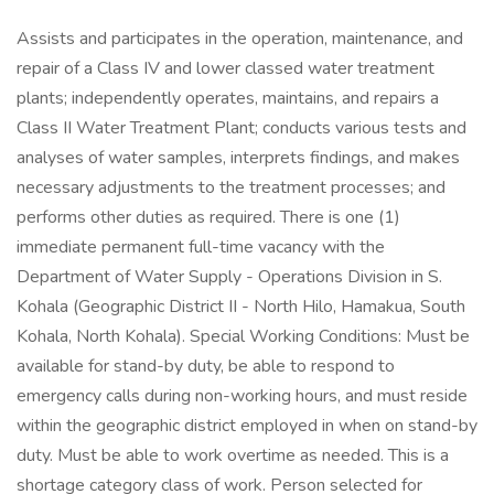
Assists and participates in the operation, maintenance, and
repair of a Class IV and lower classed water treatment
plants; independently operates, maintains, and repairs a
Class II Water Treatment Plant; conducts various tests and
analyses of water samples, interprets findings, and makes
necessary adjustments to the treatment processes; and
performs other duties as required. There is one (1)
immediate permanent full-time vacancy with the
Department of Water Supply - Operations Division in S.
Kohala (Geographic District II - North Hilo, Hamakua, South
Kohala, North Kohala). Special Working Conditions: Must be
available for stand-by duty, be able to respond to
emergency calls during non-working hours, and must reside
within the geographic district employed in when on stand-by
duty. Must be able to work overtime as needed. This is a
shortage category class of work. Person selected for