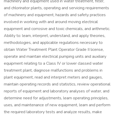
machinery and equipment used in water treatment, filter,
and chlorinator plants, operating and servicing requirements
of machinery and equipment, hazards and safety practices
involved in working with and around moving electrical
equipment and corrosive and toxic chemicals, and arithmetic.
Ability to: learn, interpret, understand, and apply theories,
methodologies, and applicable regulations necessary to
obtain Water Treatment Plant Operator Grade II license,
operate and maintain electrical pumping units and auxiliary
equipment relating to a Class IV or lower classed water
treatment plant, diagnose malfunctions and problems in
plant equipment, read and interpret meters and gauges,
maintain operating records and statistics, review operational
reports of equipment and laboratory analyses of water, and
determine need for adjustments, learn operating principles,
uses, and maintenance of new equipment, learn and perform
the required laboratory tests and analyze results, make