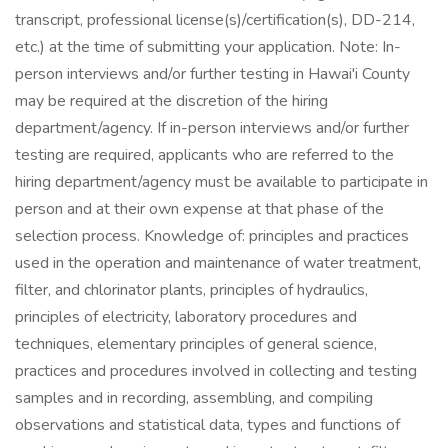
transcript, professional license(s)/certification(s), DD-214,
etc.) at the time of submitting your application. Note: In-
person interviews and/or further testing in Hawai'i County
may be required at the discretion of the hiring
department/agency. If in-person interviews and/or further
testing are required, applicants who are referred to the
hiring department/agency must be available to participate in
person and at their own expense at that phase of the
selection process. Knowledge of: principles and practices
used in the operation and maintenance of water treatment,
filter, and chlorinator plants, principles of hydraulics,
principles of electricity, laboratory procedures and
techniques, elementary principles of general science,
practices and procedures involved in collecting and testing
samples and in recording, assembling, and compiling
observations and statistical data, types and functions of