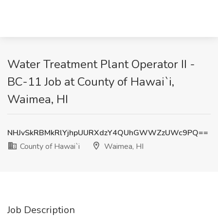
Water Treatment Plant Operator II -
BC-11 Job at County of Hawai`i,
Waimea, HI
NHJvSkRBMkRlYjhpUURXdzY4QUhGWWZzUWc9PQ==
County of Hawai`i
Waimea, HI
Job Description