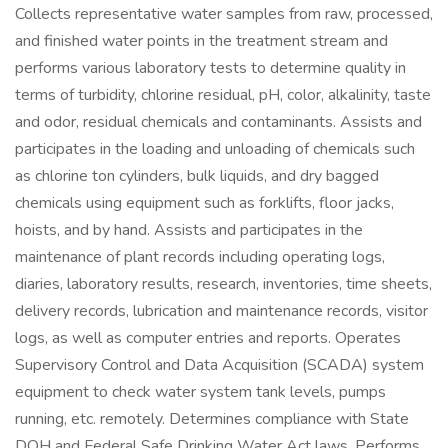
Collects representative water samples from raw, processed,
and finished water points in the treatment stream and
performs various laboratory tests to determine quality in
terms of turbidity, chlorine residual, pH, color, alkalinity, taste
and odor, residual chemicals and contaminants. Assists and
participates in the loading and unloading of chemicals such
as chlorine ton cylinders, bulk liquids, and dry bagged
chemicals using equipment such as forklifts, floor jacks,
hoists, and by hand. Assists and participates in the
maintenance of plant records including operating logs,
diaries, laboratory results, research, inventories, time sheets,
delivery records, lubrication and maintenance records, visitor
logs, as well as computer entries and reports. Operates
Supervisory Control and Data Acquisition (SCADA) system
equipment to check water system tank levels, pumps
running, etc. remotely. Determines compliance with State
DOH and Federal Safe Drinking Water Act laws. Performs