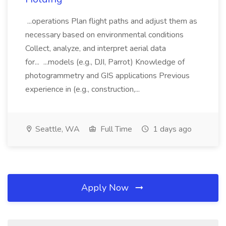
...operations Plan flight paths and adjust them as
necessary based on environmental conditions
Collect, analyze, and interpret aerial data
for... ...models (e.g., DJI, Parrot) Knowledge of
photogrammetry and GIS applications Previous
experience in (e.g., construction,...
Seattle, WA
Full Time
1 days ago
Apply Now