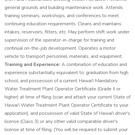
general grounds and building maintenance work. Attends
training seminars, workshops, and conferences to meet
continuing education requirements. Cleans and maintains
intakes, reservoirs, filters, etc. May perform shift work under
supervision of the operator-in-charge for training and
continual on-the-job development. Operates a motor
vehicle to transport personnel, materials, and equipment.
Training and Experience:
A combination of education and
experience substantially equivalent to: graduation from high
school, and possession of a current Hawai'i Mandatory
Water Treatment Plant Operator Certificate (Grade II or
higher) at time of filing (scan and attach your current State of
Hawai'i Water Treatment Plant Operator Certificate to your
application), and possession of valid State of Hawai'i driver's
license (Class 3) or any other valid comparable driver's
license at time of filing. (You will be required to submit your