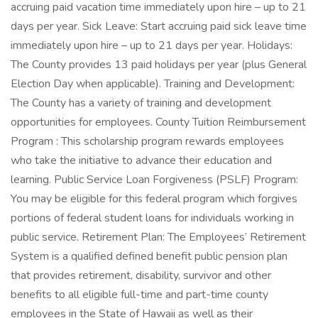
accruing paid vacation time immediately upon hire – up to 21
days per year. Sick Leave: Start accruing paid sick leave time
immediately upon hire – up to 21 days per year. Holidays:
The County provides 13 paid holidays per year (plus General
Election Day when applicable). Training and Development:
The County has a variety of training and development
opportunities for employees. County Tuition Reimbursement
Program : This scholarship program rewards employees
who take the initiative to advance their education and
learning. Public Service Loan Forgiveness (PSLF) Program:
You may be eligible for this federal program which forgives
portions of federal student loans for individuals working in
public service. Retirement Plan: The Employees’ Retirement
System is a qualified defined benefit public pension plan
that provides retirement, disability, survivor and other
benefits to all eligible full-time and part-time county
employees in the State of Hawaii as well as their