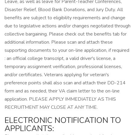
Leave, as well as leave for Parent-Teacher Conferences,
Disaster Relief, Blood Bank Donations, and Jury Duty. All
benefits are subject to eligibility requirements and change
due to legislative actions and/or changes negotiated through
collective bargaining. Please check out the benefits tab for
additional information. Please scan and attach these
supporting documents to your on-line application, if required
: an official college transcript, a valid driver's license, a
temporary assignment verification, professional licenses,
and/or certificates. Veterans applying for veteran's
preference points shall also scan and attach their DD-214
form and as needed, their VA claim letter to the on-line
application. PLEASE APPLY IMMEDIATELY AS THIS
RECRUITMENT MAY CLOSE AT ANY TIME.
ELECTRONIC NOTIFICATION TO
APPLICANTS: