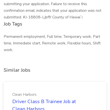
submitting your application. Failure to receive this
confirmation email, indicates that your application was not
submitted. #J-18808-Ljbffr County of Hawai`i
Job Tags
Permanent employment, Full time, Temporary work, Part
time, Immediate start, Remote work, Flexible hours, Shift
work,
Similar Jobs
Clean Harbors
Driver Class B Trainee Job at
Clean Harbors