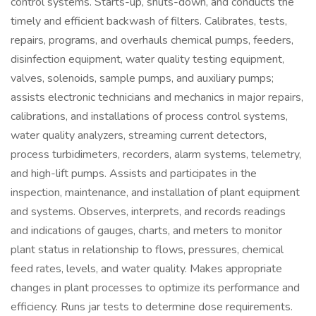
control systems. Starts-up, shuts-down, and conducts the
timely and efficient backwash of filters. Calibrates, tests,
repairs, programs, and overhauls chemical pumps, feeders,
disinfection equipment, water quality testing equipment,
valves, solenoids, sample pumps, and auxiliary pumps;
assists electronic technicians and mechanics in major repairs,
calibrations, and installations of process control systems,
water quality analyzers, streaming current detectors,
process turbidimeters, recorders, alarm systems, telemetry,
and high-lift pumps. Assists and participates in the
inspection, maintenance, and installation of plant equipment
and systems. Observes, interprets, and records readings
and indications of gauges, charts, and meters to monitor
plant status in relationship to flows, pressures, chemical
feed rates, levels, and water quality. Makes appropriate
changes in plant processes to optimize its performance and
efficiency. Runs jar tests to determine dose requirements.