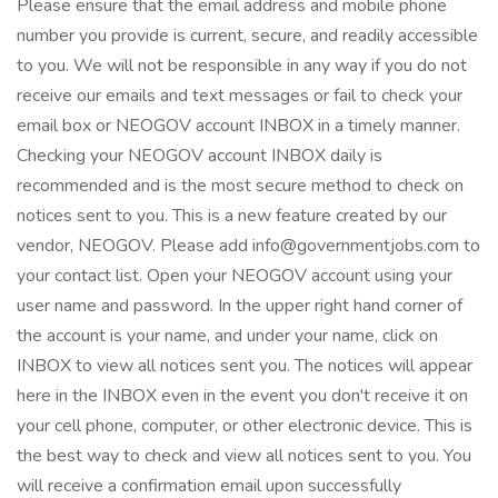
Please ensure that the email address and mobile phone
number you provide is current, secure, and readily accessible
to you. We will not be responsible in any way if you do not
receive our emails and text messages or fail to check your
email box or NEOGOV account INBOX in a timely manner.
Checking your NEOGOV account INBOX daily is
recommended and is the most secure method to check on
notices sent to you. This is a new feature created by our
vendor, NEOGOV. Please add info@governmentjobs.com to
your contact list. Open your NEOGOV account using your
user name and password. In the upper right hand corner of
the account is your name, and under your name, click on
INBOX to view all notices sent you. The notices will appear
here in the INBOX even in the event you don't receive it on
your cell phone, computer, or other electronic device. This is
the best way to check and view all notices sent to you. You
will receive a confirmation email upon successfully