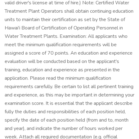
valid driver's license at time of hire.) Note: Certified Water
Treatment Plant Operators shall obtain continuing education
units to maintain their certification as set by the State of
Hawai'i Board of Certification of Operating Personnel in
Water Treatment Plants. Examination: All applicants who
meet the minimum qualification requirements will be
assigned a score of 70 points. An education and experience
evaluation will be conducted based on the applicant's
training, education and experience as presented in the
application. Please read the minimum qualification
requirements carefully. Be certain to list all pertinent training
and experience, as this may be important in determining your
examination score. It is essential that the applicant describe
fully the duties and responsibilities of each position held,
specify the date of each position held (from and to, month
and year), and indicate the number of hours worked per
week. Attach all required documentation (e.g. official