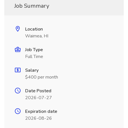
Job Summary
Location
Waimea, HI
Job Type
Full Time
Salary
$400 per month
Date Posted
2026-07-27
Expiration date
2026-08-26