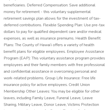
beneficiaries. Deferred Compensation: Save additional
money for retirement - this voluntary supplemental
retirement savings plan allows for the investment of tax-
deferred contributions. Flexible Spending Plan: Use pre-tax
dollars to pay for qualified dependent care and/or medical
expenses, as well as insurance premiums. Health Benefit
Plans: The County of Hawai‘i offers a variety of health
benefit plans for eligible employees. Employee Assistance
Program (EAP): This voluntary assistance program provides
employees and their family members with free professional
and confidential assistance in overcoming personal and
work-related problems. Group Life Insurance: Free life
insurance policy for active employees. Credit Union
Membership Other Leaves: You may be eligible for other
leaves, including Family Leave, Funeral Leave, Leave
Sharing, Military Leave, Donor Leave, Victims Protection