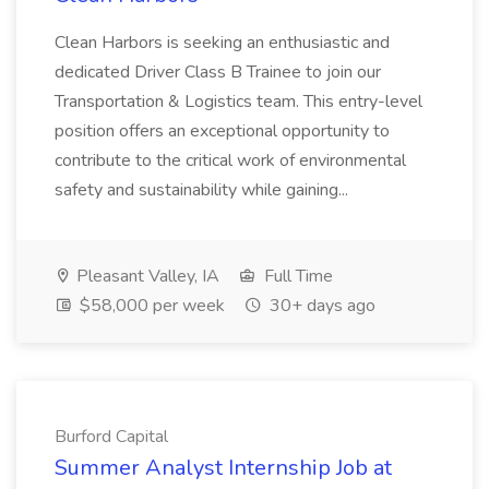
Clean Harbors is seeking an enthusiastic and
dedicated Driver Class B Trainee to join our
Transportation & Logistics team. This entry-level
position offers an exceptional opportunity to
contribute to the critical work of environmental
safety and sustainability while gaining...
Pleasant Valley, IA
Full Time
$58,000 per week
30+ days ago
Burford Capital
Summer Analyst Internship Job at