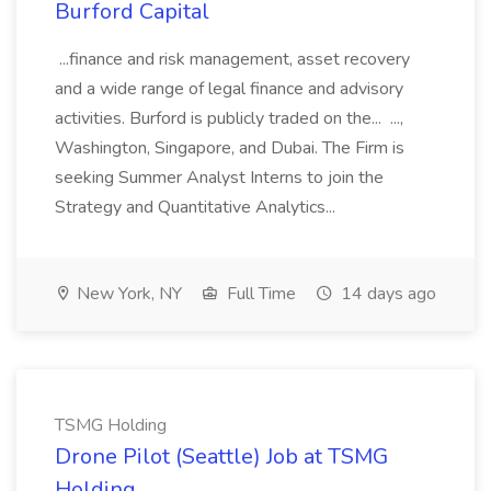
Burford Capital
...finance and risk management, asset recovery
and a wide range of legal finance and advisory
activities. Burford is publicly traded on the... ...,
Washington, Singapore, and Dubai. The Firm is
seeking Summer Analyst Interns to join the
Strategy and Quantitative Analytics...
New York, NY
Full Time
14 days ago
TSMG Holding
Drone Pilot (Seattle) Job at TSMG
Holding