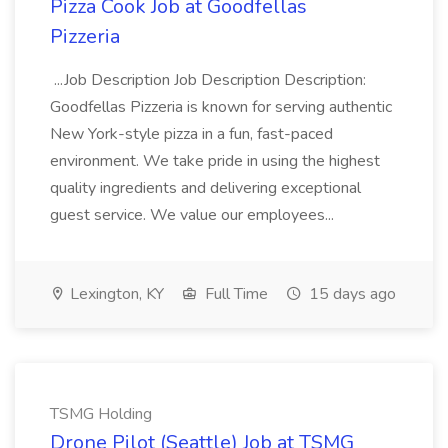
Pizza Cook Job at Goodfellas
Pizzeria
...Job Description Job Description Description:
Goodfellas Pizzeria is known for serving authentic
New York-style pizza in a fun, fast-paced
environment. We take pride in using the highest
quality ingredients and delivering exceptional
guest service. We value our employees...
Lexington, KY
Full Time
15 days ago
TSMG Holding
Drone Pilot (Seattle) Job at TSMG