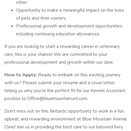
other.
Opportunity to make a meaningful impact on the lives
of pets and their owners.
Professional growth and development opportunities,
including continuing education allowances.
If you are looking to start a rewarding career in veterinary
care, this is your chance! We are committed to your
professional development and growth within our clinic.
How to Apply:
Ready to embark on this exciting journey
with us? Please submit your resume and a cover letter
telling us why you’re the perfect fit for our Kennel Assistant
position to Office@bluemountainvet.com.
Don’t miss out on this fantastic opportunity to work in a fun,
upbeat, and rewarding environment at Blue Mountain Animal
Clinic! Join us in providing the best care to our beloved furry