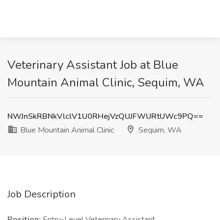
Veterinary Assistant Job at Blue
Mountain Animal Clinic, Sequim, WA
NWJnSkRBNkVlclV1U0RHejVzQUJFWURtUWc9PQ==
Blue Mountain Animal Clinic
Sequim, WA
Job Description
Position:
Entry-Level Veterinary Assistant