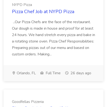
NYPD Pizza
Pizza Chef Job at NYPD Pizza
...Our Pizza Chefs are the face of the restaurant.
Our dough is made in house and proof for at least
24 hours. We hand stretch every pizza and bake in
a rotating stone oven. Pizza Chef Responsibilities:
Preparing pizzas out of our menu and based on
custom orders. Making...
Orlando, FL
Full Time
26 days ago
Goodfellas Pizzeria