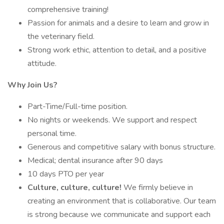
comprehensive training!
Passion for animals and a desire to learn and grow in
the veterinary field.
Strong work ethic, attention to detail, and a positive
attitude.
Why Join Us?
Part-Time/Full-time position.
No nights or weekends. We support and respect
personal time.
Generous and competitive salary with bonus structure.
Medical; dental insurance after 90 days
10 days PTO per year
Culture, culture, culture!
We firmly believe in
creating an environment that is collaborative. Our team
is strong because we communicate and support each