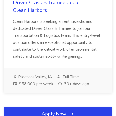
Driver Class B Trainee Job at
Clean Harbors
Clean Harbors is seeking an enthusiastic and
dedicated Driver Class B Trainee to join our
Transportation & Logistics team. This entry-level
position offers an exceptional opportunity to
contribute to the critical work of environmental
safety and sustainability while gaining...
Pleasant Valley, IA
Full Time
$58,000 per week
30+ days ago
Apply Now