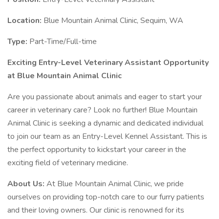
Location:
Blue Mountain Animal Clinic, Sequim, WA
Type:
Part-Time/Full-time
Exciting Entry-Level Veterinary Assistant Opportunity
at Blue Mountain Animal Clinic
Are you passionate about animals and eager to start your
career in veterinary care? Look no further! Blue Mountain
Animal Clinic is seeking a dynamic and dedicated individual
to join our team as an Entry-Level Kennel Assistant. This is
the perfect opportunity to kickstart your career in the
exciting field of veterinary medicine.
About Us:
At Blue Mountain Animal Clinic, we pride
ourselves on providing top-notch care to our furry patients
and their loving owners. Our clinic is renowned for its