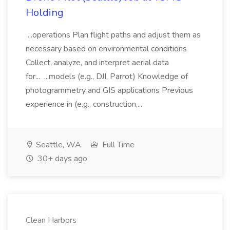
Holding
...operations Plan flight paths and adjust them as
necessary based on environmental conditions
Collect, analyze, and interpret aerial data
for... ...models (e.g., DJI, Parrot) Knowledge of
photogrammetry and GIS applications Previous
experience in (e.g., construction,...
Seattle, WA
Full Time
30+ days ago
Clean Harbors