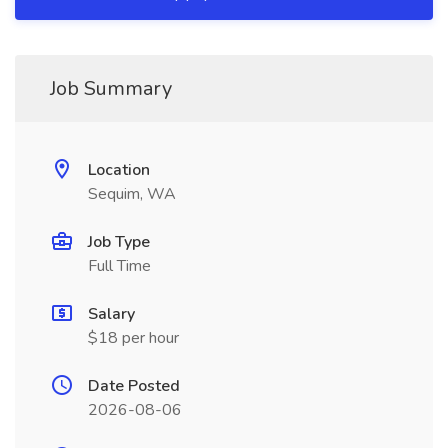
Job Summary
Location
Sequim, WA
Job Type
Full Time
Salary
$18 per hour
Date Posted
2026-08-06