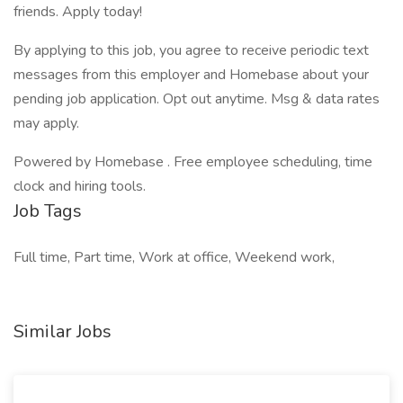
friends. Apply today!
By applying to this job, you agree to receive periodic text
messages from this employer and Homebase about your
pending job application. Opt out anytime. Msg & data rates
may apply.
Powered by Homebase . Free employee scheduling, time
clock and hiring tools.
Job Tags
Full time, Part time, Work at office, Weekend work,
Similar Jobs