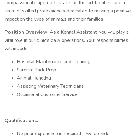
compassionate approach, state-of-the-art facilities, and a
team of skilled professionals dedicated to making a positive
impact on the lives of animals and their families.
Position Overview:
As a Kennel Assistant, you will play a
vital role in our clinic’s daily operations. Your responsibilities
will include:
Hospital Maintenance and Cleaning
Surgical Pack Prep
Animal Handling
Assisting Veterinary Technicians
Occasional Customer Service
Qualifications:
No prior experience is required – we provide