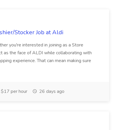
hier/Stocker Job at Aldi
her you're interested in joining as a Store
ct as the face of ALDI while collaborating with
hopping experience. That can mean making sure
$17 per hour
26 days ago