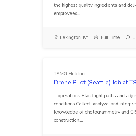
the highest quality ingredients and del
employees...
Lexington, KY
Full Time
1
TSMG Holding
Drone Pilot (Seattle) Job at 
...operations Plan flight paths and ad
conditions Collect, analyze, and interpret 
Knowledge of photogrammetry and GIS a
construction,...