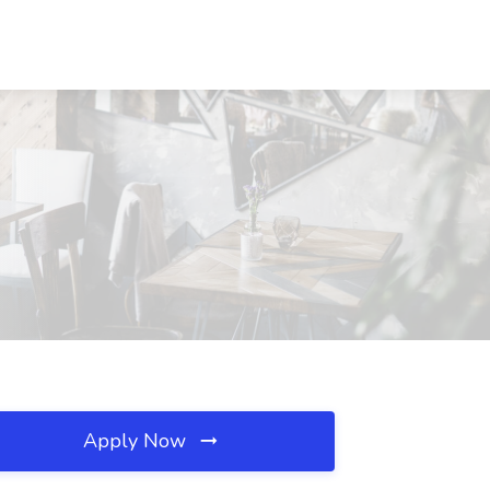
Apply Now