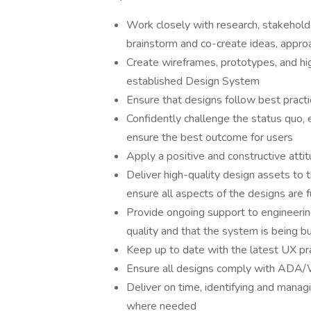
Work closely with research, stakehol
brainstorm and co-create ideas, appro
Create wireframes, prototypes, and hig
established Design System
Ensure that designs follow best practi
Confidently challenge the status quo, 
ensure the best outcome for users
Apply a positive and constructive atti
Deliver high-quality design assets to 
ensure all aspects of the designs are f
Provide ongoing support to engineerin
quality and that the system is being b
Keep up to date with the latest UX pra
Ensure all designs comply with ADA/W
Deliver on time, identifying and managi
where needed