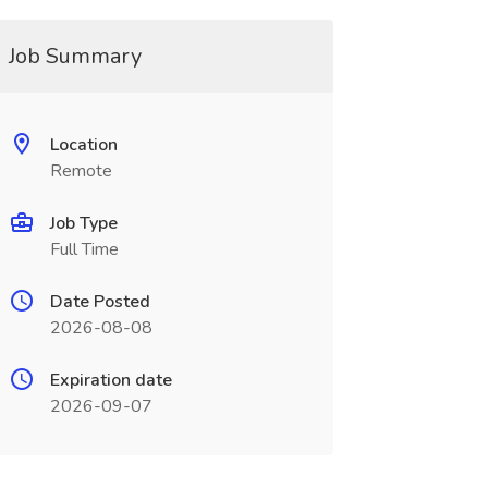
Job Summary
Location
Remote
Job Type
Full Time
Date Posted
2026-08-08
Expiration date
2026-09-07