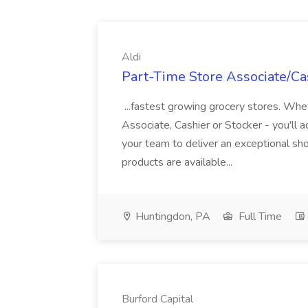
Aldi
Part-Time Store Associate/Cas
...fastest growing grocery stores. Whet
Associate, Cashier or Stocker - you'll a
your team to deliver an exceptional s
products are available...
Huntingdon, PA
Full Time
Burford Capital