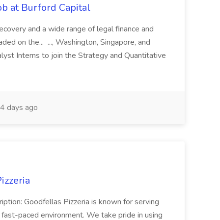
b at Burford Capital
recovery and a wide range of legal finance and
traded on the... ..., Washington, Singapore, and
yst Interns to join the Strategy and Quantitative
4 days ago
izzeria
iption: Goodfellas Pizzeria is known for serving
, fast-paced environment. We take pride in using