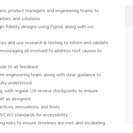
ders, product managers and engineering teams to
aches, and solutions
h-fidelity designs using Figma, along with our
ces and use research & testing to inform and validate
encouraging all involved to address root causes to
tude to all feedback
the engineering team, along with clear guidance to
ully understood.
g, with regular UX review checkpoints to ensure
uilt as designed
ctices, innovations, and tools
CAG standards for accessibility
ng risks to ensure timelines are met, and escalating