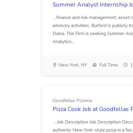
Summer Analyst Internship Jo
...finance and risk management, asset 
advisory activities. Burford is publicly 
Dubai. The Firm is seeking Summer Anal
Analytics...
New York, NY
Full Time
1
Goodfellas Pizzeria
Pizza Cook Job at Goodfellas P
...Job Description Job Description Descr
authentic New York-style pizza in a fun