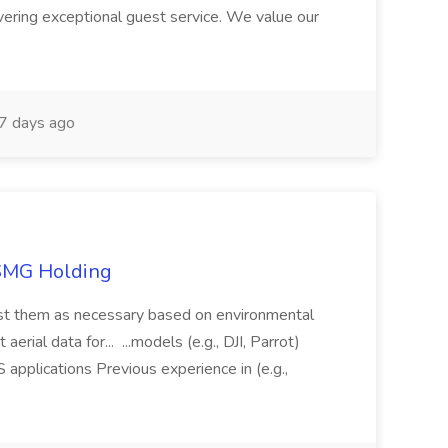
ivering exceptional guest service. We value our
7 days ago
TSMG Holding
just them as necessary based on environmental
aerial data for... ...models (e.g., DJI, Parrot)
pplications Previous experience in (e.g.,