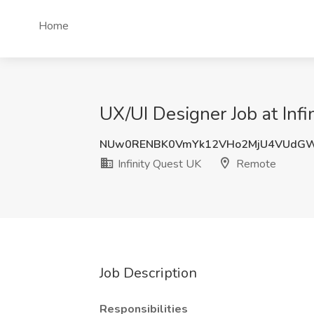
Home
UX/UI Designer Job at Inf
NUw0RENBK0VmYk12VHo2MjU4VUdGW
Infinity Quest UK
Remote
Job Description
Responsibilities