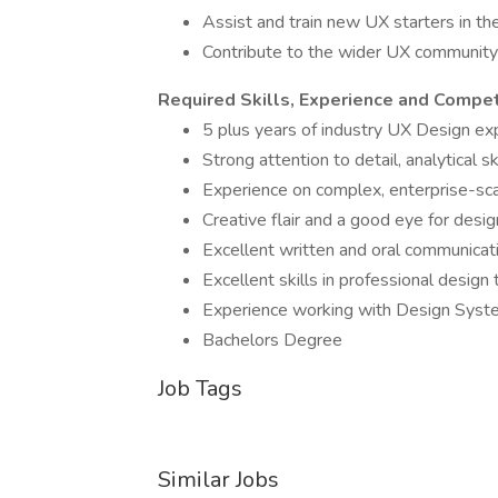
Assist and train new UX starters in th
Contribute to the wider UX community 
Required Skills, Experience and Compe
5 plus years of industry UX Design ex
Strong attention to detail, analytical 
Experience on complex, enterprise-sc
Creative flair and a good eye for desig
Excellent written and oral communicati
Excellent skills in professional design
Experience working with Design Sys
Bachelors Degree
Job Tags
Similar Jobs