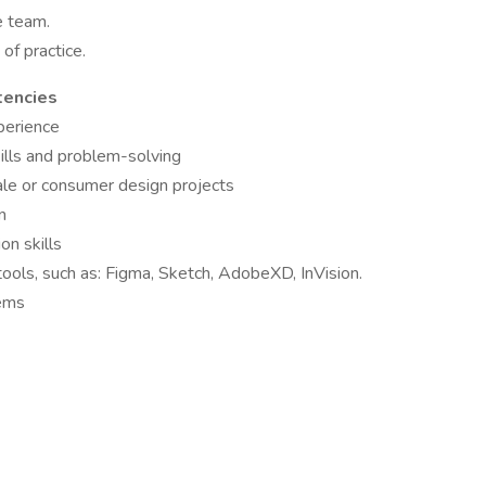
e team.
of practice.
tencies
perience
skills and problem-solving
ale or consumer design projects
n
on skills
 tools, such as: Figma, Sketch, AdobeXD, InVision.
tems