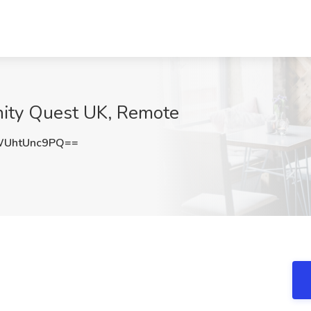
inity Quest UK, Remote
UhtUnc9PQ==