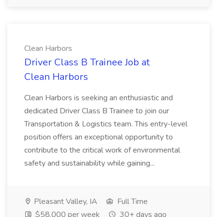
Clean Harbors
Driver Class B Trainee Job at
Clean Harbors
Clean Harbors is seeking an enthusiastic and
dedicated Driver Class B Trainee to join our
Transportation & Logistics team. This entry-level
position offers an exceptional opportunity to
contribute to the critical work of environmental
safety and sustainability while gaining...
Pleasant Valley, IA
Full Time
$58,000 per week
30+ days ago