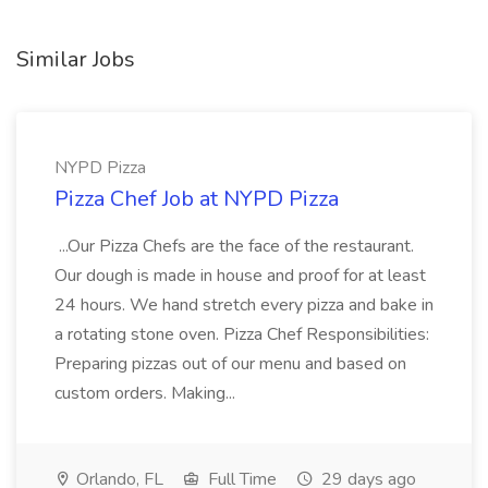
Similar Jobs
NYPD Pizza
Pizza Chef Job at NYPD Pizza
...Our Pizza Chefs are the face of the restaurant.
Our dough is made in house and proof for at least
24 hours. We hand stretch every pizza and bake in
a rotating stone oven. Pizza Chef Responsibilities:
Preparing pizzas out of our menu and based on
custom orders. Making...
Orlando, FL
Full Time
29 days ago