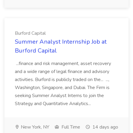
Burford Capital
Summer Analyst Internship Job at
Burford Capital
...finance and risk management, asset recovery
and a wide range of legal finance and advisory
activities. Burford is publicly traded on the... ...,
Washington, Singapore, and Dubai. The Firm is
seeking Summer Analyst Interns to join the
Strategy and Quantitative Analytics...
New York, NY
Full Time
14 days ago