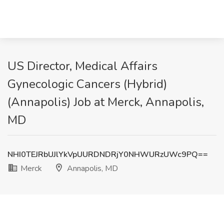
US Director, Medical Affairs
Gynecologic Cancers (Hybrid)
(Annapolis) Job at Merck, Annapolis,
MD
NHI0TEJRbUJlYkVpUURDNDRjY0NHWURzUWc9PQ==
Merck
Annapolis, MD