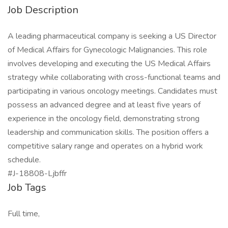
Job Description
A leading pharmaceutical company is seeking a US Director
of Medical Affairs for Gynecologic Malignancies. This role
involves developing and executing the US Medical Affairs
strategy while collaborating with cross-functional teams and
participating in various oncology meetings. Candidates must
possess an advanced degree and at least five years of
experience in the oncology field, demonstrating strong
leadership and communication skills. The position offers a
competitive salary range and operates on a hybrid work
schedule.
#J-18808-Ljbffr
Job Tags
Full time,