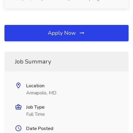
Apply Now
Job Summary
Location
Annapolis, MD
Job Type
Full Time
Date Posted