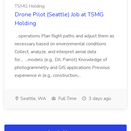
TSMG Holding
Drone Pilot (Seattle) Job at TSMG
Holding
...operations Plan flight paths and adjust them as
necessary based on environmental conditions
Collect, analyze, and interpret aerial data
for... ...models (e.g., DJI, Parrot) Knowledge of
photogrammetry and GIS applications Previous
experience in (e.g., construction,...
Seattle, WA
Full Time
3 days ago