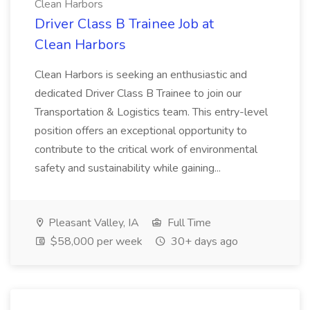
Clean Harbors
Driver Class B Trainee Job at
Clean Harbors
Clean Harbors is seeking an enthusiastic and
dedicated Driver Class B Trainee to join our
Transportation & Logistics team. This entry-level
position offers an exceptional opportunity to
contribute to the critical work of environmental
safety and sustainability while gaining...
Pleasant Valley, IA
Full Time
$58,000 per week
30+ days ago