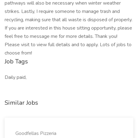
pathways will also be necessary when winter weather
strikes. Lastly, I require someone to manage trash and
recycling, making sure that all waste is disposed of properly.
If you are interested in this house sitting opportunity, please
feel free to message me for more details. Thank you!
Please visit to view full details and to apply. Lots of jobs to
choose from!
Job Tags
Daily paid,
Similar Jobs
Goodfellas Pizzeria