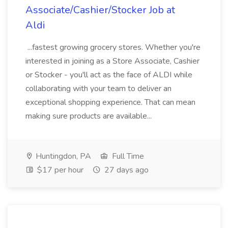
Associate/Cashier/Stocker Job at
Aldi
...fastest growing grocery stores. Whether you're
interested in joining as a Store Associate, Cashier
or Stocker - you'll act as the face of ALDI while
collaborating with your team to deliver an
exceptional shopping experience. That can mean
making sure products are available...
Huntingdon, PA
Full Time
$17 per hour
27 days ago