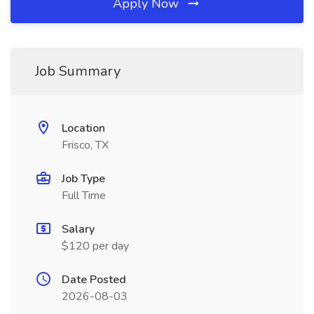
Apply Now
Job Summary
Location
Frisco, TX
Job Type
Full Time
Salary
$120 per day
Date Posted
2026-08-03