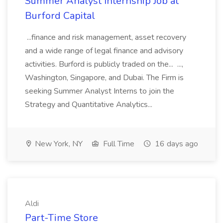
Summer Analyst Internship Job at
Burford Capital
...finance and risk management, asset recovery
and a wide range of legal finance and advisory
activities. Burford is publicly traded on the... ...,
Washington, Singapore, and Dubai. The Firm is
seeking Summer Analyst Interns to join the
Strategy and Quantitative Analytics...
New York, NY
Full Time
16 days ago
Aldi
Part-Time Store