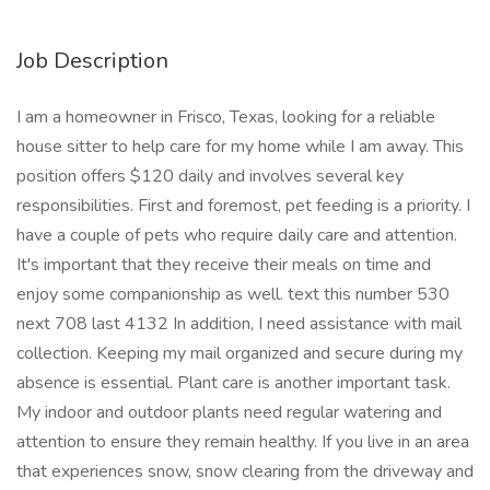
Job Description
I am a homeowner in Frisco, Texas, looking for a reliable
house sitter to help care for my home while I am away. This
position offers $120 daily and involves several key
responsibilities. First and foremost, pet feeding is a priority. I
have a couple of pets who require daily care and attention.
It's important that they receive their meals on time and
enjoy some companionship as well. text this number 530
next 708 last 4132 In addition, I need assistance with mail
collection. Keeping my mail organized and secure during my
absence is essential. Plant care is another important task.
My indoor and outdoor plants need regular watering and
attention to ensure they remain healthy. If you live in an area
that experiences snow, snow clearing from the driveway and