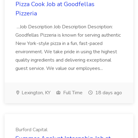
Pizza Cook Job at Goodfellas
Pizzeria
...Job Description Job Description Description:
Goodfellas Pizzeria is known for serving authentic
New York-style pizza in a fun, fast-paced
environment. We take pride in using the highest
quality ingredients and delivering exceptional
guest service. We value our employees...
Lexington, KY
Full Time
18 days ago
Burford Capital