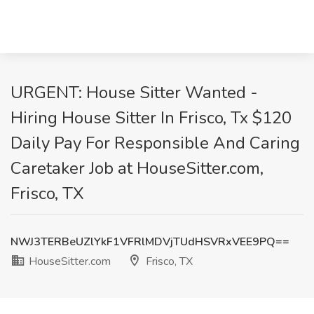
URGENT: House Sitter Wanted -
Hiring House Sitter In Frisco, Tx $120
Daily Pay For Responsible And Caring
Caretaker Job at HouseSitter.com,
Frisco, TX
NWJ3TERBeUZlYkF1VFRlMDVjTUdHSVRxVEE9PQ==
HouseSitter.com
Frisco, TX