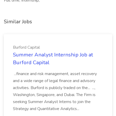
Full time, Internship,
Similar Jobs
Burford Capital
Summer Analyst Internship Job at
Burford Capital
...finance and risk management, asset recovery
and a wide range of legal finance and advisory
activities. Burford is publicly traded on the... ...,
Washington, Singapore, and Dubai. The Firm is
seeking Summer Analyst Interns to join the
Strategy and Quantitative Analytics...