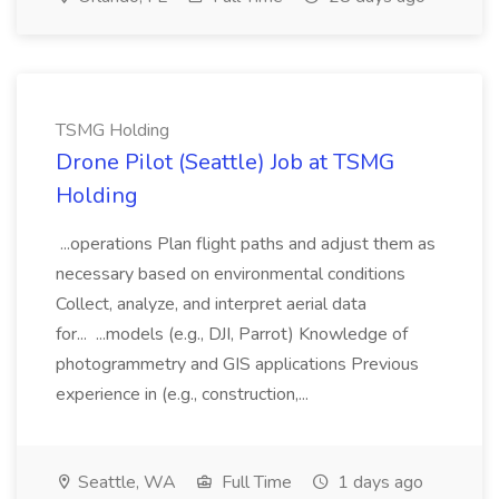
TSMG Holding
Drone Pilot (Seattle) Job at TSMG
Holding
...operations Plan flight paths and adjust them as
necessary based on environmental conditions
Collect, analyze, and interpret aerial data
for... ...models (e.g., DJI, Parrot) Knowledge of
photogrammetry and GIS applications Previous
experience in (e.g., construction,...
Seattle, WA
Full Time
1 days ago