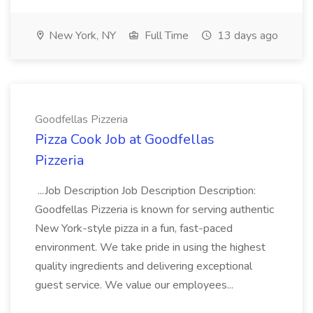
New York, NY
Full Time
13 days ago
Goodfellas Pizzeria
Pizza Cook Job at Goodfellas
Pizzeria
...Job Description Job Description Description:
Goodfellas Pizzeria is known for serving authentic
New York-style pizza in a fun, fast-paced
environment. We take pride in using the highest
quality ingredients and delivering exceptional
guest service. We value our employees...