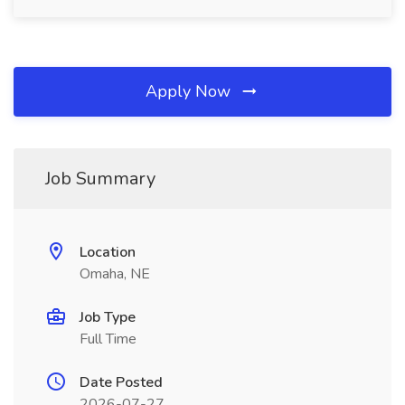
Apply Now
Job Summary
Location
Omaha, NE
Job Type
Full Time
Date Posted
2026-07-27