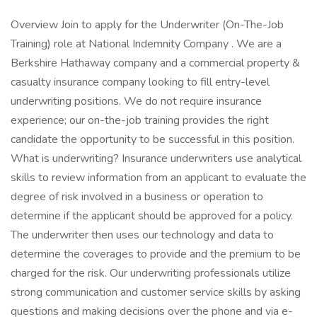
Overview Join to apply for the Underwriter (On-The-Job
Training) role at National Indemnity Company . We are a
Berkshire Hathaway company and a commercial property &
casualty insurance company looking to fill entry-level
underwriting positions. We do not require insurance
experience; our on-the-job training provides the right
candidate the opportunity to be successful in this position.
What is underwriting? Insurance underwriters use analytical
skills to review information from an applicant to evaluate the
degree of risk involved in a business or operation to
determine if the applicant should be approved for a policy.
The underwriter then uses our technology and data to
determine the coverages to provide and the premium to be
charged for the risk. Our underwriting professionals utilize
strong communication and customer service skills by asking
questions and making decisions over the phone and via e-