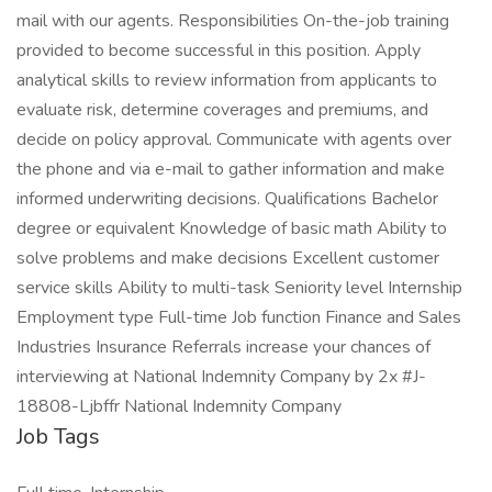
mail with our agents. Responsibilities On-the-job training
provided to become successful in this position. Apply
analytical skills to review information from applicants to
evaluate risk, determine coverages and premiums, and
decide on policy approval. Communicate with agents over
the phone and via e-mail to gather information and make
informed underwriting decisions. Qualifications Bachelor
degree or equivalent Knowledge of basic math Ability to
solve problems and make decisions Excellent customer
service skills Ability to multi-task Seniority level Internship
Employment type Full-time Job function Finance and Sales
Industries Insurance Referrals increase your chances of
interviewing at National Indemnity Company by 2x #J-
18808-Ljbffr National Indemnity Company
Job Tags