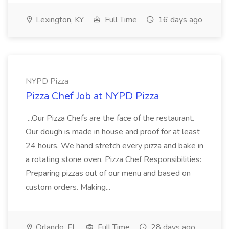
Lexington, KY
Full Time
16 days ago
NYPD Pizza
Pizza Chef Job at NYPD Pizza
...Our Pizza Chefs are the face of the restaurant.
Our dough is made in house and proof for at least
24 hours. We hand stretch every pizza and bake in
a rotating stone oven. Pizza Chef Responsibilities:
Preparing pizzas out of our menu and based on
custom orders. Making...
Orlando, FL
Full Time
28 days ago