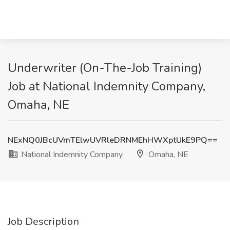
Underwriter (On-The-Job Training)
Job at National Indemnity Company,
Omaha, NE
NExNQ0JBcUVmTElwUVRleDRNMEhHWXptUkE9PQ==
National Indemnity Company
Omaha, NE
Job Description