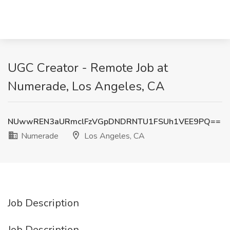
UGC Creator - Remote Job at
Numerade, Los Angeles, CA
NUwwREN3aURmclFzVGpDNDRNTU1FSUh1VEE9PQ==
Numerade
Los Angeles, CA
Job Description
Job Description