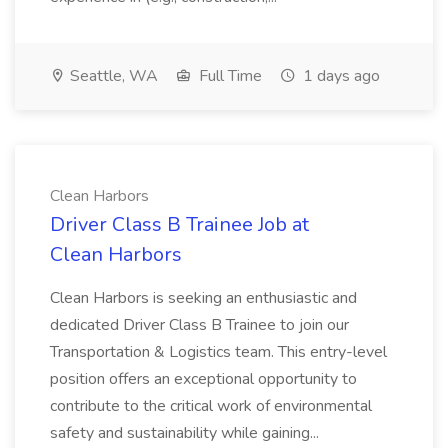
Seattle, WA
Full Time
1 days ago
Clean Harbors
Driver Class B Trainee Job at
Clean Harbors
Clean Harbors is seeking an enthusiastic and
dedicated Driver Class B Trainee to join our
Transportation & Logistics team. This entry-level
position offers an exceptional opportunity to
contribute to the critical work of environmental
safety and sustainability while gaining...