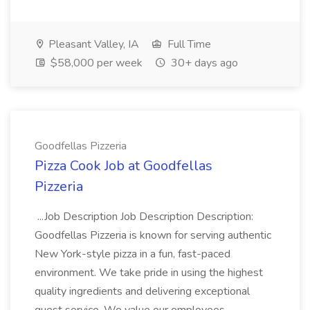
Pleasant Valley, IA
Full Time
$58,000 per week
30+ days ago
Goodfellas Pizzeria
Pizza Cook Job at Goodfellas
Pizzeria
...Job Description Job Description Description:
Goodfellas Pizzeria is known for serving authentic
New York-style pizza in a fun, fast-paced
environment. We take pride in using the highest
quality ingredients and delivering exceptional