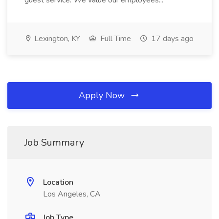
guest service. We value our employees...
Lexington, KY
Full Time
17 days ago
Apply Now
Job Summary
Location
Los Angeles, CA
Job Type