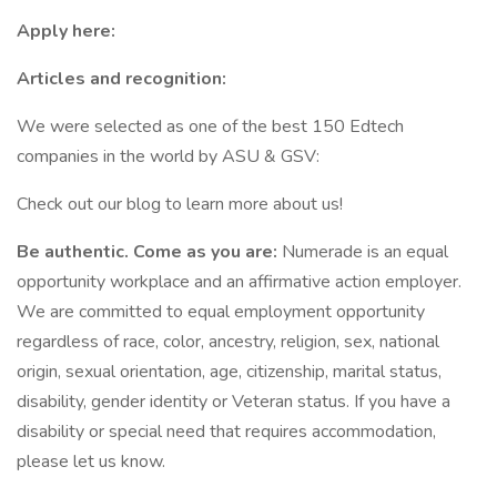
Apply here:
Articles and recognition:
We were selected as one of the best 150 Edtech
companies in the world by ASU & GSV:
Check out our blog to learn more about us!
Be authentic. Come as you are:
Numerade is an equal
opportunity workplace and an affirmative action employer.
We are committed to equal employment opportunity
regardless of race, color, ancestry, religion, sex, national
origin, sexual orientation, age, citizenship, marital status,
disability, gender identity or Veteran status. If you have a
disability or special need that requires accommodation,
please let us know.