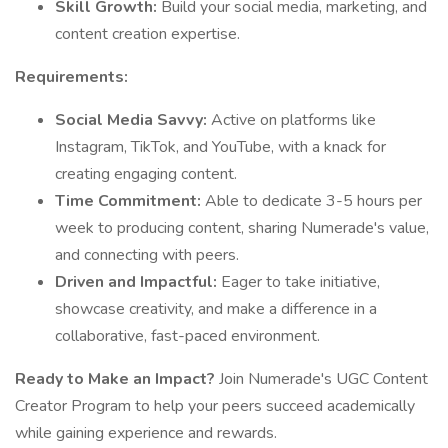
Skill Growth:
Build your social media, marketing, and
content creation expertise.
Requirements:
Social Media Savvy:
Active on platforms like
Instagram, TikTok, and YouTube, with a knack for
creating engaging content.
Time Commitment:
Able to dedicate 3-5 hours per
week to producing content, sharing Numerade's value,
and connecting with peers.
Driven and Impactful:
Eager to take initiative,
showcase creativity, and make a difference in a
collaborative, fast-paced environment.
Ready to Make an Impact?
Join Numerade's UGC Content
Creator Program to help your peers succeed academically
while gaining experience and rewards.