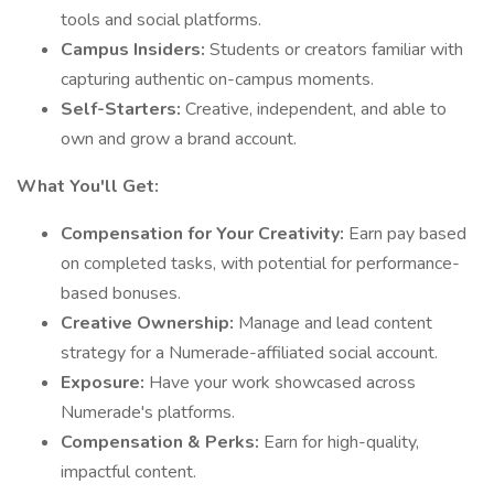
tools and social platforms.
Campus Insiders:
Students or creators familiar with
capturing authentic on-campus moments.
Self-Starters:
Creative, independent, and able to
own and grow a brand account.
What You'll Get:
Compensation for Your Creativity:
Earn pay based
on completed tasks, with potential for performance-
based bonuses.
Creative Ownership:
Manage and lead content
strategy for a Numerade-affiliated social account.
Exposure:
Have your work showcased across
Numerade's platforms.
Compensation & Perks:
Earn for high-quality,
impactful content.