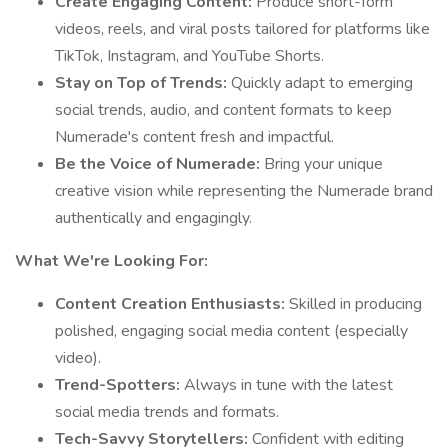
Create Engaging Content:
Produce short-form
videos, reels, and viral posts tailored for platforms like
TikTok, Instagram, and YouTube Shorts.
Stay on Top of Trends:
Quickly adapt to emerging
social trends, audio, and content formats to keep
Numerade's content fresh and impactful.
Be the Voice of Numerade:
Bring your unique
creative vision while representing the Numerade brand
authentically and engagingly.
What We're Looking For:
Content Creation Enthusiasts:
Skilled in producing
polished, engaging social media content (especially
video).
Trend-Spotters:
Always in tune with the latest
social media trends and formats.
Tech-Savvy Storytellers:
Confident with editing