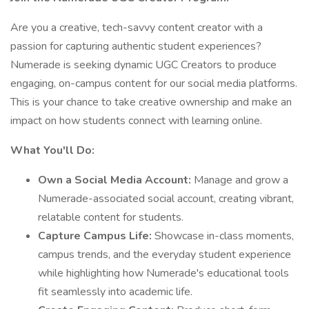
Are you a creative, tech-savvy content creator with a
passion for capturing authentic student experiences?
Numerade is seeking dynamic UGC Creators to produce
engaging, on-campus content for our social media platforms.
This is your chance to take creative ownership and make an
impact on how students connect with learning online.
What You'll Do:
Own a Social Media Account:
Manage and grow a
Numerade-associated social account, creating vibrant,
relatable content for students.
Capture Campus Life:
Showcase in-class moments,
campus trends, and the everyday student experience
while highlighting how Numerade's educational tools
fit seamlessly into academic life.