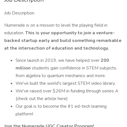
Job Description
Numerade is on a mission to level the playing field in
education.
This is your opportunity to join a venture-
backed startup early and build something remarkable
at the intersection of education and technology.
Since launch in 2019, we have helped over
200
million
students gain confidence in STEM subjects,
from algebra to quantum mechanics and more.
We've built the world's largest STEM video library.
We've raised over $26M in funding through series A
(check out the article here)
Our goal is to become the #1 ed-tech learning
platform!
Join the Numerade UGC Creator Program!