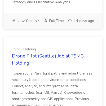
Strategy and Quantitative Analytics...
New York, NY
Full Time
14 days ago
TSMG Holding
Drone Pilot (Seattle) Job at TSMG
Holding
...operations Plan flight paths and adjust them as
necessary based on environmental conditions
Collect, analyze, and interpret aerial data
for... ...models (e.g., DJI, Parrot) Knowledge of
photogrammetry and GIS applications Previous
experience in (e.g., construction,...