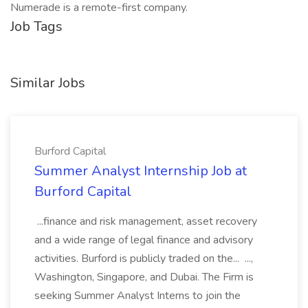
Numerade is a remote-first company.
Job Tags
Similar Jobs
Burford Capital
Summer Analyst Internship Job at
Burford Capital
...finance and risk management, asset recovery
and a wide range of legal finance and advisory
activities. Burford is publicly traded on the... ...,
Washington, Singapore, and Dubai. The Firm is
seeking Summer Analyst Interns to join the