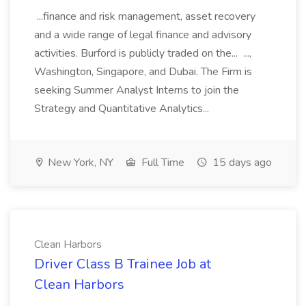
...finance and risk management, asset recovery
and a wide range of legal finance and advisory
activities. Burford is publicly traded on the... ...,
Washington, Singapore, and Dubai. The Firm is
seeking Summer Analyst Interns to join the
Strategy and Quantitative Analytics...
New York, NY
Full Time
15 days ago
Clean Harbors
Driver Class B Trainee Job at
Clean Harbors