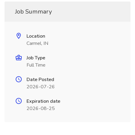
Job Summary
Location
Carmel, IN
Job Type
Full Time
Date Posted
2026-07-26
Expiration date
2026-08-25