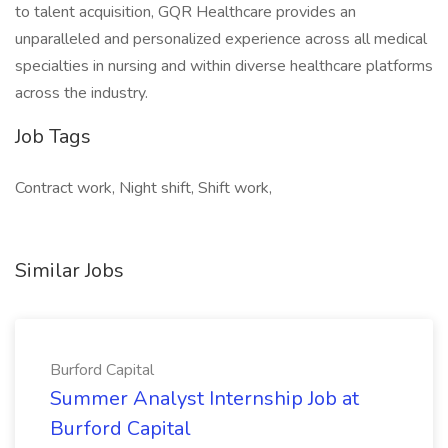
to talent acquisition, GQR Healthcare provides an
unparalleled and personalized experience across all medical
specialties in nursing and within diverse healthcare platforms
across the industry.
Job Tags
Contract work, Night shift, Shift work,
Similar Jobs
Burford Capital
Summer Analyst Internship Job at
Burford Capital