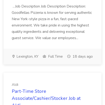
...Job Description Job Description Description:
Goodfellas Pizzeria is known for serving authentic
New York-style pizza in a fun, fast-paced
environment. We take pride in using the highest
quality ingredients and delivering exceptional
guest service. We value our employees...
Lexington, KY
Full Time
18 days ago
Aldi
Part-Time Store
Associate/Cashier/Stocker Job at