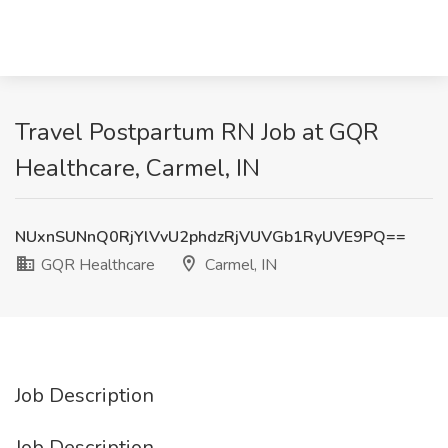
Travel Postpartum RN Job at GQR
Healthcare, Carmel, IN
NUxnSUNnQ0RjYlVvU2phdzRjVUVGb1RyUVE9PQ==
GQR Healthcare
Carmel, IN
Job Description
Job Description