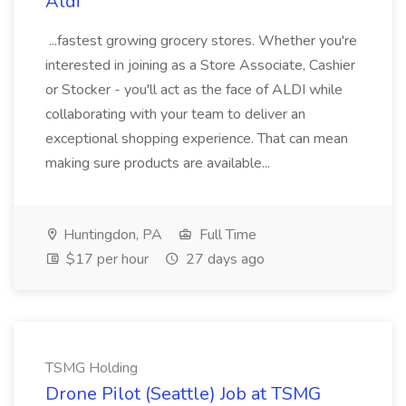
Aldi
...fastest growing grocery stores. Whether you're
interested in joining as a Store Associate, Cashier
or Stocker - you'll act as the face of ALDI while
collaborating with your team to deliver an
exceptional shopping experience. That can mean
making sure products are available...
Huntingdon, PA
Full Time
$17 per hour
27 days ago
TSMG Holding
Drone Pilot (Seattle) Job at TSMG