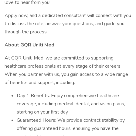
love to hear from you!
Apply now, and a dedicated consultant will connect with you
to discuss the role, answer your questions, and guide you
through the process.
About GQR Uniti Med:
At GQR Uniti Med, we are committed to supporting
healthcare professionals at every stage of their careers.
When you partner with us, you gain access to a wide range
of benefits and support, including:
Day 1 Benefits: Enjoy comprehensive healthcare
coverage, including medical, dental, and vision plans,
starting on your first day.
Guaranteed Hours: We provide contract stability by
offering guaranteed hours, ensuring you have the