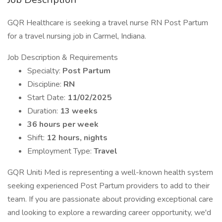
GQR Healthcare is seeking a travel nurse RN Post Partum
for a travel nursing job in Carmel, Indiana.
Job Description & Requirements
Specialty:
Post Partum
Discipline:
RN
Start Date:
11/02/2025
Duration:
13 weeks
36 hours per week
Shift:
12 hours, nights
Employment Type:
Travel
GQR Uniti Med is representing a well-known health system
seeking experienced Post Partum providers to add to their
team. If you are passionate about providing exceptional care
and looking to explore a rewarding career opportunity, we'd