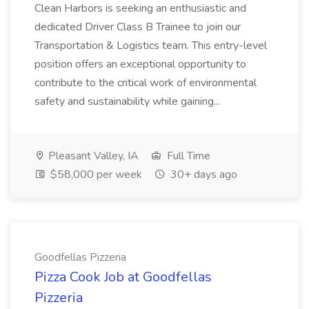
Clean Harbors is seeking an enthusiastic and
dedicated Driver Class B Trainee to join our
Transportation & Logistics team. This entry-level
position offers an exceptional opportunity to
contribute to the critical work of environmental
safety and sustainability while gaining...
Pleasant Valley, IA
Full Time
$58,000 per week
30+ days ago
Goodfellas Pizzeria
Pizza Cook Job at Goodfellas
Pizzeria