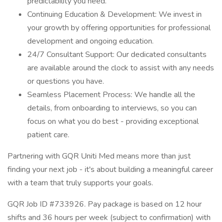
predictability you need.
Continuing Education & Development: We invest in
your growth by offering opportunities for professional
development and ongoing education.
24/7 Consultant Support: Our dedicated consultants
are available around the clock to assist with any needs
or questions you have.
Seamless Placement Process: We handle all the
details, from onboarding to interviews, so you can
focus on what you do best - providing exceptional
patient care.
Partnering with GQR Uniti Med means more than just
finding your next job - it's about building a meaningful career
with a team that truly supports your goals.
GQR Job ID #733926. Pay package is based on 12 hour
shifts and 36 hours per week (subject to confirmation) with