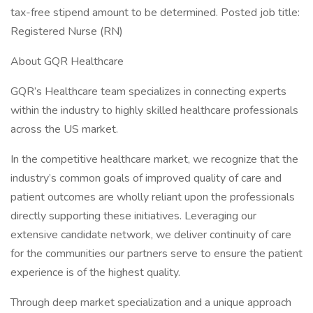
tax-free stipend amount to be determined. Posted job title:
Registered Nurse (RN)
About GQR Healthcare
GQR’s Healthcare team specializes in connecting experts
within the industry to highly skilled healthcare professionals
across the US market.
In the competitive healthcare market, we recognize that the
industry’s common goals of improved quality of care and
patient outcomes are wholly reliant upon the professionals
directly supporting these initiatives. Leveraging our
extensive candidate network, we deliver continuity of care
for the communities our partners serve to ensure the patient
experience is of the highest quality.
Through deep market specialization and a unique approach