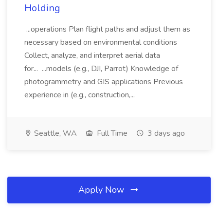
Holding
...operations Plan flight paths and adjust them as
necessary based on environmental conditions
Collect, analyze, and interpret aerial data
for... ...models (e.g., DJI, Parrot) Knowledge of
photogrammetry and GIS applications Previous
experience in (e.g., construction,...
Seattle, WA
Full Time
3 days ago
Apply Now