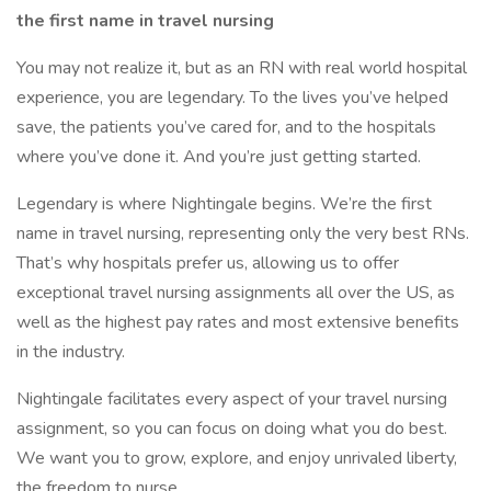
the first name in travel nursing
You may not realize it, but as an RN with real world hospital
experience, you are legendary. To the lives you’ve helped
save, the patients you’ve cared for, and to the hospitals
where you’ve done it. And you’re just getting started.
Legendary is where Nightingale begins. We’re the first
name in travel nursing, representing only the very best RNs.
That’s why hospitals prefer us, allowing us to offer
exceptional travel nursing assignments all over the US, as
well as the highest pay rates and most extensive benefits
in the industry.
Nightingale facilitates every aspect of your travel nursing
assignment, so you can focus on doing what you do best.
We want you to grow, explore, and enjoy unrivaled liberty,
the freedom to nurse.