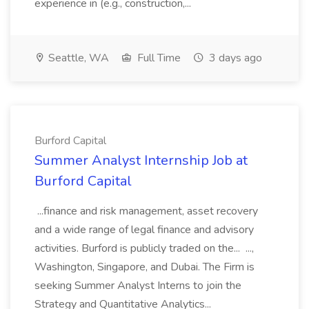
experience in (e.g., construction,...
Seattle, WA
Full Time
3 days ago
Burford Capital
Summer Analyst Internship Job at
Burford Capital
...finance and risk management, asset recovery
and a wide range of legal finance and advisory
activities. Burford is publicly traded on the... ...,
Washington, Singapore, and Dubai. The Firm is
seeking Summer Analyst Interns to join the
Strategy and Quantitative Analytics...