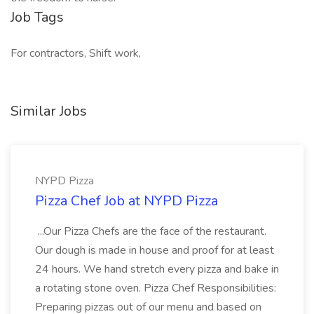
Job Tags
For contractors, Shift work,
Similar Jobs
NYPD Pizza
Pizza Chef Job at NYPD Pizza
...Our Pizza Chefs are the face of the restaurant.
Our dough is made in house and proof for at least
24 hours. We hand stretch every pizza and bake in
a rotating stone oven. Pizza Chef Responsibilities:
Preparing pizzas out of our menu and based on