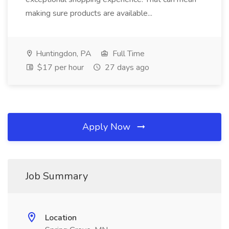
making sure products are available...
Huntingdon, PA
Full Time
$17 per hour
27 days ago
Apply Now
Job Summary
Location