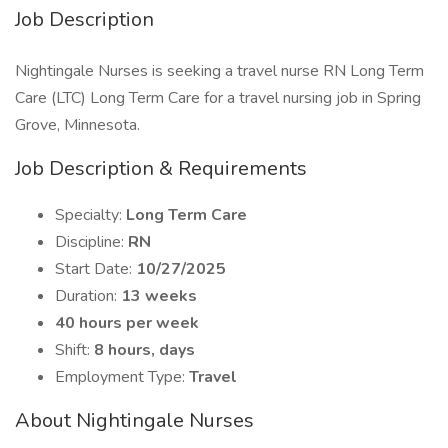
Job Description
Nightingale Nurses is seeking a travel nurse RN Long Term
Care (LTC) Long Term Care for a travel nursing job in Spring
Grove, Minnesota.
Job Description & Requirements
Specialty:
Long Term Care
Discipline:
RN
Start Date:
10/27/2025
Duration:
13 weeks
40 hours per week
Shift:
8 hours, days
Employment Type:
Travel
About Nightingale Nurses