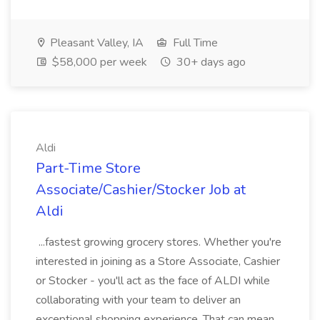
Pleasant Valley, IA
Full Time
$58,000 per week
30+ days ago
Aldi
Part-Time Store
Associate/Cashier/Stocker Job at
Aldi
...fastest growing grocery stores. Whether you're
interested in joining as a Store Associate, Cashier
or Stocker - you'll act as the face of ALDI while
collaborating with your team to deliver an
exceptional shopping experience. That can mean