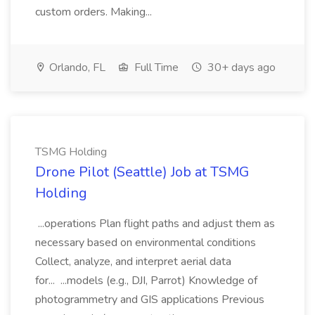
custom orders. Making...
Orlando, FL
Full Time
30+ days ago
TSMG Holding
Drone Pilot (Seattle) Job at TSMG
Holding
...operations Plan flight paths and adjust them as
necessary based on environmental conditions
Collect, analyze, and interpret aerial data
for... ...models (e.g., DJI, Parrot) Knowledge of
photogrammetry and GIS applications Previous