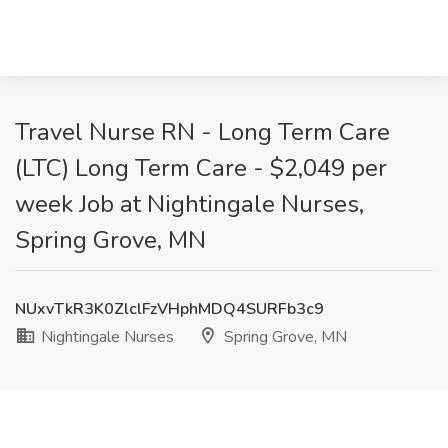
Travel Nurse RN - Long Term Care
(LTC) Long Term Care - $2,049 per
week Job at Nightingale Nurses,
Spring Grove, MN
NUxvTkR3K0ZlclFzVHphMDQ4SURFb3c9
Nightingale Nurses
Spring Grove, MN