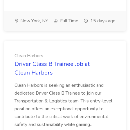
New York, NY
Full Time
15 days ago
Clean Harbors
Driver Class B Trainee Job at
Clean Harbors
Clean Harbors is seeking an enthusiastic and
dedicated Driver Class B Trainee to join our
Transportation & Logistics team. This entry-level
position offers an exceptional opportunity to
contribute to the critical work of environmental
safety and sustainability while gaining...