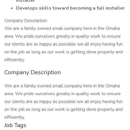
Installer
Develops skills toward becoming a full installer
Company Description
We are a family owned small company here in the Omaha
area. We pride ourselves greatly in quality work to ensure
our clients are as happy as possible we all enjoy having fun
on the job as long as our work is getting done properly and
efficiently.
Company Description
We are a family owned small company here in the Omaha
area. We pride ourselves greatly in quality work to ensure
our clients are as happy as possible we all enjoy having fun
on the job as long as our work is getting done properly and
efficiently.
Job Tags