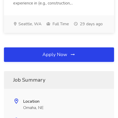
experience in (e.g., construction,...
Seattle, WA
Full Time
29 days ago
Apply Now
Job Summary
Location
Omaha, NE