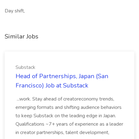
Day shift,
Similar Jobs
Substack
Head of Partnerships, Japan (San
Francisco) Job at Substack
...work. Stay ahead of creatoreconomy trends,
emerging formats and shifting audience behaviors
to keep Substack on the leading edge in Japan.
Qualifications ~7+ years of experience as a leader
in creator partnerships, talent development,