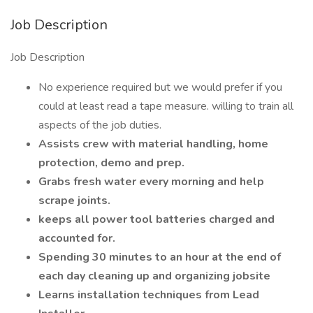
Job Description
Job Description
No experience required but we would prefer if you
could at least read a tape measure. willing to train all
aspects of the job duties.
Assists crew with material handling, home
protection, demo and prep.
Grabs fresh water every morning and help
scrape joints.
keeps all power tool batteries charged and
accounted for.
Spending 30 minutes to an hour at the end of
each day cleaning up and organizing jobsite
Learns installation techniques from Lead