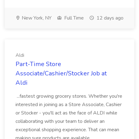
New York, NY
Full Time
12 days ago
Aldi
Part-Time Store
Associate/Cashier/Stocker Job at
Aldi
...fastest growing grocery stores. Whether you're
interested in joining as a Store Associate, Cashier
or Stocker - you'll act as the face of ALDI while
collaborating with your team to deliver an
exceptional shopping experience. That can mean
making sure products are available...