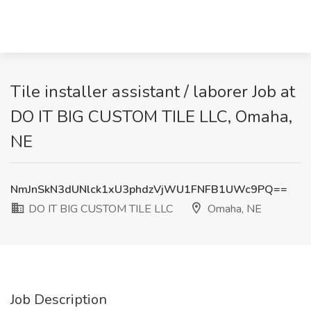
Tile installer assistant / laborer Job at
DO IT BIG CUSTOM TILE LLC, Omaha,
NE
NmJnSkN3dUNlck1xU3phdzVjWU1FNFB1UWc9PQ==
DO IT BIG CUSTOM TILE LLC
Omaha, NE
Job Description