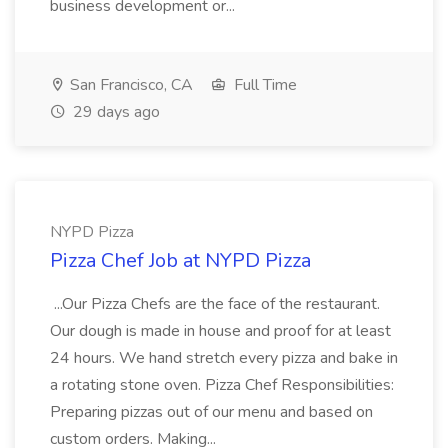
business development or...
San Francisco, CA
Full Time
29 days ago
NYPD Pizza
Pizza Chef Job at NYPD Pizza
...Our Pizza Chefs are the face of the restaurant.
Our dough is made in house and proof for at least
24 hours. We hand stretch every pizza and bake in
a rotating stone oven. Pizza Chef Responsibilities:
Preparing pizzas out of our menu and based on
custom orders. Making...