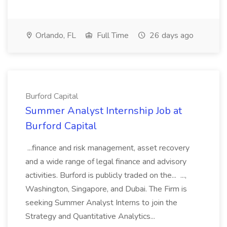
Orlando, FL
Full Time
26 days ago
Burford Capital
Summer Analyst Internship Job at
Burford Capital
...finance and risk management, asset recovery
and a wide range of legal finance and advisory
activities. Burford is publicly traded on the... ...,
Washington, Singapore, and Dubai. The Firm is
seeking Summer Analyst Interns to join the
Strategy and Quantitative Analytics...