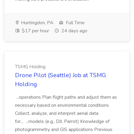
Huntingdon, PA
Full Time
$17 per hour
24 days ago
TSMG Holding
Drone Pilot (Seattle) Job at TSMG
Holding
...operations Plan flight paths and adjust them as
necessary based on environmental conditions
Collect, analyze, and interpret aerial data
for... ...models (e.g., DJI, Parrot) Knowledge of
photogrammetry and GIS applications Previous