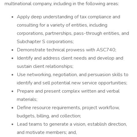
multinational company, including in the following areas:
Apply deep understanding of tax compliance and
consulting for a variety of entities, including
corporations, partnerships, pass-through entities, and
Subchapter S corporations;
Demonstrate technical prowess with ASC740;
Identify and address client needs and develop and
sustain client relationships;
Use networking, negotiation, and persuasion skills to
identify and sell potential new service opportunities;
Prepare and present complex written and verbal
materials;
Define resource requirements, project workflow,
budgets, billing, and collection;
Lead teams to generate a vision, establish direction,
and motivate members; and,