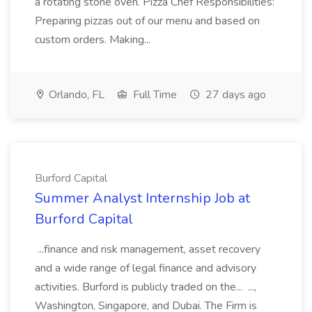
a rotating stone oven. Pizza Chef Responsibilities:
Preparing pizzas out of our menu and based on
custom orders. Making...
Orlando, FL
Full Time
27 days ago
Burford Capital
Summer Analyst Internship Job at
Burford Capital
...finance and risk management, asset recovery
and a wide range of legal finance and advisory
activities. Burford is publicly traded on the... ...,
Washington, Singapore, and Dubai. The Firm is