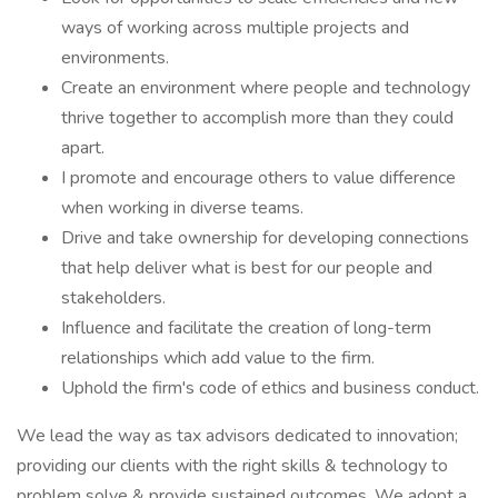
ways of working across multiple projects and
environments.
Create an environment where people and technology
thrive together to accomplish more than they could
apart.
I promote and encourage others to value difference
when working in diverse teams.
Drive and take ownership for developing connections
that help deliver what is best for our people and
stakeholders.
Influence and facilitate the creation of long-term
relationships which add value to the firm.
Uphold the firm's code of ethics and business conduct.
We lead the way as tax advisors dedicated to innovation;
providing our clients with the right skills & technology to
problem solve & provide sustained outcomes. We adopt a