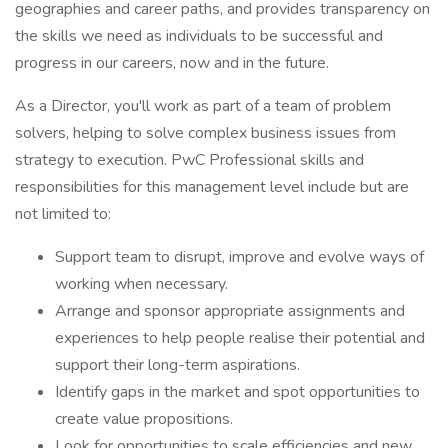
geographies and career paths, and provides transparency on
the skills we need as individuals to be successful and
progress in our careers, now and in the future.
As a Director, you'll work as part of a team of problem
solvers, helping to solve complex business issues from
strategy to execution. PwC Professional skills and
responsibilities for this management level include but are
not limited to:
Support team to disrupt, improve and evolve ways of
working when necessary.
Arrange and sponsor appropriate assignments and
experiences to help people realise their potential and
support their long-term aspirations.
Identify gaps in the market and spot opportunities to
create value propositions.
Look for opportunities to scale efficiencies and new