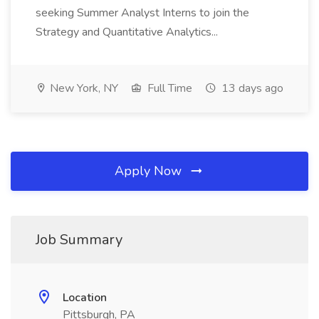
seeking Summer Analyst Interns to join the
Strategy and Quantitative Analytics...
New York, NY
Full Time
13 days ago
Apply Now
Job Summary
Location
Pittsburgh, PA