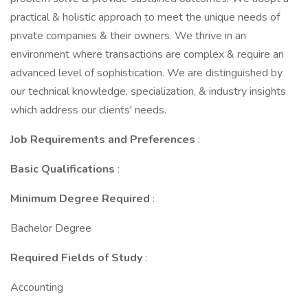
practical & holistic approach to meet the unique needs of
private companies & their owners. We thrive in an
environment where transactions are complex & require an
advanced level of sophistication. We are distinguished by
our technical knowledge, specialization, & industry insights
which address our clients' needs.
Job Requirements and Preferences
:
Basic Qualifications
:
Minimum Degree Required
:
Bachelor Degree
Required Fields of Study
:
Accounting