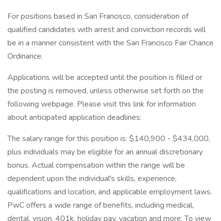
For positions based in San Francisco, consideration of
qualified candidates with arrest and conviction records will
be in a manner consistent with the San Francisco Fair Chance
Ordinance.
Applications will be accepted until the position is filled or
the posting is removed, unless otherwise set forth on the
following webpage. Please visit this link for information
about anticipated application deadlines:
The salary range for this position is: $140,900 - $434,000,
plus individuals may be eligible for an annual discretionary
bonus. Actual compensation within the range will be
dependent upon the individual's skills, experience,
qualifications and location, and applicable employment laws.
PwC offers a wide range of benefits, including medical,
dental, vision, 401k, holiday pay, vacation and more. To view