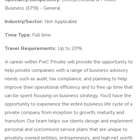
Business (EPB) - General
Industry/Sector:
Not Applicable
Time Type:
Full time
Travel Requirements:
Up to 20%
A career within PwC Private will provide the opportunity to
help private companies with a range of business advisory
needs such as audit, tax compliance, and planning to help
improve their operational efficiency and to free up time that
can be spent focusing on business strategy. You’ll have the
opportunity to experience the entire business life cycle of a
private company from inception to growth, maturity and
transition. Our team helps our clients design and implement
personal and customised service plans that are unique to
privately owned entities, entrepreneurs, and high net worth