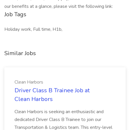
our benefits at a glance, please visit the following link:
Job Tags
Holiday work, Full time, H1b,
Similar Jobs
Clean Harbors
Driver Class B Trainee Job at
Clean Harbors
Clean Harbors is seeking an enthusiastic and
dedicated Driver Class B Trainee to join our
Transportation & Logistics team. This entry-level