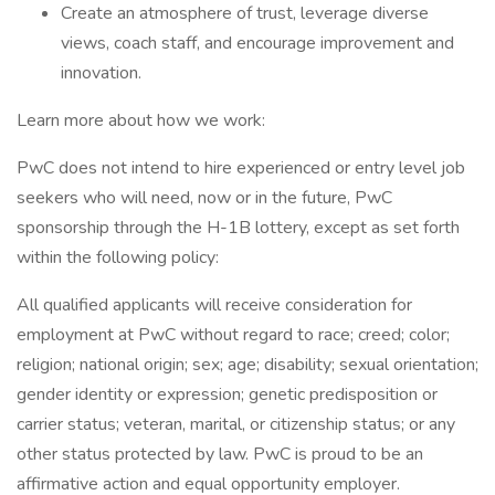
Create an atmosphere of trust, leverage diverse
views, coach staff, and encourage improvement and
innovation.
Learn more about how we work:
PwC does not intend to hire experienced or entry level job
seekers who will need, now or in the future, PwC
sponsorship through the H-1B lottery, except as set forth
within the following policy:
All qualified applicants will receive consideration for
employment at PwC without regard to race; creed; color;
religion; national origin; sex; age; disability; sexual orientation;
gender identity or expression; genetic predisposition or
carrier status; veteran, marital, or citizenship status; or any
other status protected by law. PwC is proud to be an
affirmative action and equal opportunity employer.