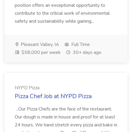
position offers an exceptional opportunity to
contribute to the critical work of environmental
safety and sustainability while gaining...
Pleasant Valley, IA
Full Time
$58,000 per week
30+ days ago
NYPD Pizza
Pizza Chef Job at NYPD Pizza
...Our Pizza Chefs are the face of the restaurant.
Our dough is made in house and proof for at least
24 hours. We hand stretch every pizza and bake in