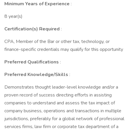
Minimum Years of Experience
:
8 year(s)
Certification(s) Required
:
CPA, Member of the Bar or other tax, technology, or
finance-specific credentials may qualify for this opportunity
Preferred Qualifications
:
Preferred Knowledge/Skills
:
Demonstrates thought leader-level knowledge and/or a
proven record of success directing efforts in assisting
companies to understand and assess the tax impact of
company business, operations and transactions in multiple
jurisdictions, preferably for a global network of professional
services firms, law firm or corporate tax department of a