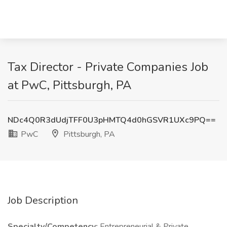
Tax Director - Private Companies Job
at PwC, Pittsburgh, PA
NDc4Q0R3dUdjTFF0U3pHMTQ4d0hGSVR1UXc9PQ==
PwC
Pittsburgh, PA
Job Description
Specialty/Competency:
Entrepreneurial & Private