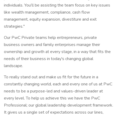
individuals. You’ll be assisting the team focus on key issues
like wealth management, compliance, cash flow
management, equity expansion, divestiture and exit
strategies."
Our PwC Private teams help entrepreneurs, private
business owners and family enterprises manage their
ownership and growth at every stage, in a way that fits the
needs of their business in today's changing global
landscape.
To really stand out and make us fit for the future in a
constantly changing world, each and every one of us at PwC
needs to be a purpose-led and values-driven leader at
every level. To help us achieve this we have the PwC
Professional; our global leadership development framework.
It gives us a single set of expectations across our lines,