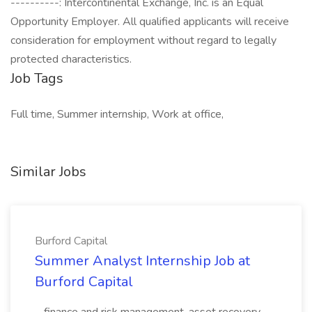
----------: Intercontinental Exchange, Inc. is an Equal
Opportunity Employer. All qualified applicants will receive
consideration for employment without regard to legally
protected characteristics.
Job Tags
Full time, Summer internship, Work at office,
Similar Jobs
Burford Capital
Summer Analyst Internship Job at
Burford Capital