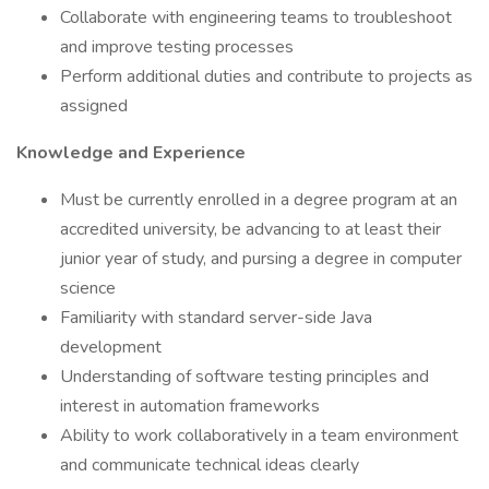
Collaborate with engineering teams to troubleshoot
and improve testing processes
Perform additional duties and contribute to projects as
assigned
Knowledge and Experience
Must be currently enrolled in a degree program at an
accredited university, be advancing to at least their
junior year of study, and pursing a degree in computer
science
Familiarity with standard server-side Java
development
Understanding of software testing principles and
interest in automation frameworks
Ability to work collaboratively in a team environment
and communicate technical ideas clearly