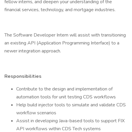
fellow interns, and deepen your understanding of the
financial services, technology, and mortgage industries.
The Software Developer Intern will assist with transitioning
an existing API (Application Programming Interface) to a
newer integration approach.
Responsibilities
Contribute to the design and implementation of
automation tools for unit testing CDS workflows
Help build injector tools to simulate and validate CDS
workflow scenarios
Assist in developing Java-based tools to support FIX
API workflows within CDS Tech systems