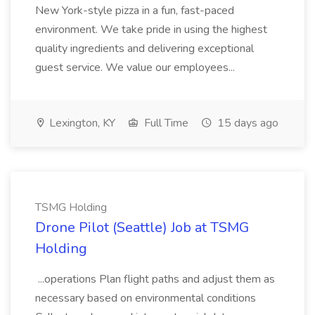
New York-style pizza in a fun, fast-paced
environment. We take pride in using the highest
quality ingredients and delivering exceptional
guest service. We value our employees...
Lexington, KY
Full Time
15 days ago
TSMG Holding
Drone Pilot (Seattle) Job at TSMG
Holding
...operations Plan flight paths and adjust them as
necessary based on environmental conditions