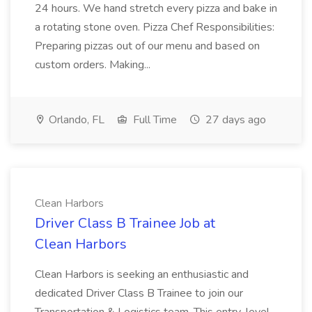
24 hours. We hand stretch every pizza and bake in
a rotating stone oven. Pizza Chef Responsibilities:
Preparing pizzas out of our menu and based on
custom orders. Making...
Orlando, FL
Full Time
27 days ago
Clean Harbors
Driver Class B Trainee Job at
Clean Harbors
Clean Harbors is seeking an enthusiastic and
dedicated Driver Class B Trainee to join our