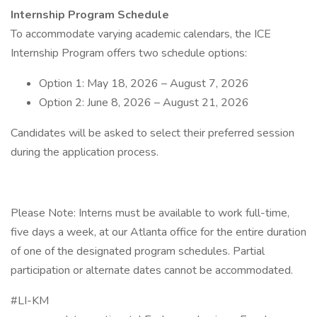
Internship Program Schedule
To accommodate varying academic calendars, the ICE
Internship Program offers two schedule options:
Option 1: May 18, 2026 – August 7, 2026
Option 2: June 8, 2026 – August 21, 2026
Candidates will be asked to select their preferred session
during the application process.
Please Note: Interns must be available to work full-time,
five days a week, at our Atlanta office for the entire duration
of one of the designated program schedules. Partial
participation or alternate dates cannot be accommodated.
#LI-KM