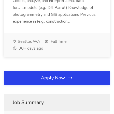
Collect, analyze, and interpret aerial data
for... ...models (e.g., DJI, Parrot) Knowledge of
photogrammetry and GIS applications Previous
experience in (e.g., construction,...
Seattle, WA
Full Time
30+ days ago
Apply Now
Job Summary