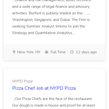
...finance and risk management, asset recovery
and a wide range of legal finance and advisory
activities. Burford is publicly traded on the... ...,
Washington, Singapore, and Dubai. The Firm is
seeking Summer Analyst Interns to join the
Strategy and Quantitative Analytics...
New York, NY
Full Time
12 days ago
NYPD Pizza
Pizza Chef Job at NYPD Pizza
...Our Pizza Chefs are the face of the restaurant.
Our dough is made in house and proof for at least