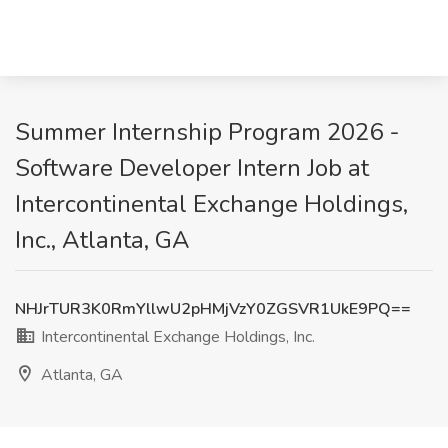
Summer Internship Program 2026 -
Software Developer Intern Job at
Intercontinental Exchange Holdings,
Inc., Atlanta, GA
NHJrTUR3K0RmYllwU2pHMjVzY0ZGSVR1UkE9PQ==
Intercontinental Exchange Holdings, Inc.
Atlanta, GA