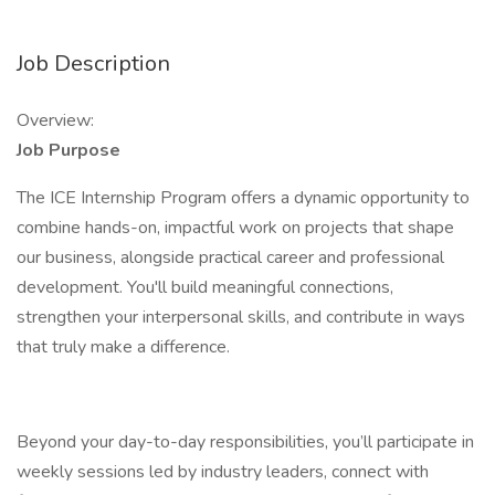
Job Description
Overview:
Job Purpose
The ICE Internship Program offers a dynamic opportunity to
combine hands-on, impactful work on projects that shape
our business, alongside practical career and professional
development. You'll build meaningful connections,
strengthen your interpersonal skills, and contribute in ways
that truly make a difference.
Beyond your day-to-day responsibilities, you’ll participate in
weekly sessions led by industry leaders, connect with