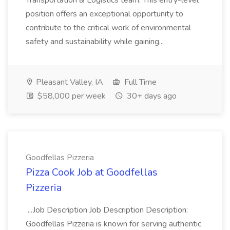
Transportation & Logistics team. This entry-level
position offers an exceptional opportunity to
contribute to the critical work of environmental
safety and sustainability while gaining...
Pleasant Valley, IA
Full Time
$58,000 per week
30+ days ago
Goodfellas Pizzeria
Pizza Cook Job at Goodfellas
Pizzeria
...Job Description Job Description Description:
Goodfellas Pizzeria is known for serving authentic