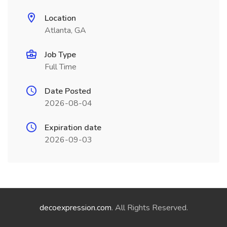
Location
Atlanta, GA
Job Type
Full Time
Date Posted
2026-08-04
Expiration date
2026-09-03
decoexpression.com
. All Rights Reserved.