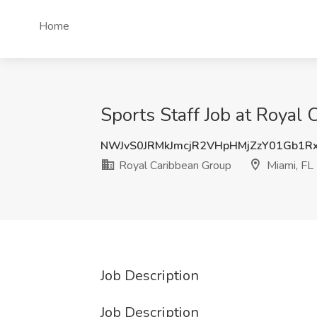
Home
Sports Staff Job at Royal 
NWJvS0JRMkJmcjR2VHpHMjZzY01Gb1R
Royal Caribbean Group
Miami, FL
Job Description
Job Description