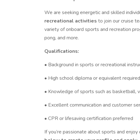
We are seeking energetic and skilled individ
recreational activities
to join our cruise t
variety of onboard sports and recreation pro
pong, and more.
Qualifications:
• Background in sports or recreational instr
• High school diploma or equivalent require
• Knowledge of sports such as basketball, vol
• Excellent communication and customer serv
• CPR or lifesaving certification preferred
If you’re passionate about sports and enjoy