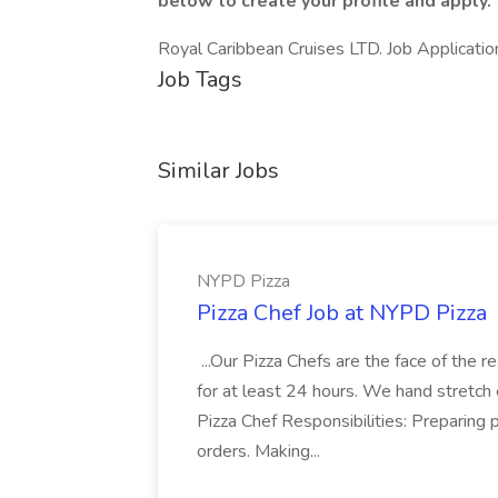
below to create your profile and apply.
Royal Caribbean Cruises LTD. Job Applicati
Job Tags
Similar Jobs
NYPD Pizza
Pizza Chef Job at NYPD Pizza
...Our Pizza Chefs are the face of the 
for at least 24 hours. We hand stretch 
Pizza Chef Responsibilities: Preparing
orders. Making...