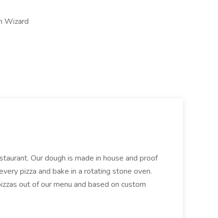
on Wizard
restaurant. Our dough is made in house and proof
every pizza and bake in a rotating stone oven.
 pizzas out of our menu and based on custom