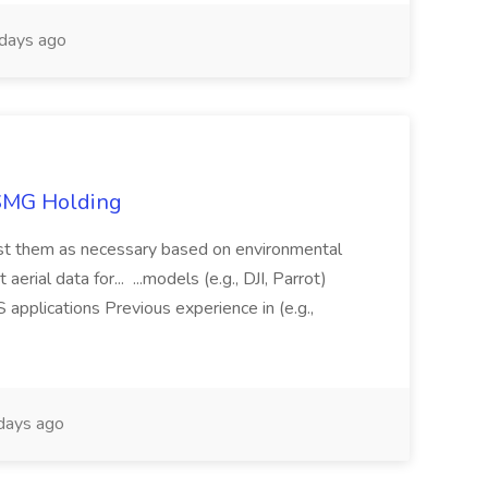
days ago
TSMG Holding
just them as necessary based on environmental
aerial data for... ...models (e.g., DJI, Parrot)
pplications Previous experience in (e.g.,
days ago