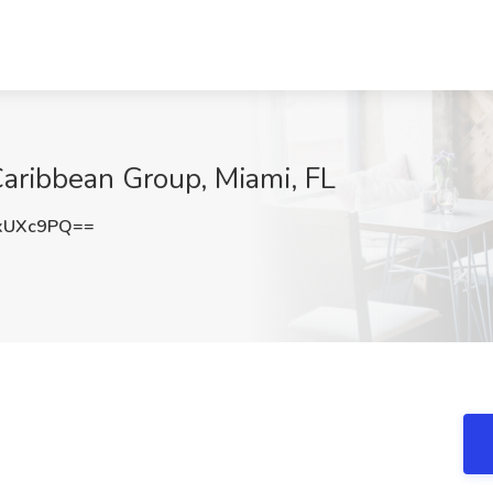
Caribbean Group, Miami, FL
xUXc9PQ==