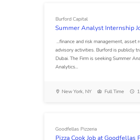
Burford Capital
Summer Analyst Internship Jo
...finance and risk management, asset 
advisory activities. Burford is publicly 
Dubai. The Firm is seeking Summer Anal
Analytics...
New York, NY
Full Time
1
Goodfellas Pizzeria
Pizza Cook Job at Goodfellas P