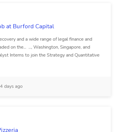
b at Burford Capital
recovery and a wide range of legal finance and
traded on the... ..., Washington, Singapore, and
yst Interns to join the Strategy and Quantitative
4 days ago
izzeria