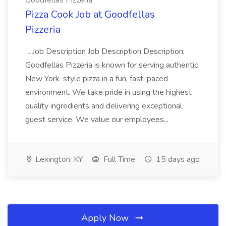
Goodfellas Pizzeria
Pizza Cook Job at Goodfellas
Pizzeria
...Job Description Job Description Description:
Goodfellas Pizzeria is known for serving authentic
New York-style pizza in a fun, fast-paced
environment. We take pride in using the highest
quality ingredients and delivering exceptional
guest service. We value our employees...
Lexington, KY
Full Time
15 days ago
Apply Now