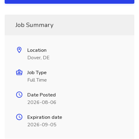
Job Summary
Location
Dover, DE
Job Type
Full Time
Date Posted
2026-08-06
Expiration date
2026-09-05