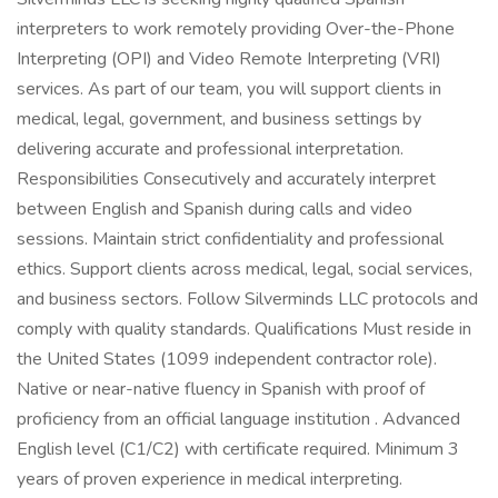
interpreters to work remotely providing Over-the-Phone
Interpreting (OPI) and Video Remote Interpreting (VRI)
services. As part of our team, you will support clients in
medical, legal, government, and business settings by
delivering accurate and professional interpretation.
Responsibilities Consecutively and accurately interpret
between English and Spanish during calls and video
sessions. Maintain strict confidentiality and professional
ethics. Support clients across medical, legal, social services,
and business sectors. Follow Silverminds LLC protocols and
comply with quality standards. Qualifications Must reside in
the United States (1099 independent contractor role).
Native or near-native fluency in Spanish with proof of
proficiency from an official language institution . Advanced
English level (C1/C2) with certificate required. Minimum 3
years of proven experience in medical interpreting.