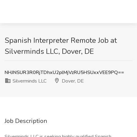
Spanish Interpreter Remote Job at
Silverminds LLC, Dover, DE
NHJNSUR3R0RjTDhxU2plMjVzRU5HSUxxVEE9PQ==
Silverminds LLC
Dover, DE
Job Description
Silverminds LLC is seeking highly qualified Spanish