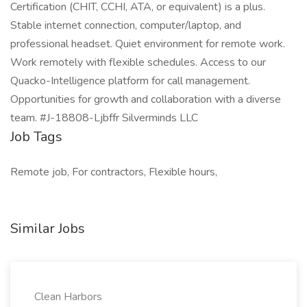
Certification (CHIT, CCHI, ATA, or equivalent) is a plus.
Stable internet connection, computer/laptop, and
professional headset. Quiet environment for remote work.
Work remotely with flexible schedules. Access to our
Quacko-Intelligence platform for call management.
Opportunities for growth and collaboration with a diverse
team. #J-18808-Ljbffr Silverminds LLC
Job Tags
Remote job, For contractors, Flexible hours,
Similar Jobs
Clean Harbors