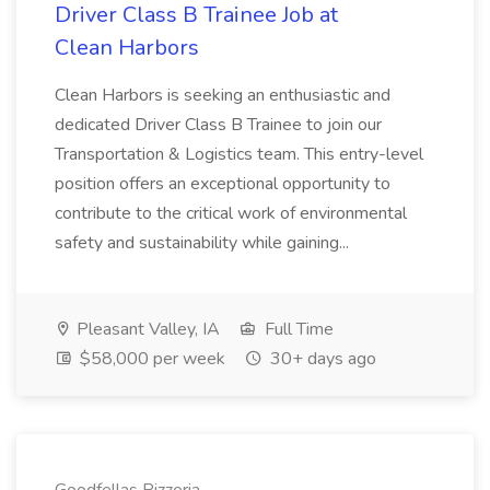
Driver Class B Trainee Job at
Clean Harbors
Clean Harbors is seeking an enthusiastic and
dedicated Driver Class B Trainee to join our
Transportation & Logistics team. This entry-level
position offers an exceptional opportunity to
contribute to the critical work of environmental
safety and sustainability while gaining...
Pleasant Valley, IA
Full Time
$58,000 per week
30+ days ago