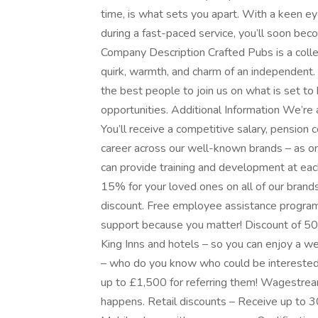
time, is what sets you apart. With a keen ey
during a fast-paced service, you’ll soon be
Company Description Crafted Pubs is a collec
quirk, warmth, and charm of an independent. 
the best people to join us on what is set to 
opportunities. Additional Information We’re
You’ll receive a competitive salary, pension 
career across our well-known brands – as on
can provide training and development at eac
15% for your loved ones on all of our brands
discount. Free employee assistance program –
support because you matter! Discount of 5
King Inns and hotels – so you can enjoy a w
– who do you know who could be interested 
up to £1,500 for referring them! Wagestrea
happens. Retail discounts – Receive up to 3