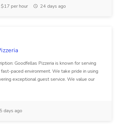
$17 per hour
24 days ago
izzeria
iption: Goodfellas Pizzeria is known for serving
, fast-paced environment. We take pride in using
ivering exceptional guest service. We value our
5 days ago