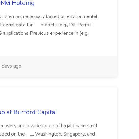
TSMG Holding
just them as necessary based on environmental
aerial data for... ...models (e.g., DJI, Parrot)
pplications Previous experience in (e.g.,
 days ago
b at Burford Capital
recovery and a wide range of legal finance and
traded on the... ..., Washington, Singapore, and