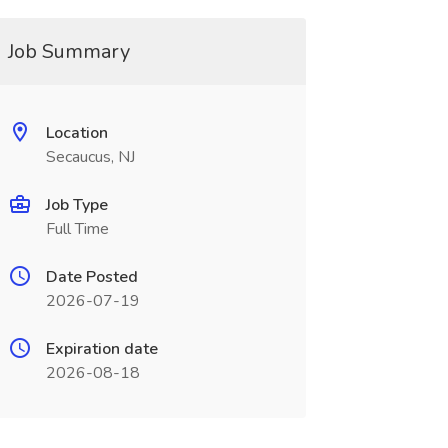
Job Summary
Location
Secaucus, NJ
Job Type
Full Time
Date Posted
2026-07-19
Expiration date
2026-08-18