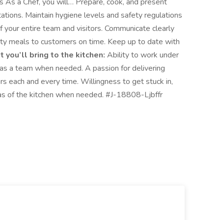
 As a Chef, you will… Prepare, cook, and present
tions. Maintain hygiene levels and safety regulations
of your entire team and visitors. Communicate clearly
lity meals to customers on time. Keep up to date with
 you’ll bring to the kitchen:
Ability to work under
r as a team when needed. A passion for delivering
 each and every time. Willingness to get stuck in,
reas of the kitchen when needed. #J-18808-Ljbffr