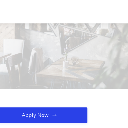
Apply Now