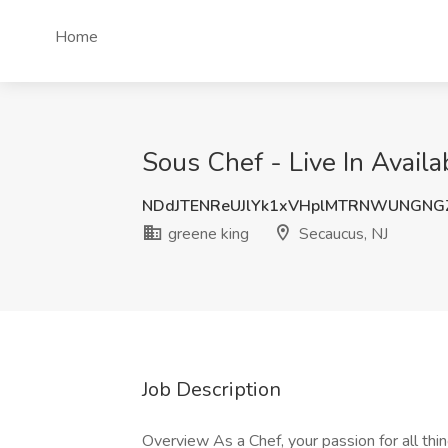
Home
Sous Chef - Live In Availa
NDdJTENReUJlYk1xVHplMTRNWUNGNG
greene king
Secaucus, NJ
Job Description
Overview As a Chef, your passion for all thi