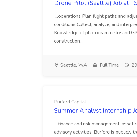
Drone Pilot (Seattle) Job at 
...operations Plan flight paths and ad
conditions Collect, analyze, and interpret 
Knowledge of photogrammetry and GIS a
construction,...
Seattle, WA
Full Time
29
Burford Capital
Summer Analyst Internship Jo
...finance and risk management, asset 
advisory activities. Burford is publicly 