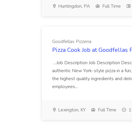
Huntingdon, PA
Full Time
Goodfellas Pizzeria
Pizza Cook Job at Goodfellas P
...Job Description Job Description Descr
authentic New York-style pizza in a fun
the highest quality ingredients and del
employees...
Lexington, KY
Full Time
1