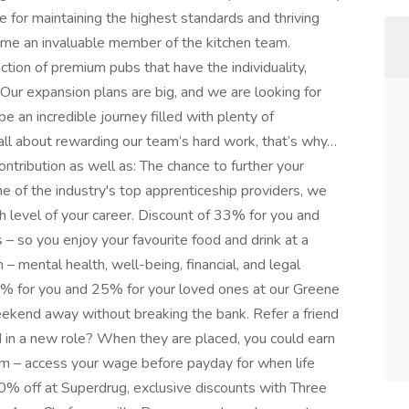
e for maintaining the highest standards and thriving
come an invaluable member of the kitchen team.
tion of premium pubs that have the individuality,
Our expansion plans are big, and we are looking for
be an incredible journey filled with plenty of
 all about rewarding our team’s hard work, that’s why…
contribution as well as: The chance to further your
e of the industry's top apprenticeship providers, we
h level of your career. Discount of 33% for you and
 – so you enjoy your favourite food and drink at a
 mental health, well-being, financial, and legal
0% for you and 25% for your loved ones at our Greene
eekend away without breaking the bank. Refer a friend
in a new role? When they are placed, you could earn
m – access your wage before payday for when life
0% off at Superdrug, exclusive discounts with Three