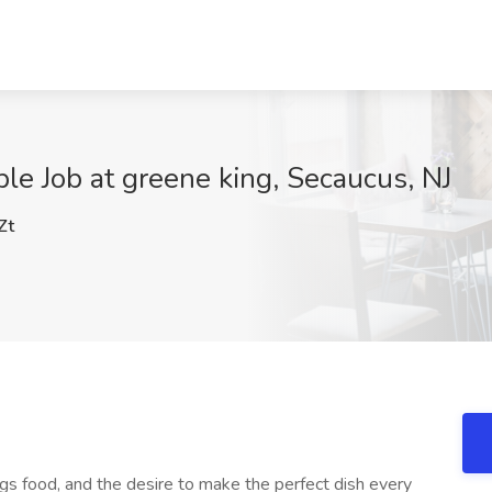
ble Job at greene king, Secaucus, NJ
Zt
ngs food, and the desire to make the perfect dish every