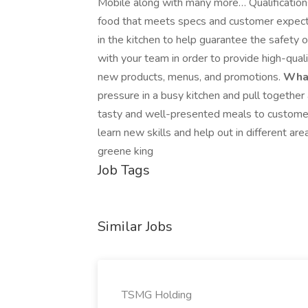
Mobile along with many more… Qualifications
food that meets specs and customer expecta
in the kitchen to help guarantee the safety 
with your team in order to provide high-qua
new products, menus, and promotions.
What
pressure in a busy kitchen and pull togethe
tasty and well-presented meals to customers
learn new skills and help out in different a
greene king
Job Tags
Similar Jobs
TSMG Holding