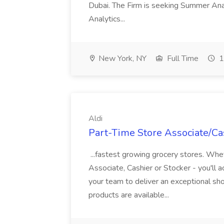
Dubai. The Firm is seeking Summer Anal
Analytics...
New York, NY
Full Time
1
Aldi
Part-Time Store Associate/Cas
...fastest growing grocery stores. Whet
Associate, Cashier or Stocker - you'll a
your team to deliver an exceptional s
products are available...