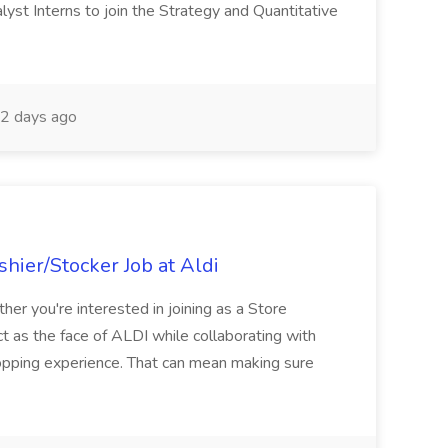
yst Interns to join the Strategy and Quantitative
2 days ago
hier/Stocker Job at Aldi
her you're interested in joining as a Store
ct as the face of ALDI while collaborating with
hopping experience. That can mean making sure