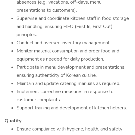
absences (e.g., vacations, off-days, menu
presentations to customers).
Supervise and coordinate kitchen staff in food storage
and handling, ensuring FIFO (First In, First Out)
principles.
Conduct and oversee inventory management.
Monitor material consumption and order food and
equipment as needed for daily production.
Participate in menu development and presentations,
ensuring authenticity of Korean cuisine.
Maintain and update catering manuals as required.
Implement corrective measures in response to
customer complaints.
Support training and development of kitchen helpers.
Quality
Ensure compliance with hygiene, health, and safety