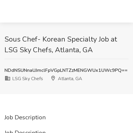
Sous Chef- Korean Specialty Job at
LSG Sky Chefs, Atlanta, GA
NDdNSUNnaUJmclFpVGpLNTZzMENGWUx1UWc9PQ==
LSG Sky Chefs
Atlanta, GA
Job Description
Job Description