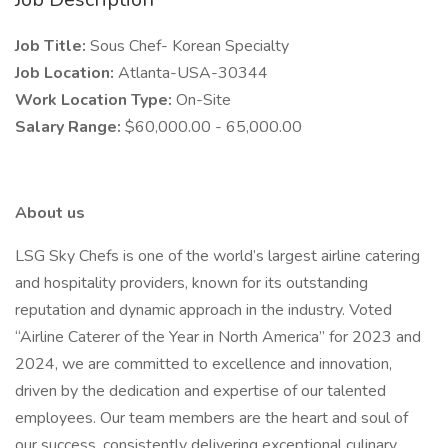
Job Title:
Sous Chef- Korean Specialty
Job Location:
Atlanta-USA-30344
Work Location Type:
On-Site
Salary Range:
$60,000.00 - 65,000.00
About us
LSG Sky Chefs is one of the world’s largest airline catering
and hospitality providers, known for its outstanding
reputation and dynamic approach in the industry. Voted
“Airline Caterer of the Year in North America” for 2023 and
2024, we are committed to excellence and innovation,
driven by the dedication and expertise of our talented
employees. Our team members are the heart and soul of
our success, consistently delivering exceptional culinary