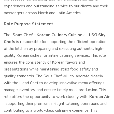
experiences and outstanding service to our clients and their
passengers across North and Latin America.
Role Purpose Statement
The
Sous Chef – Korean Culinary Cuisine
at
LSG Sky
Chefs
is responsible for supporting the efficient operation
of the kitchen by preparing and executing authentic, high-
quality Korean dishes for airline catering services. This role
ensures the consistency of Korean flavors and
presentations while maintaining strict food safety and
quality standards. The Sous Chef will collaborate closely
with the Head Chef to develop innovative menu offerings,
manage inventory, and ensure timely meal production. This
role offers the opportunity to work closely with
Korean Air
, supporting their premium in-flight catering operations and
contributing to a world-class culinary experience. This