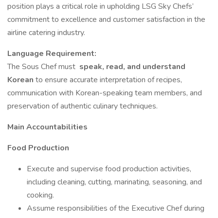
position plays a critical role in upholding LSG Sky Chefs’
commitment to excellence and customer satisfaction in the
airline catering industry.
Language Requirement:
The Sous Chef must
speak, read, and understand
Korean
to ensure accurate interpretation of recipes,
communication with Korean-speaking team members, and
preservation of authentic culinary techniques.
Main Accountabilities
Food Production
Execute and supervise food production activities,
including cleaning, cutting, marinating, seasoning, and
cooking.
Assume responsibilities of the Executive Chef during