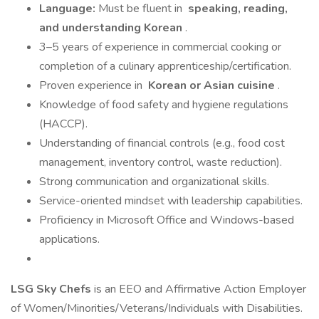
Language:
Must be fluent in
speaking, reading,
and understanding Korean
.
3–5 years of experience in commercial cooking or
completion of a culinary apprenticeship/certification.
Proven experience in
Korean or Asian cuisine
.
Knowledge of food safety and hygiene regulations
(HACCP).
Understanding of financial controls (e.g., food cost
management, inventory control, waste reduction).
Strong communication and organizational skills.
Service-oriented mindset with leadership capabilities.
Proficiency in Microsoft Office and Windows-based
applications.
LSG Sky Chefs
is an EEO and Affirmative Action Employer
of Women/Minorities/Veterans/Individuals with Disabilities.