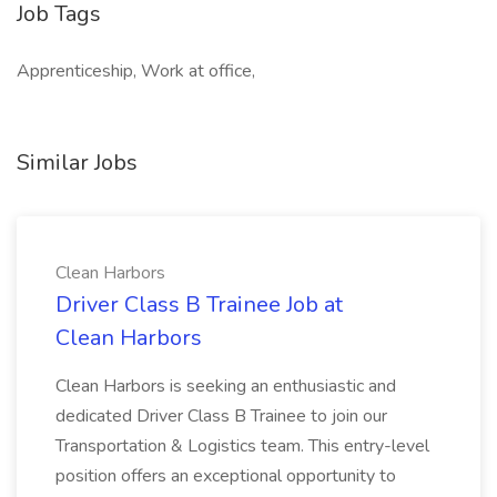
Job Tags
Apprenticeship, Work at office,
Similar Jobs
Clean Harbors
Driver Class B Trainee Job at
Clean Harbors
Clean Harbors is seeking an enthusiastic and
dedicated Driver Class B Trainee to join our
Transportation & Logistics team. This entry-level
position offers an exceptional opportunity to