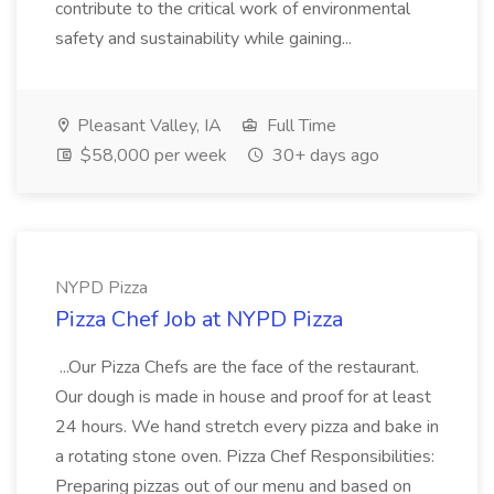
contribute to the critical work of environmental
safety and sustainability while gaining...
Pleasant Valley, IA
Full Time
$58,000 per week
30+ days ago
NYPD Pizza
Pizza Chef Job at NYPD Pizza
...Our Pizza Chefs are the face of the restaurant.
Our dough is made in house and proof for at least
24 hours. We hand stretch every pizza and bake in
a rotating stone oven. Pizza Chef Responsibilities:
Preparing pizzas out of our menu and based on