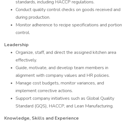
standards, including HACCP regulations.
Conduct quality control checks on goods received and
during production.
Monitor adherence to recipe specifications and portion
control.
Leadership
Organize, staff, and direct the assigned kitchen area
effectively.
Guide, motivate, and develop team members in
alignment with company values and HR policies.
Manage cost budgets, monitor variances, and
implement corrective actions.
Support company initiatives such as Global Quality
Standard (GQS), HACCP, and Lean Manufacturing.
Knowledge, Skills and Experience