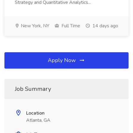
Strategy and Quantitative Analytics...
New York, NY
Full Time
14 days ago
Apply Now
Job Summary
Location
Atlanta, GA