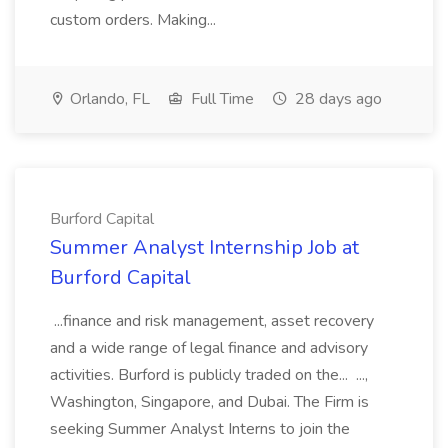
custom orders. Making...
Orlando, FL
Full Time
28 days ago
Burford Capital
Summer Analyst Internship Job at
Burford Capital
...finance and risk management, asset recovery
and a wide range of legal finance and advisory
activities. Burford is publicly traded on the... ...,
Washington, Singapore, and Dubai. The Firm is
seeking Summer Analyst Interns to join the