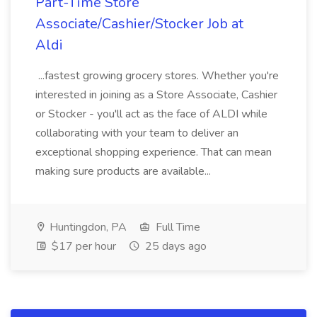
Part-Time Store
Associate/Cashier/Stocker Job at
Aldi
...fastest growing grocery stores. Whether you're
interested in joining as a Store Associate, Cashier
or Stocker - you'll act as the face of ALDI while
collaborating with your team to deliver an
exceptional shopping experience. That can mean
making sure products are available...
Huntingdon, PA
Full Time
$17 per hour
25 days ago