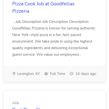
Pizza Cook Job at Goodfellas
Pizzeria
...Job Description Job Description Description:
Goodfellas Pizzeria is known for serving authentic
New York-style pizza in a fun, fast-paced
environment. We take pride in using the highest
quality ingredients and delivering exceptional
guest service. We value our employees...
Lexington, KY
Full Time
16 days ago
Aldi