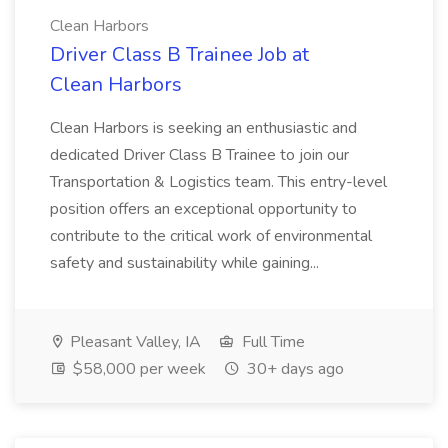
Clean Harbors
Driver Class B Trainee Job at
Clean Harbors
Clean Harbors is seeking an enthusiastic and
dedicated Driver Class B Trainee to join our
Transportation & Logistics team. This entry-level
position offers an exceptional opportunity to
contribute to the critical work of environmental
safety and sustainability while gaining...
Pleasant Valley, IA
Full Time
$58,000 per week
30+ days ago