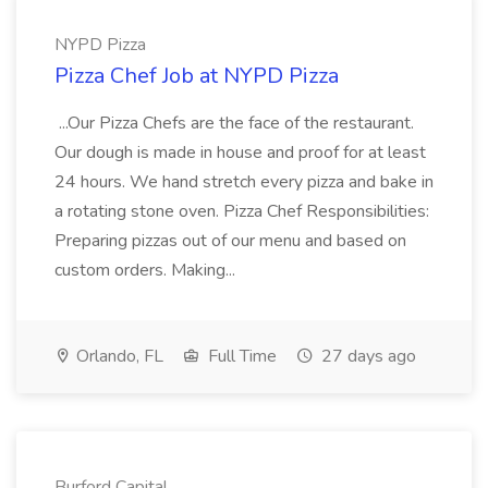
NYPD Pizza
Pizza Chef Job at NYPD Pizza
...Our Pizza Chefs are the face of the restaurant.
Our dough is made in house and proof for at least
24 hours. We hand stretch every pizza and bake in
a rotating stone oven. Pizza Chef Responsibilities:
Preparing pizzas out of our menu and based on
custom orders. Making...
Orlando, FL
Full Time
27 days ago
Burford Capital