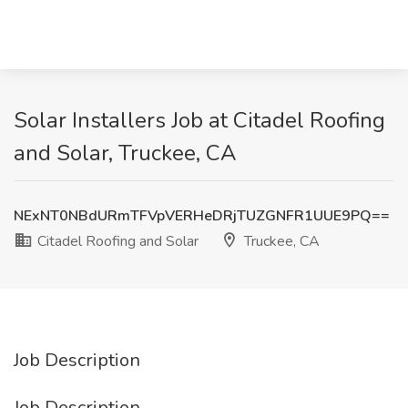
Solar Installers Job at Citadel Roofing
and Solar, Truckee, CA
NExNT0NBdURmTFVpVERHeDRjTUZGNFR1UUE9PQ==
Citadel Roofing and Solar
Truckee, CA
Job Description
Job Description