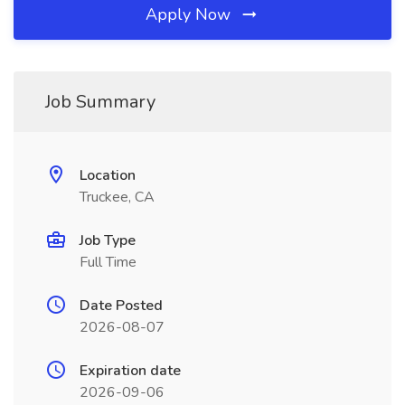
Apply Now
Job Summary
Location
Truckee, CA
Job Type
Full Time
Date Posted
2026-08-07
Expiration date
2026-09-06