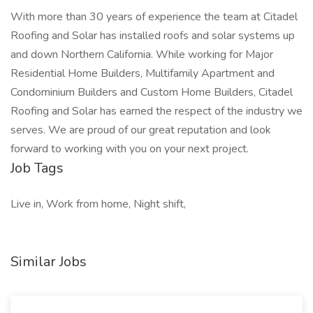
With more than 30 years of experience the team at Citadel
Roofing and Solar has installed roofs and solar systems up
and down Northern California. While working for Major
Residential Home Builders, Multifamily Apartment and
Condominium Builders and Custom Home Builders, Citadel
Roofing and Solar has earned the respect of the industry we
serves. We are proud of our great reputation and look
forward to working with you on your next project.
Job Tags
Live in, Work from home, Night shift,
Similar Jobs