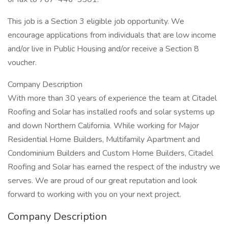
This job is a Section 3 eligible job opportunity. We
encourage applications from individuals that are low income
and/or live in Public Housing and/or receive a Section 8
voucher.
Company Description
With more than 30 years of experience the team at Citadel
Roofing and Solar has installed roofs and solar systems up
and down Northern California. While working for Major
Residential Home Builders, Multifamily Apartment and
Condominium Builders and Custom Home Builders, Citadel
Roofing and Solar has earned the respect of the industry we
serves. We are proud of our great reputation and look
forward to working with you on your next project.
Company Description