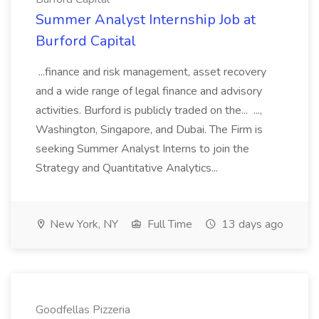
Summer Analyst Internship Job at
Burford Capital
...finance and risk management, asset recovery
and a wide range of legal finance and advisory
activities. Burford is publicly traded on the... ...,
Washington, Singapore, and Dubai. The Firm is
seeking Summer Analyst Interns to join the
Strategy and Quantitative Analytics...
New York, NY
Full Time
13 days ago
Goodfellas Pizzeria