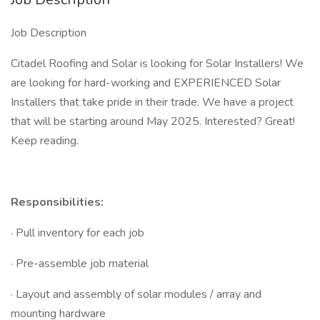
Job Description
Citadel Roofing and Solar is looking for Solar Installers! We
are looking for hard-working and EXPERIENCED Solar
Installers that take pride in their trade. We have a project
that will be starting around May 2025. Interested? Great!
Keep reading.
Responsibilities:
· Pull inventory for each job
· Pre-assemble job material
· Layout and assembly of solar modules / array and
mounting hardware