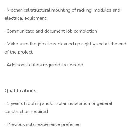
· Mechanical/structural mounting of racking, modules and
electrical equipment
· Communicate and document job completion
· Make sure the jobsite is cleaned up nightly and at the end
of the project
· Additional duties required as needed
Qualifications:
· 1 year of roofing and/or solar installation or general
construction required
· Previous solar experience preferred