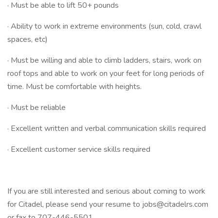
· Must be able to lift 50+ pounds
· Ability to work in extreme environments (sun, cold, crawl
spaces, etc)
· Must be willing and able to climb ladders, stairs, work on
roof tops and able to work on your feet for long periods of
time. Must be comfortable with heights.
· Must be reliable
· Excellent written and verbal communication skills required
· Excellent customer service skills required
If you are still interested and serious about coming to work
for Citadel, please send your resume to jobs@citadelrs.com
or fax to 707-446-5501.