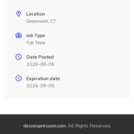
Location
Greenwich, CT
Job Type
Full Time
Date Posted
2026-08-06
Expiration date
2026-09-05
decoexpression.com
. All Rights Reserved.