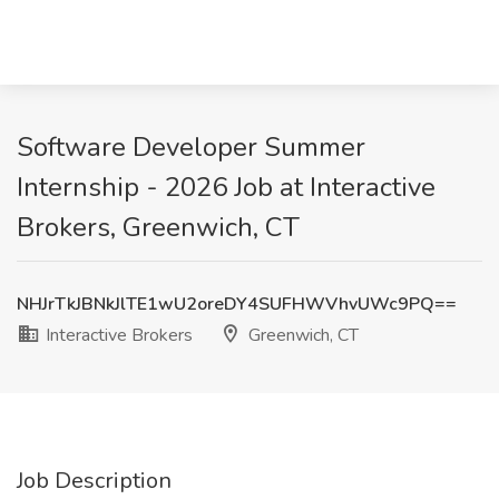
Software Developer Summer
Internship - 2026 Job at Interactive
Brokers, Greenwich, CT
NHJrTkJBNkJlTE1wU2oreDY4SUFHWVhvUWc9PQ==
Interactive Brokers
Greenwich, CT
Job Description