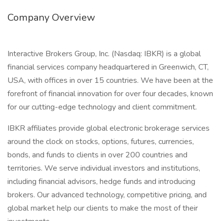
Company Overview
Interactive Brokers Group, Inc. (Nasdaq: IBKR) is a global
financial services company headquartered in Greenwich, CT,
USA, with offices in over 15 countries. We have been at the
forefront of financial innovation for over four decades, known
for our cutting-edge technology and client commitment.
IBKR affiliates provide global electronic brokerage services
around the clock on stocks, options, futures, currencies,
bonds, and funds to clients in over 200 countries and
territories. We serve individual investors and institutions,
including financial advisors, hedge funds and introducing
brokers. Our advanced technology, competitive pricing, and
global market help our clients to make the most of their