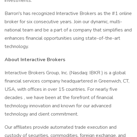
investments.
Barron's has recognized Interactive Brokers as the #1 online
broker for six consecutive years. Join our dynamic, multi-
national team and be a part of a company that simplifies and
enhances financial opportunities using state-of-the-art
technology.
About Interactive Brokers
Interactive Brokers Group, Inc. (Nasdaq: IBKR ) is a global
financial services company headquartered in Greenwich, CT,
USA, with offices in over 15 countries. For nearly five
decades , we have been at the forefront of financial
technology innovation and known for our advanced
technology and client commitment.
Our affiliates provide automated trade execution and
custody of securities, commodities, foreign exchange, and