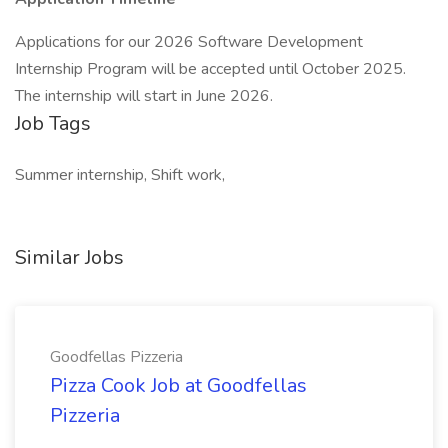
Applications for our 2026 Software Development
Internship Program will be accepted until October 2025.
The internship will start in June 2026.
Job Tags
Summer internship, Shift work,
Similar Jobs
Goodfellas Pizzeria
Pizza Cook Job at Goodfellas
Pizzeria