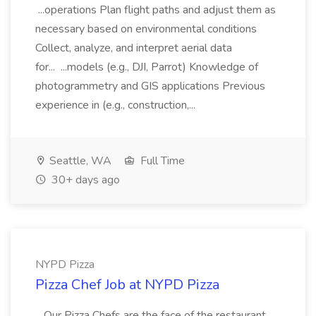
...operations Plan flight paths and adjust them as
necessary based on environmental conditions
Collect, analyze, and interpret aerial data
for... ...models (e.g., DJI, Parrot) Knowledge of
photogrammetry and GIS applications Previous
experience in (e.g., construction,...
Seattle, WA
Full Time
30+ days ago
NYPD Pizza
Pizza Chef Job at NYPD Pizza
...Our Pizza Chefs are the face of the restaurant.