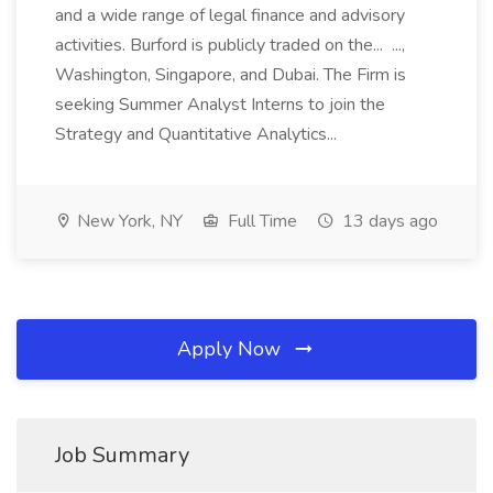
and a wide range of legal finance and advisory
activities. Burford is publicly traded on the... ...,
Washington, Singapore, and Dubai. The Firm is
seeking Summer Analyst Interns to join the
Strategy and Quantitative Analytics...
New York, NY
Full Time
13 days ago
Apply Now
Job Summary