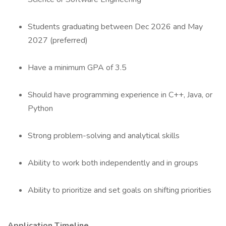
Students graduating between Dec 2026 and May
2027 (preferred)
Have a minimum GPA of 3.5
Should have programming experience in C++, Java, or
Python
Strong problem-solving and analytical skills
Ability to work both independently and in groups
Ability to prioritize and set goals on shifting priorities
Application Timeline