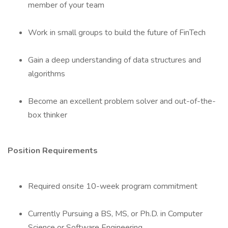
member of your team
Work in small groups to build the future of FinTech
Gain a deep understanding of data structures and
algorithms
Become an excellent problem solver and out-of-the-
box thinker
Position Requirements
Required onsite 10-week program commitment
Currently Pursuing a BS, MS, or Ph.D. in Computer
Science or Software Engineering