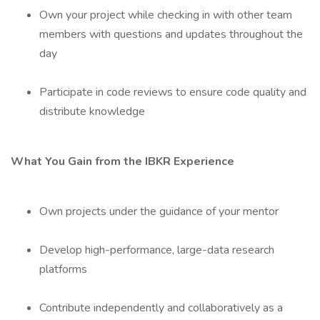
Own your project while checking in with other team
members with questions and updates throughout the
day
Participate in code reviews to ensure code quality and
distribute knowledge
What You Gain from the IBKR Experience
Own projects under the guidance of your mentor
Develop high-performance, large-data research
platforms
Contribute independently and collaboratively as a