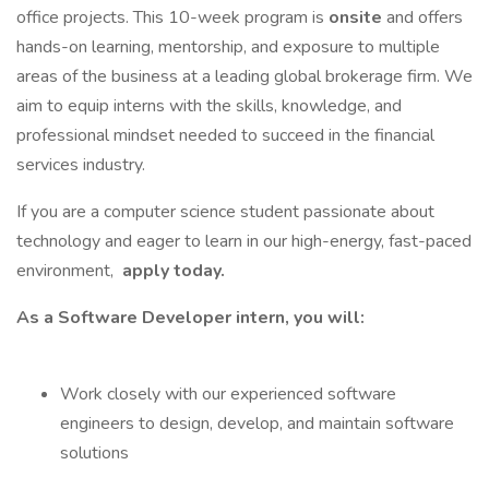
office projects. This 10-week program is
onsite
and offers
hands-on learning, mentorship, and exposure to multiple
areas of the business at a leading global brokerage firm. We
aim to equip interns with the skills, knowledge, and
professional mindset needed to succeed in the financial
services industry.
If you are a computer science student passionate about
technology and eager to learn in our high-energy, fast-paced
environment,
apply today.
As a Software Developer intern, you will:
Work closely with our experienced software
engineers to design, develop, and maintain software
solutions