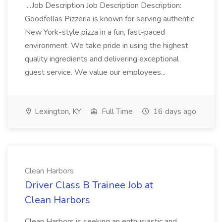
...Job Description Job Description Description:
Goodfellas Pizzeria is known for serving authentic
New York-style pizza in a fun, fast-paced
environment. We take pride in using the highest
quality ingredients and delivering exceptional
guest service. We value our employees...
Lexington, KY
Full Time
16 days ago
Clean Harbors
Driver Class B Trainee Job at
Clean Harbors
Clean Harbors is seeking an enthusiastic and