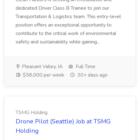
dedicated Driver Class B Trainee to join our
Transportation & Logistics team. This entry-level
position offers an exceptional opportunity to
contribute to the critical work of environmental
safety and sustainability while gaining...
Pleasant Valley, IA
Full Time
$58,000 per week
30+ days ago
TSMG Holding
Drone Pilot (Seattle) Job at TSMG
Holding