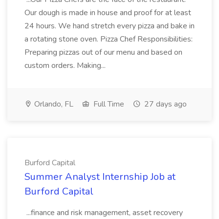
Our dough is made in house and proof for at least
24 hours. We hand stretch every pizza and bake in
a rotating stone oven. Pizza Chef Responsibilities:
Preparing pizzas out of our menu and based on
custom orders. Making...
Orlando, FL
Full Time
27 days ago
Burford Capital
Summer Analyst Internship Job at
Burford Capital
...finance and risk management, asset recovery