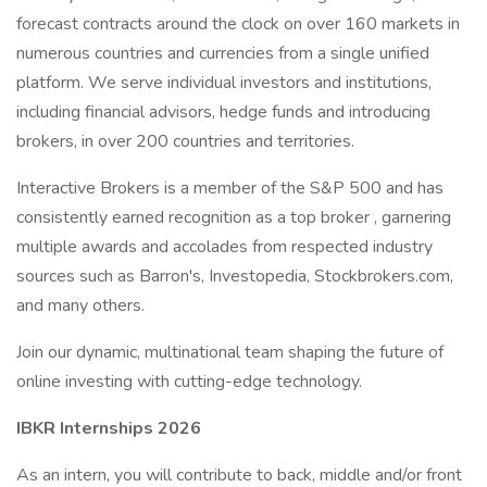
forecast contracts around the clock on over 160 markets in
numerous countries and currencies from a single unified
platform. We serve individual investors and institutions,
including financial advisors, hedge funds and introducing
brokers, in over 200 countries and territories.
Interactive Brokers is a member of the S&P 500 and has
consistently earned recognition as a top broker , garnering
multiple awards and accolades from respected industry
sources such as Barron's, Investopedia, Stockbrokers.com,
and many others.
Join our dynamic, multinational team shaping the future of
online investing with cutting-edge technology.
IBKR Internships 2026
As an intern, you will contribute to back, middle and/or front