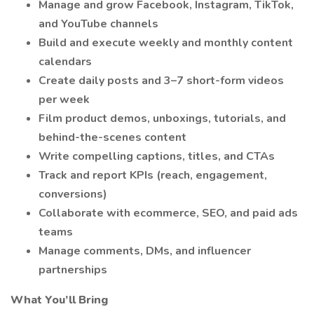
Manage and grow Facebook, Instagram, TikTok,
and YouTube channels
Build and execute weekly and monthly content
calendars
Create daily posts and 3–7 short-form videos
per week
Film product demos, unboxings, tutorials, and
behind-the-scenes content
Write compelling captions, titles, and CTAs
Track and report KPIs (reach, engagement,
conversions)
Collaborate with ecommerce, SEO, and paid ads
teams
Manage comments, DMs, and influencer
partnerships
What You’ll Bring