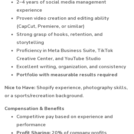
2–4 years of social media management
experience
Proven video creation and editing ability
(CapCut, Premiere, or similar)
Strong grasp of hooks, retention, and
storytelling
Proficiency in Meta Business Suite, TikTok
Creative Center, and YouTube Studio
Excellent writing, organization, and consistency
Portfolio with measurable results required
Nice to Have:
Shopify experience, photography skills,
or a sports/recreation background.
Compensation & Benefits
Competitive pay based on experience and
performance
Profit Sharing:
20% of company profits