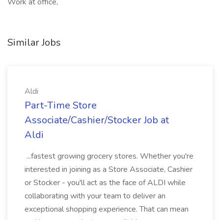
Work at office,
Similar Jobs
Aldi
Part-Time Store
Associate/Cashier/Stocker Job at
Aldi
...fastest growing grocery stores. Whether you're
interested in joining as a Store Associate, Cashier
or Stocker - you'll act as the face of ALDI while
collaborating with your team to deliver an
exceptional shopping experience. That can mean