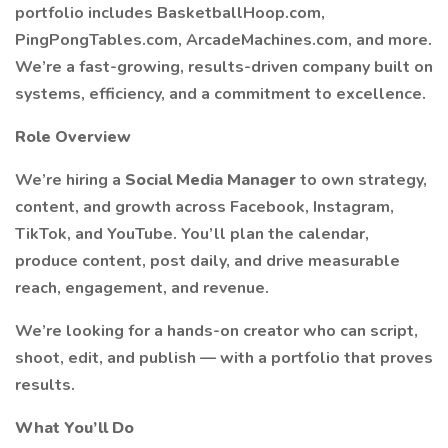
portfolio includes BasketballHoop.com,
PingPongTables.com, ArcadeMachines.com, and more.
We’re a fast-growing, results-driven company built on
systems, efficiency, and a commitment to excellence.
Role Overview
We’re hiring a
Social Media Manager
to own strategy,
content, and growth across Facebook, Instagram,
TikTok, and YouTube. You’ll plan the calendar,
produce content, post daily, and drive measurable
reach, engagement, and revenue.
We’re looking for a hands-on creator who can script,
shoot, edit, and publish — with a portfolio that proves
results.
What You’ll Do