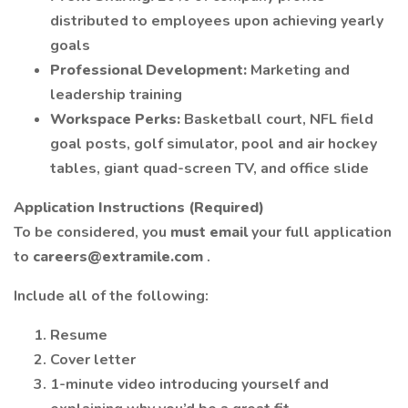
distributed to employees upon achieving yearly
goals
Professional Development:
Marketing and
leadership training
Workspace Perks:
Basketball court, NFL field
goal posts, golf simulator, pool and air hockey
tables, giant quad-screen TV, and office slide
Application Instructions (Required)
To be considered, you
must email
your full application
to
careers@extramile.com
.
Include all of the following:
Resume
Cover letter
1-minute video introducing yourself and