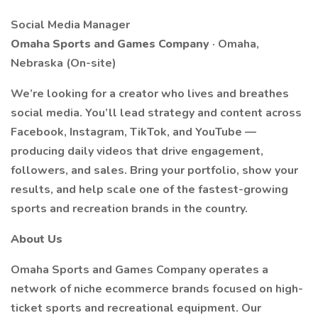
Social Media Manager
Omaha Sports and Games Company
· Omaha,
Nebraska (On-site)
We’re looking for a creator who lives and breathes
social media. You’ll lead strategy and content across
Facebook, Instagram, TikTok, and YouTube —
producing daily videos that drive engagement,
followers, and sales. Bring your portfolio, show your
results, and help scale one of the fastest-growing
sports and recreation brands in the country.
About Us
Omaha Sports and Games Company operates a
network of niche ecommerce brands focused on high-
ticket sports and recreational equipment. Our