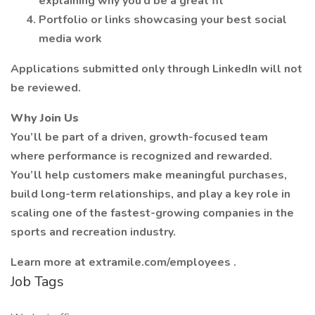
explaining why you’d be a great fit
Portfolio or links showcasing your best social
media work
Applications submitted only through LinkedIn will not
be reviewed.
Why Join Us
You’ll be part of a driven, growth-focused team
where performance is recognized and rewarded.
You’ll help customers make meaningful purchases,
build long-term relationships, and play a key role in
scaling one of the fastest-growing companies in the
sports and recreation industry.
Learn more at extramile.com/employees .
Job Tags