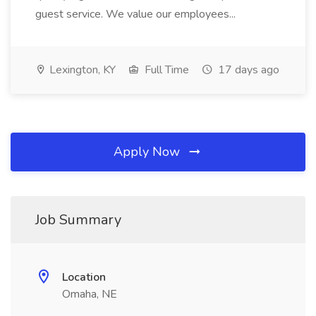
guest service. We value our employees...
Lexington, KY
Full Time
17 days ago
Apply Now
Job Summary
Location
Omaha, NE