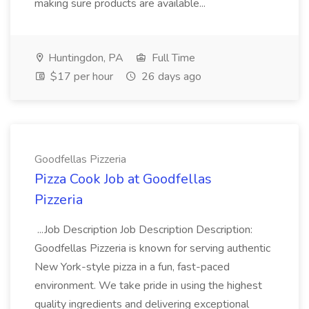
making sure products are available...
Huntingdon, PA
Full Time
$17 per hour
26 days ago
Goodfellas Pizzeria
Pizza Cook Job at Goodfellas
Pizzeria
...Job Description Job Description Description:
Goodfellas Pizzeria is known for serving authentic
New York-style pizza in a fun, fast-paced
environment. We take pride in using the highest
quality ingredients and delivering exceptional