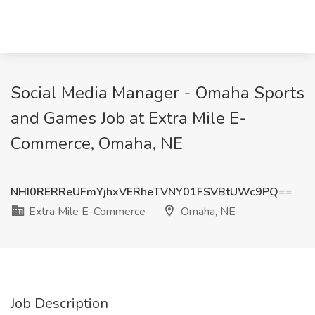
Social Media Manager - Omaha Sports
and Games Job at Extra Mile E-
Commerce, Omaha, NE
NHI0RERReUFmYjhxVERheTVNY01FSVBtUWc9PQ==
Extra Mile E-Commerce
Omaha, NE
Job Description