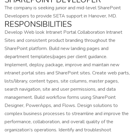
The company is seeking junior and mid-level SharePoint
Developers to provide SETA support in Hanover, MD.
RESPONSIBILITIES
Develop Web look Intranet Portal Collaboration Intranet
Sites and consistent product branding throughout the
SharePoint platform. Build new landing pages and
department templates/pages per client guidance.
Implement, deploy, package, improve and maintain new
intranet portal sites and SharePoint sites. Create web parts,
lists/library, content types, site columns, master pages,
search navigation, site and user permissions, and data
management. Build workflow forms using SharePoint
Designer, PowerApps, and Flows. Design solutions to
complex business processes to streamline and improve the
performance, collaboration, and overall quality of the
organization’s operations. Identify and troubleshoot