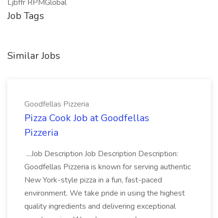
Ljbffr RPMGlobal
Job Tags
Similar Jobs
Goodfellas Pizzeria
Pizza Cook Job at Goodfellas
Pizzeria
...Job Description Job Description Description:
Goodfellas Pizzeria is known for serving authentic
New York-style pizza in a fun, fast-paced
environment. We take pride in using the highest
quality ingredients and delivering exceptional