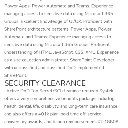
Power Apps, Power Automate and Teams. Experience
managing access to sensitive data using Microsoft 365
Groups. Excellent knowledge of UI/UX. Proficient with
SharePoint architecture patterns, Power Apps, Power
Automate and Teams. Experience managing access to
sensitive data using Microsoft 365 Groups. Proficient
understanding of HTML, JavaScript, CSS, XML. Experience
as a site collection administrator. SharePoint Developer
with unclassified and classified DoD-implemented
SharePoint.
SECURITY CLEARANCE
· Active DoD Top Secret/SCI clearance required Systek
offers a very comprehensive benefits package, including
health, dental, life, disability, and long-term care insurance,
and also offers a 401k plan, paid time off, service
anniversary awards, and tuition reimbursement. #J-18808-