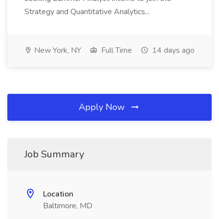
Strategy and Quantitative Analytics...
New York, NY
Full Time
14 days ago
Apply Now
Job Summary
Location
Baltimore, MD