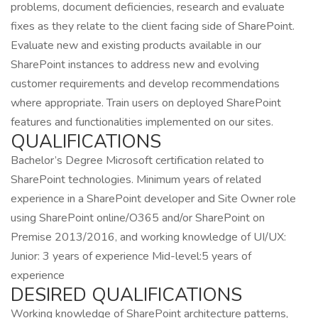
problems, document deficiencies, research and evaluate
fixes as they relate to the client facing side of SharePoint.
Evaluate new and existing products available in our
SharePoint instances to address new and evolving
customer requirements and develop recommendations
where appropriate. Train users on deployed SharePoint
features and functionalities implemented on our sites.
QUALIFICATIONS
Bachelor’s Degree Microsoft certification related to
SharePoint technologies. Minimum years of related
experience in a SharePoint developer and Site Owner role
using SharePoint online/O365 and/or SharePoint on
Premise 2013/2016, and working knowledge of UI/UX:
Junior: 3 years of experience Mid-level:5 years of
experience
DESIRED QUALIFICATIONS
Working knowledge of SharePoint architecture patterns,