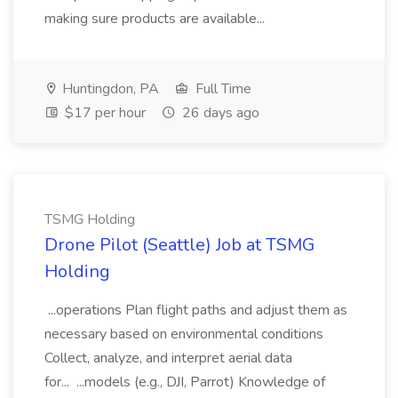
making sure products are available...
Huntingdon, PA
Full Time
$17 per hour
26 days ago
TSMG Holding
Drone Pilot (Seattle) Job at TSMG
Holding
...operations Plan flight paths and adjust them as
necessary based on environmental conditions
Collect, analyze, and interpret aerial data
for... ...models (e.g., DJI, Parrot) Knowledge of