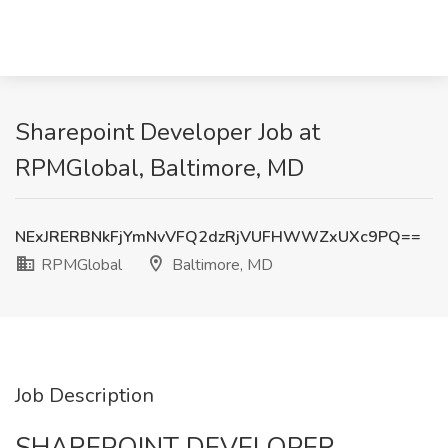
Sharepoint Developer Job at
RPMGlobal, Baltimore, MD
NExJRERBNkFjYmNvVFQ2dzRjVUFHWWZxUXc9PQ==
RPMGlobal
Baltimore, MD
Job Description
SHAREPOINT DEVELOPER