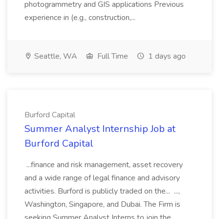
photogrammetry and GIS applications Previous
experience in (e.g., construction,...
Seattle, WA
Full Time
1 days ago
Burford Capital
Summer Analyst Internship Job at
Burford Capital
...finance and risk management, asset recovery
and a wide range of legal finance and advisory
activities. Burford is publicly traded on the... ...,
Washington, Singapore, and Dubai. The Firm is
seeking Summer Analyst Interns to join the