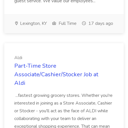
guest service. We value our employees...
Lexington, KY
Full Time
17 days ago
Aldi
Part-Time Store
Associate/Cashier/Stocker Job at
Aldi
...fastest growing grocery stores. Whether you're
interested in joining as a Store Associate, Cashier
or Stocker - you'll act as the face of ALDI while
collaborating with your team to deliver an
exceptional shopping experience. That can mean