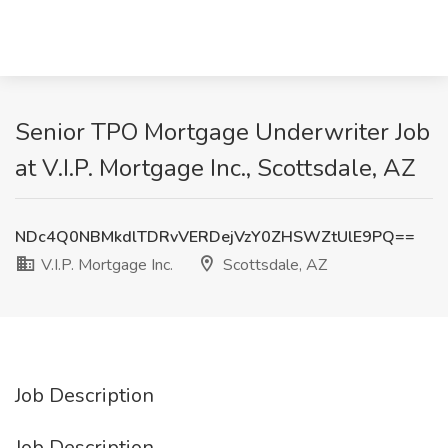
Senior TPO Mortgage Underwriter Job
at V.I.P. Mortgage Inc., Scottsdale, AZ
NDc4Q0NBMkdlTDRvVERDejVzY0ZHSWZtUlE9PQ==
V.I.P. Mortgage Inc.
Scottsdale, AZ
Job Description
Job Description