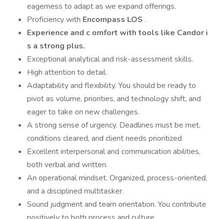
eagerness to adapt as we expand offerings.
Proficiency with
Encompass LOS
.
Experience and
c
omfort with tools like Candor
i
s a strong plus.
Exceptional analytical and risk-assessment skills.
High attention to detail.
Adaptability and flexibility. You should be ready to
pivot as volume, priorities, and technology shift, and
eager to take on new challenges.
A strong sense of urgency. Deadlines must be met,
conditions cleared, and client needs prioritized.
Excellent interpersonal and communication abilities,
both verbal and written.
An operational mindset. Organized, process-oriented,
and a disciplined multitasker.
Sound judgment and team orientation. You contribute
positively to both process and culture.