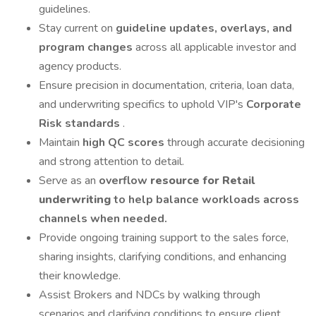
guidelines.
Stay current on
guideline updates, overlays, and
program changes
across all applicable investor and
agency products.
Ensure precision in documentation, criteria, loan data,
and underwriting specifics to uphold VIP's
Corporate
Risk standards
.
Maintain
high QC scores
through accurate decisioning
and strong attention to detail.
Serve as an
overflow
resource for Retail
underwriting
to help balance workloads across
channels when needed.
Provide ongoing training support to the sales force,
sharing insights, clarifying conditions, and enhancing
their knowledge.
Assist Brokers and NDCs by walking through
scenarios and clarifying conditions to ensure client