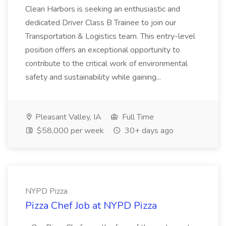
Clean Harbors is seeking an enthusiastic and
dedicated Driver Class B Trainee to join our
Transportation & Logistics team. This entry-level
position offers an exceptional opportunity to
contribute to the critical work of environmental
safety and sustainability while gaining...
Pleasant Valley, IA
Full Time
$58,000 per week
30+ days ago
NYPD Pizza
Pizza Chef Job at NYPD Pizza