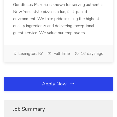
Goodfellas Pizzeria is known for serving authentic
New York-style pizza in a fun, fast-paced
environment. We take pride in using the highest
quality ingredients and delivering exceptional
guest service. We value our employees...
Lexington, KY
Full Time
16 days ago
Apply Now
Job Summary