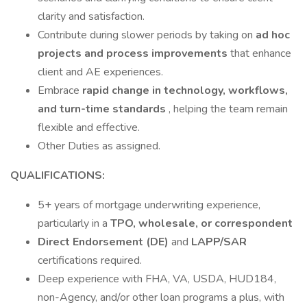
clarity and satisfaction.
Contribute during slower periods by taking on
ad hoc
projects and process improvements
that enhance
client and AE experiences.
Embrace
rapid change in technology, workflows,
and turn-time standards
, helping the team remain
flexible and effective.
Other Duties as assigned.
QUALIFICATIONS:
5+ years of mortgage underwriting experience,
particularly in a
TPO, wholesale, or
correspondent
Direct Endorsement (DE)
and
LAPP/SAR
certifications required.
Deep experience with FHA, VA, USDA, HUD184,
non-Agency, and/or other loan programs a plus, with