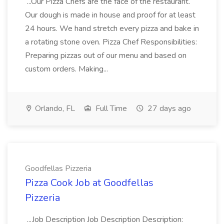
...Our Pizza Chefs are the face of the restaurant.
Our dough is made in house and proof for at least
24 hours. We hand stretch every pizza and bake in
a rotating stone oven. Pizza Chef Responsibilities:
Preparing pizzas out of our menu and based on
custom orders. Making...
Orlando, FL
Full Time
27 days ago
Goodfellas Pizzeria
Pizza Cook Job at Goodfellas
Pizzeria
...Job Description Job Description Description: