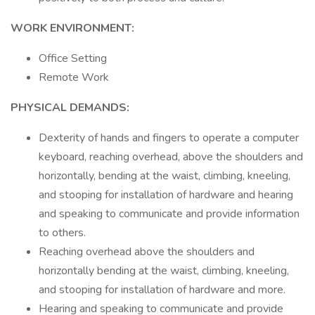
WORK ENVIRONMENT:
Office Setting
Remote Work
PHYSICAL DEMANDS:
Dexterity of hands and fingers to operate a computer
keyboard, reaching overhead, above the shoulders and
horizontally, bending at the waist, climbing, kneeling,
and stooping for installation of hardware and hearing
and speaking to communicate and provide information
to others.
Reaching overhead above the shoulders and
horizontally bending at the waist, climbing, kneeling,
and stooping for installation of hardware and more.
Hearing and speaking to communicate and provide