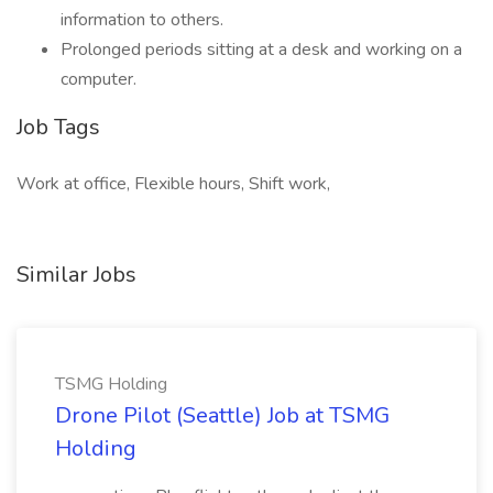
information to others.
Prolonged periods sitting at a desk and working on a
computer.
Job Tags
Work at office, Flexible hours, Shift work,
Similar Jobs
TSMG Holding
Drone Pilot (Seattle) Job at TSMG
Holding