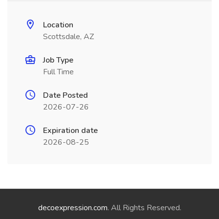
Location
Scottsdale, AZ
Job Type
Full Time
Date Posted
2026-07-26
Expiration date
2026-08-25
decoexpression.com
. All Rights Reserved.