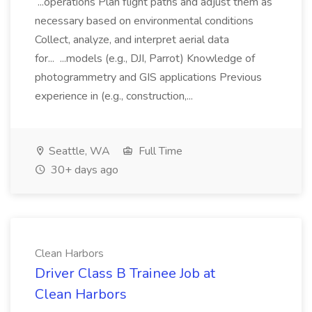
...operations Plan flight paths and adjust them as
necessary based on environmental conditions
Collect, analyze, and interpret aerial data
for... ...models (e.g., DJI, Parrot) Knowledge of
photogrammetry and GIS applications Previous
experience in (e.g., construction,...
Seattle, WA
Full Time
30+ days ago
Clean Harbors
Driver Class B Trainee Job at
Clean Harbors