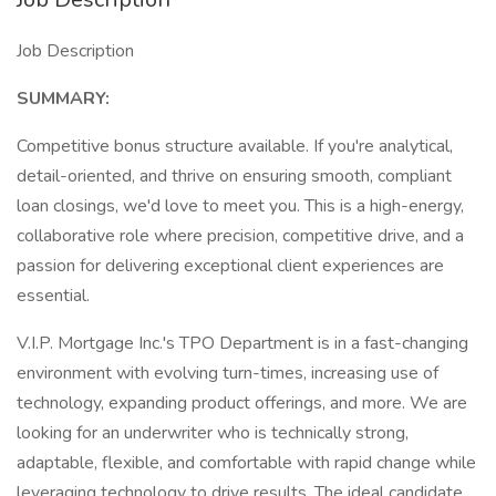
Job Description
SUMMARY:
Competitive bonus structure available. If you're analytical,
detail-oriented, and thrive on ensuring smooth, compliant
loan closings, we'd love to meet you. This is a high-energy,
collaborative role where precision, competitive drive, and a
passion for delivering exceptional client experiences are
essential.
V.I.P. Mortgage Inc.'s TPO Department is in a fast-changing
environment with evolving turn-times, increasing use of
technology, expanding product offerings, and more. We are
looking for an underwriter who is technically strong,
adaptable, flexible, and comfortable with rapid change while
leveraging technology to drive results. The ideal candidate