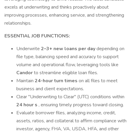
excels at underwriting and thinks proactively about
improving processes, enhancing service, and strengthening
relationships.
ESSENTIAL JOB FUNCTIONS:
Underwrite
2–3+ new loans per day
depending on
file type, balancing speed and accuracy to support
volume and operational flow, leveraging tools like
Candor
to streamline eligible loan files.
Maintain
24-hour turn times
on all files to meet
business and client expectations.
Clear "Underwriting to Clear" (UTC) conditions within
24 hour
s
, ensuring timely progress toward closing.
Evaluate borrower files, analyzing income, credit,
assets, ratios, and collateral to affirm compliance with
investor, agency, FHA, VA, USDA, HFA, and other