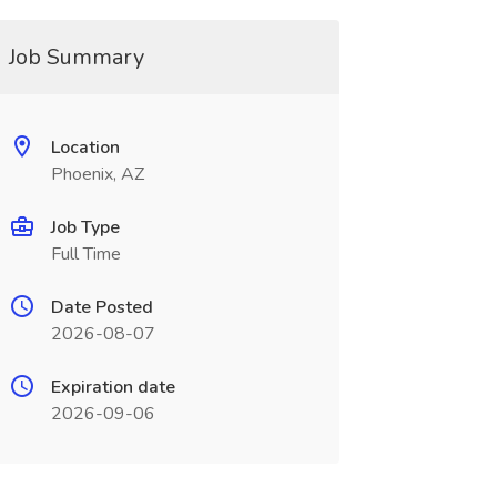
Job Summary
Location
Phoenix, AZ
Job Type
Full Time
Date Posted
2026-08-07
Expiration date
2026-09-06