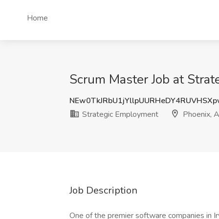
Home
Scrum Master Job at Stra
NEw0TkJRbU1jYllpUURHeDY4RUVHSX
Strategic Employment
Phoenix, 
Job Description
One of the premier software companies in Irv