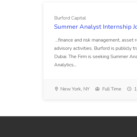
Burford Capital
Summer Analyst Internship Jo
...finance and risk management, asset 
advisory activities. Burford is publicly 
Dubai. The Firm is seeking Summer Anal
Analytics...
New York, NY
Full Time
1