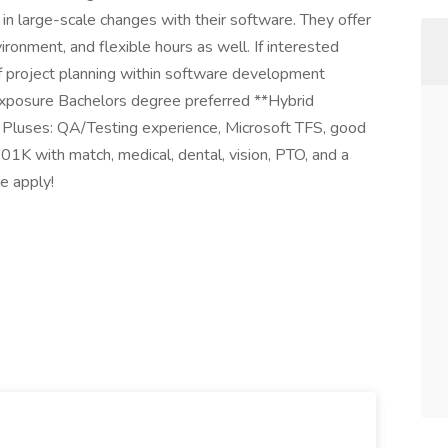
 in large-scale changes with their software. They offer
ronment, and flexible hours as well. If interested
 project planning within software development
xposure Bachelors degree preferred **Hybrid
 Pluses: QA/Testing experience, Microsoft TFS, good
01K with match, medical, dental, vision, PTO, and a
se apply!