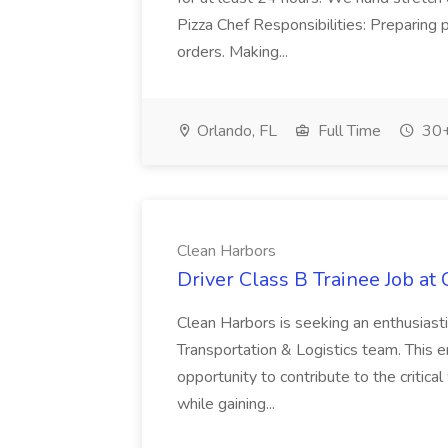
Pizza Chef Responsibilities: Preparing
orders. Making...
Orlando, FL
Full Time
30+
Clean Harbors
Driver Class B Trainee Job at
Clean Harbors is seeking an enthusiasti
Transportation & Logistics team. This e
opportunity to contribute to the critica
while gaining...