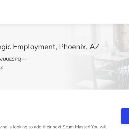
tegic Employment, Phoenix, AZ
pwUUE9PQ==
AZ
ine is looking to add their next Scum Master! You will