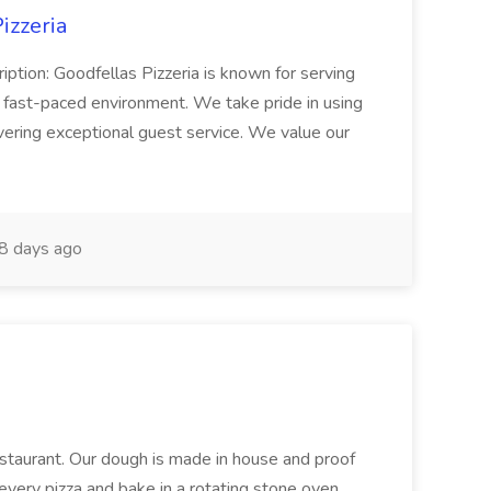
izzeria
iption: Goodfellas Pizzeria is known for serving
, fast-paced environment. We take pride in using
ivering exceptional guest service. We value our
8 days ago
restaurant. Our dough is made in house and proof
every pizza and bake in a rotating stone oven.