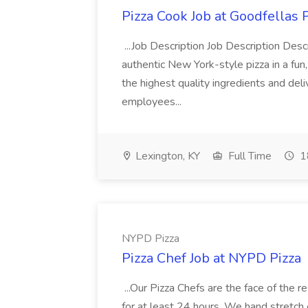
Pizza Cook Job at Goodfellas P
...Job Description Job Description Descr
authentic New York-style pizza in a fun
the highest quality ingredients and del
employees...
Lexington, KY
Full Time
1
NYPD Pizza
Pizza Chef Job at NYPD Pizza
...Our Pizza Chefs are the face of the 
for at least 24 hours. We hand stretch 