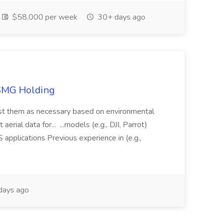
$58,000 per week
30+ days ago
TSMG Holding
just them as necessary based on environmental
aerial data for... ...models (e.g., DJI, Parrot)
pplications Previous experience in (e.g.,
days ago