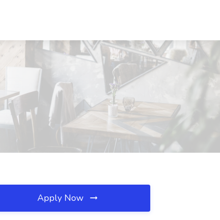
Apply Now