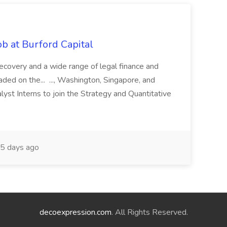
b at Burford Capital
recovery and a wide range of legal finance and
traded on the... ..., Washington, Singapore, and
yst Interns to join the Strategy and Quantitative
5 days ago
decoexpression.com
. All Rights Reserved.