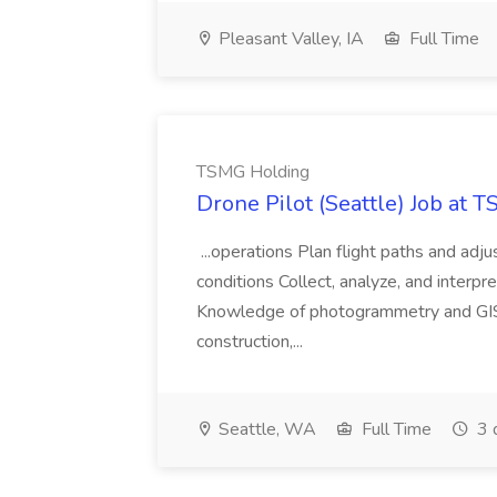
Pleasant Valley, IA
Full Time
TSMG Holding
Drone Pilot (Seattle) Job at 
...operations Plan flight paths and ad
conditions Collect, analyze, and interpret 
Knowledge of photogrammetry and GIS a
construction,...
Seattle, WA
Full Time
3 