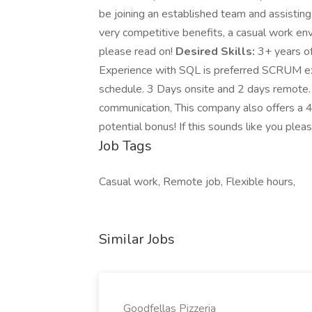
be joining an established team and assisting
very competitive benefits, a casual work envi
please read on!
Desired Skills:
3+ years of
Experience with SQL is preferred SCRUM e
schedule. 3 Days onsite and 2 days remote.
communication, This company also offers a 4
potential bonus! If this sounds like you plea
Job Tags
Casual work, Remote job, Flexible hours,
Similar Jobs
Goodfellas Pizzeria