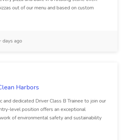
 pizzas out of our menu and based on custom
 days ago
 Clean Harbors
c and dedicated Driver Class B Trainee to join our
ntry-level position offers an exceptional
l work of environmental safety and sustainability